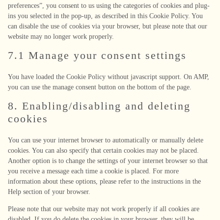
preferences”, you consent to us using the categories of cookies and plug-
ins you selected in the pop-up, as described in this Cookie Policy. You
can disable the use of cookies via your browser, but please note that our
website may no longer work properly.
7.1 Manage your consent settings
You have loaded the Cookie Policy without javascript support. On AMP,
you can use the manage consent button on the bottom of the page.
8. Enabling/disabling and deleting
cookies
You can use your internet browser to automatically or manually delete
cookies. You can also specify that certain cookies may not be placed.
Another option is to change the settings of your internet browser so that
you receive a message each time a cookie is placed. For more
information about these options, please refer to the instructions in the
Help section of your browser.
Please note that our website may not work properly if all cookies are
disabled. If you do delete the cookies in your browser, they will be