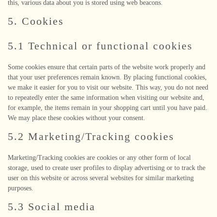
this, various data about you is stored using web beacons.
5. Cookies
5.1 Technical or functional cookies
Some cookies ensure that certain parts of the website work properly and
that your user preferences remain known. By placing functional cookies,
we make it easier for you to visit our website. This way, you do not need
to repeatedly enter the same information when visiting our website and,
for example, the items remain in your shopping cart until you have paid.
We may place these cookies without your consent.
5.2 Marketing/Tracking cookies
Marketing/Tracking cookies are cookies or any other form of local
storage, used to create user profiles to display advertising or to track the
user on this website or across several websites for similar marketing
purposes.
5.3 Social media