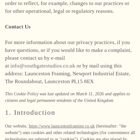
order to reflect, for example, changes to our practices or
for other operational, legal or regulatory reasons.
Contact Us
For more information about our privacy practices, if you
have questions, or if you would like to make a complaint,
please contact us by e-mail
at
info@southgatestudios.co.uk
or by mail using this
address: Launceston Framing, Newport Industrial Estate,
The Roundabout, Launceston PL15 8EX
This Cookie Policy was last updated on March 11, 2026 and applies to
citizens and legal permanent residents of the United Kingdom.
1. Introduction
Our website,
https://www.launcestonframing.co.uk
(hereinafter: “the
website”) uses cookies and other related technologies (for convenience all
technologies are referred to as “cookies”). Cookies are also placed by