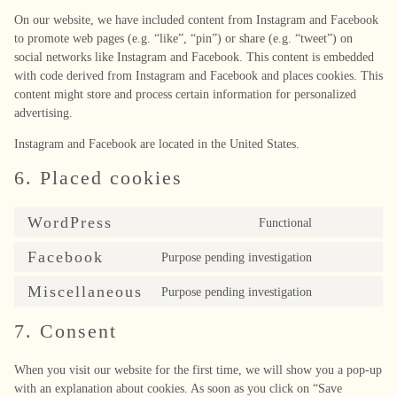
On our website, we have included content from Instagram and Facebook
to promote web pages (e.g. “like”, “pin”) or share (e.g. “tweet”) on
social networks like Instagram and Facebook. This content is embedded
with code derived from Instagram and Facebook and places cookies. This
content might store and process certain information for personalized
advertising.
Instagram and Facebook are located in the United States.
6. Placed cookies
WordPress
Functional
Consent
to
Facebook
Purpose pending investigation
Consent
service
to
wordpress
Miscellaneous
Purpose pending investigation
Consent
service
to
facebook
7. Consent
service
miscellaneous
When you visit our website for the first time, we will show you a pop-up
with an explanation about cookies. As soon as you click on “Save