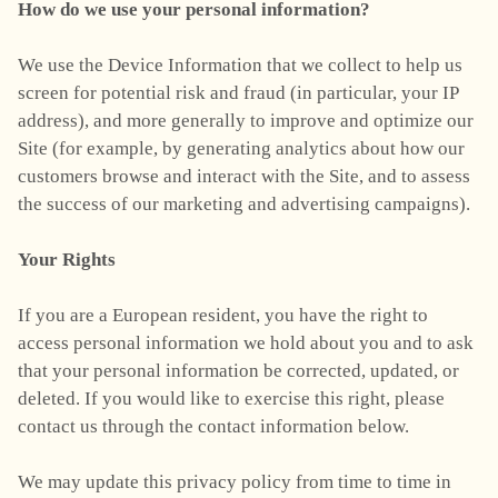
How do we use your personal information?
We use the Device Information that we collect to help us
screen for potential risk and fraud (in particular, your IP
address), and more generally to improve and optimize our
Site (for example, by generating analytics about how our
customers browse and interact with the Site, and to assess
the success of our marketing and advertising campaigns).
Your Rights
If you are a European resident, you have the right to
access personal information we hold about you and to ask
that your personal information be corrected, updated, or
deleted. If you would like to exercise this right, please
contact us through the contact information below.
We may update this privacy policy from time to time in