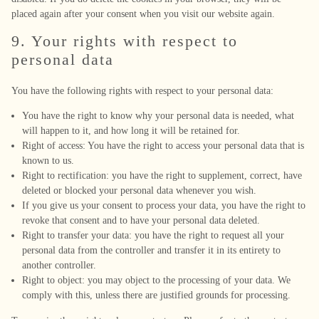
placed again after your consent when you visit our website again.
9. Your rights with respect to
personal data
You have the following rights with respect to your personal data:
You have the right to know why your personal data is needed, what
will happen to it, and how long it will be retained for.
Right of access: You have the right to access your personal data that is
known to us.
Right to rectification: you have the right to supplement, correct, have
deleted or blocked your personal data whenever you wish.
If you give us your consent to process your data, you have the right to
revoke that consent and to have your personal data deleted.
Right to transfer your data: you have the right to request all your
personal data from the controller and transfer it in its entirety to
another controller.
Right to object: you may object to the processing of your data. We
comply with this, unless there are justified grounds for processing.