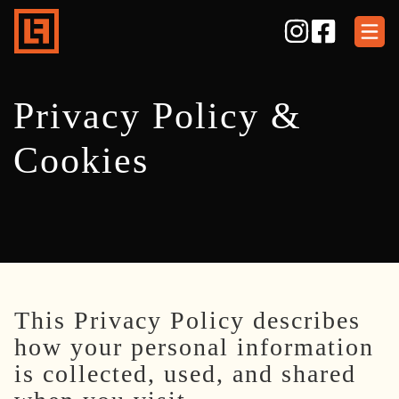
Skip
to
content
Privacy Policy &
Cookies
This Privacy Policy describes
how your personal information
is collected, used, and shared