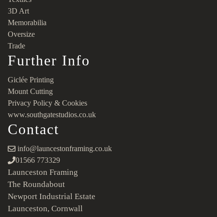
3D Art
Memorabilia
Oversize
Trade
Further Info
Giclée Printing
Mount Cutting
Privacy Policy & Cookies
www.southgatestudios.co.uk
Contact
info@launcestonframing.co.uk
01566 773329
Launceston Framing
The Roundabout
Newport Industrial Estate
Launceston, Cornwall