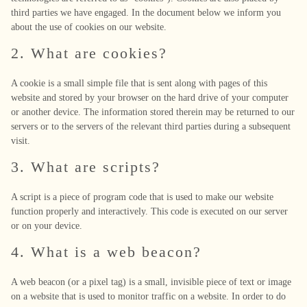
third parties we have engaged. In the document below we inform you
about the use of cookies on our website.
2. What are cookies?
A cookie is a small simple file that is sent along with pages of this
website and stored by your browser on the hard drive of your computer
or another device. The information stored therein may be returned to our
servers or to the servers of the relevant third parties during a subsequent
visit.
3. What are scripts?
A script is a piece of program code that is used to make our website
function properly and interactively. This code is executed on our server
or on your device.
4. What is a web beacon?
A web beacon (or a pixel tag) is a small, invisible piece of text or image
on a website that is used to monitor traffic on a website. In order to do