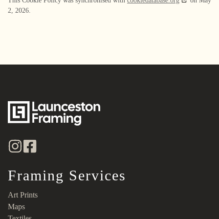
This Cookie Policy was synchronised with
cookiedatabase.org
on May
2, 2026.
Framing Services
Art Prints
Maps
Textiles