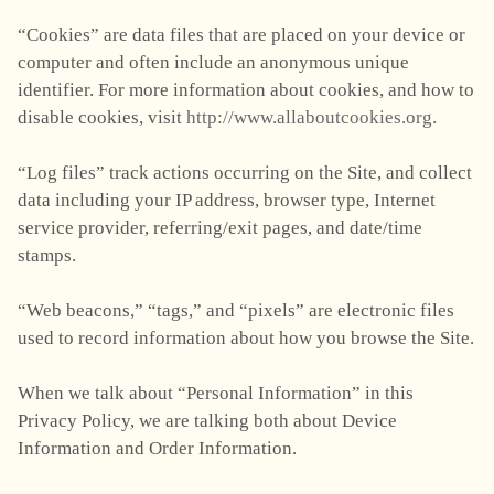
“Cookies” are data files that are placed on your device or
computer and often include an anonymous unique
identifier. For more information about cookies, and how to
disable cookies, visit
http://www.allaboutcookies.org.
“Log files” track actions occurring on the Site, and collect
data including your IP address, browser type, Internet
service provider, referring/exit pages, and date/time
stamps.
“Web beacons,” “tags,” and “pixels” are electronic files
used to record information about how you browse the Site.
When we talk about “Personal Information” in this
Privacy Policy, we are talking both about Device
Information and Order Information.