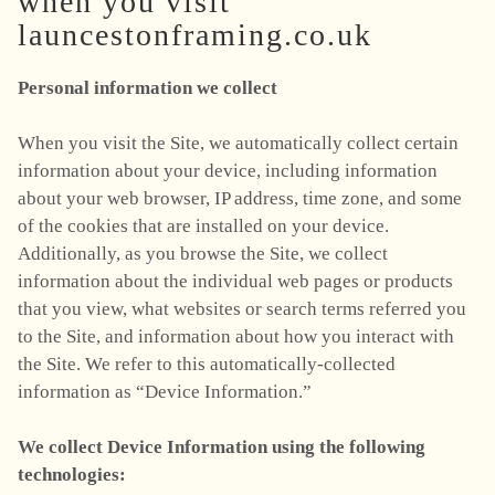
when you visit
launcestonframing.co.uk
Personal information we collect
When you visit the Site, we automatically collect certain
information about your device, including information
about your web browser, IP address, time zone, and some
of the cookies that are installed on your device.
Additionally, as you browse the Site, we collect
information about the individual web pages or products
that you view, what websites or search terms referred you
to the Site, and information about how you interact with
the Site. We refer to this automatically-collected
information as “Device Information.”
We collect Device Information using the following
technologies: