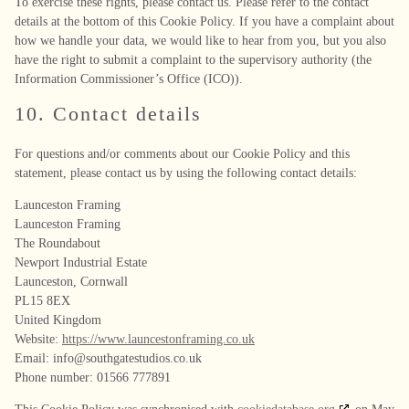
To exercise these rights, please contact us. Please refer to the contact
details at the bottom of this Cookie Policy. If you have a complaint about
how we handle your data, we would like to hear from you, but you also
have the right to submit a complaint to the supervisory authority (the
Information Commissioner’s Office (ICO)).
10. Contact details
For questions and/or comments about our Cookie Policy and this
statement, please contact us by using the following contact details:
Launceston Framing
Launceston Framing
The Roundabout
Newport Industrial Estate
Launceston, Cornwall
PL15 8EX
United Kingdom
Website:
https://www.launcestonframing.co.uk
Email:
info@
southgatestudios.co.uk
Phone number: 01566 777891