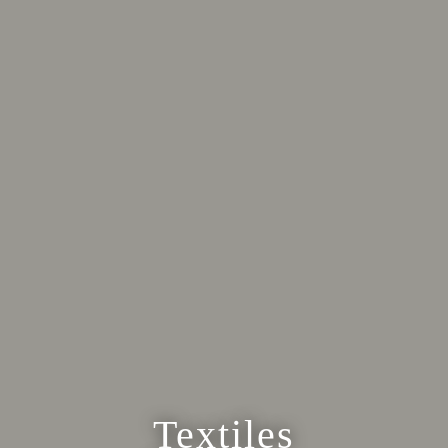
Textiles