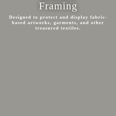
Framing
Designed to protect and display fabric-
based artworks, garments, and other
treasured textiles.