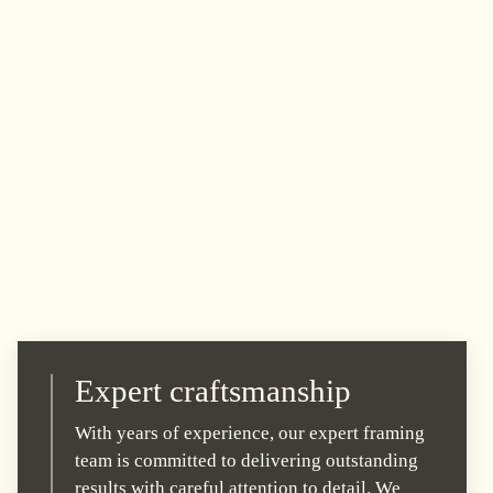
Expert craftsmanship
With years of experience, our expert framing
team is committed to delivering outstanding
results with careful attention to detail. We