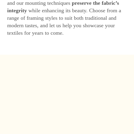
and our mounting techniques
preserve the fabric’s
integrity
while enhancing its beauty. Choose from a
range of framing styles to suit both traditional and
modern tastes, and let us help you showcase your
textiles for years to come.