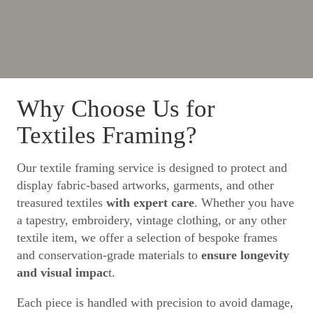
Why Choose Us for
Textiles Framing?
Our textile framing service is designed to protect and
display fabric-based artworks, garments, and other
treasured textiles
with expert care
. Whether you have
a tapestry, embroidery, vintage clothing, or any other
textile item, we offer a selection of bespoke frames
and conservation-grade materials to
ensure longevity
and visual impac
t.
Each piece is handled with precision to avoid damage,