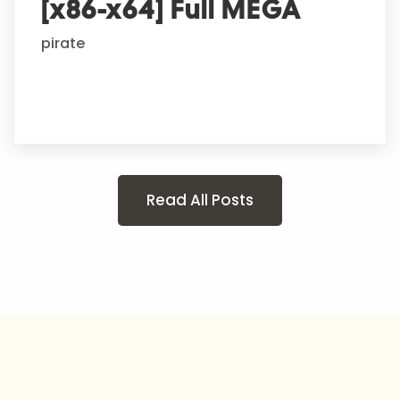
[x86-x64] Full MEGA
pirate
Read All Posts