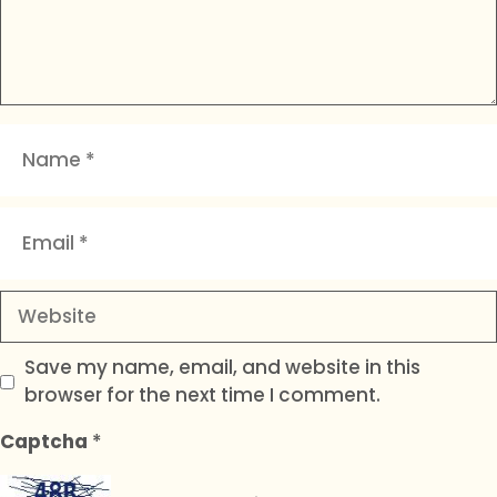
Name
Email
Website
Save my name, email, and website in this
browser for the next time I comment.
Captcha
*