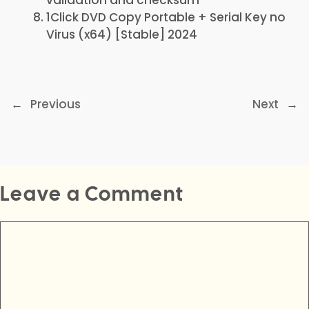
validation and checksum
1Click DVD Copy Portable + Serial Key no
Virus (x64) [Stable] 2024
←
Previous
Next
→
Leave a Comment
Comment