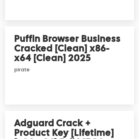
:
Puffin Browser Business
Cracked [Clean] x86-
x64 [Clean] 2025
pirate
Adguard Crack +
Product Key [Lifetime]