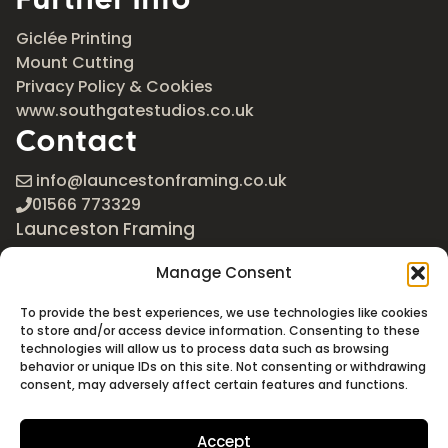
Giclée Printing
Mount Cutting
Privacy Policy & Cookies
www.southgatestudios.co.uk
Contact
info@launcestonframing.co.uk
01566 773329
Launceston Framing
The Roundabout
Manage Consent
Newport Industrial Estate
Launceston, Cornwall
To provide the best experiences, we use technologies like cookies
PL15 8EX
to store and/or access device information. Consenting to these
technologies will allow us to process data such as browsing
Google Maps
behavior or unique IDs on this site. Not consenting or withdrawing
consent, may adversely affect certain features and functions.
Accept