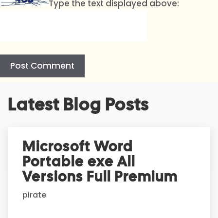
Type the text displayed above:
A
Latest Blog Posts
l
t
e
r
Microsoft Word
n
Portable exe All
a
t
Versions Full Premium
i
pirate
v
e