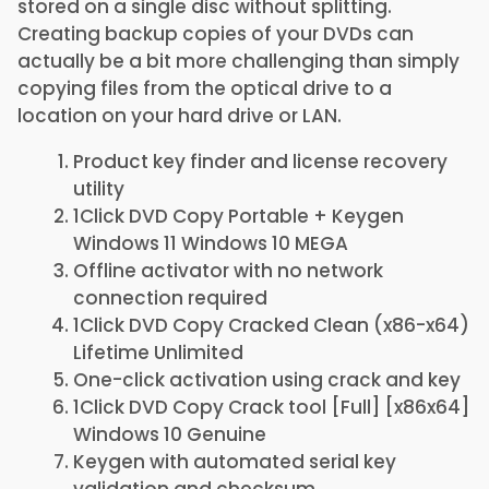
stored on a single disc without splitting.
Creating backup copies of your DVDs can
actually be a bit more challenging than simply
copying files from the optical drive to a
location on your hard drive or LAN.
Product key finder and license recovery
utility
1Click DVD Copy Portable + Keygen
Windows 11 Windows 10 MEGA
Offline activator with no network
connection required
1Click DVD Copy Cracked Clean (x86-x64)
Lifetime Unlimited
One-click activation using crack and key
1Click DVD Copy Crack tool [Full] [x86x64]
Windows 10 Genuine
Keygen with automated serial key