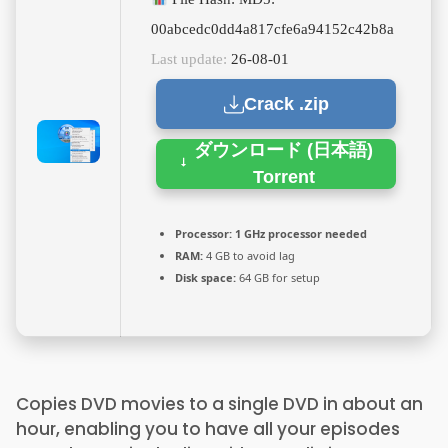
00abcedc0dd4a817cfe6a94152c42b8a
Last update:
26-08-01
Crack .zip
ダウンロード (日本語)
Torrent
Processor:
1 GHz processor needed
RAM:
4 GB to avoid lag
Disk space:
64 GB for setup
Copies DVD movies to a single DVD in about an
hour, enabling you to have all your episodes