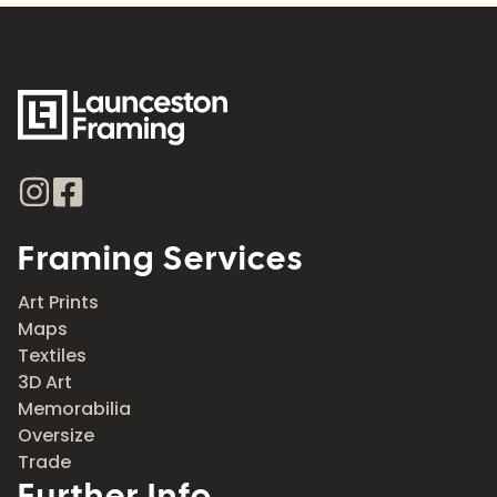
Framing Services
Art Prints
Maps
Textiles
3D Art
Memorabilia
Oversize
Trade
Further Info