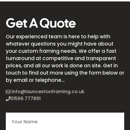
Get A Quote
Our experienced team is here to help with
whatever questions you might have about
your custom framing needs. We offer a fast
turnaround at competitive and transparent
prices, and all our work is done on site. Get in
touch to find out more using the form below or
by email or telephone...
info@launcestonframing.co.uk
01566 777891