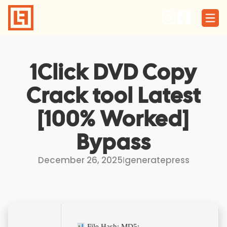
Skip
to
content
1Click DVD Copy
Crack tool Latest
[100% Worked]
Bypass
December 26, 2025
I
generatepress
File Hash: MD5: