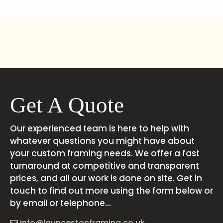
Get A Quote
Our experienced team is here to help with
whatever questions you might have about
your custom framing needs. We offer a fast
turnaround at competitive and transparent
prices, and all our work is done on site. Get in
touch to find out more using the form below or
by email or telephone...
info@launcestonframing.co.uk