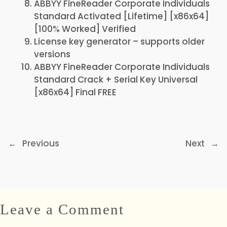
ABBYY FineReader Corporate Individuals
Standard Activated [Lifetime] [x86x64]
[100% Worked] Verified
License key generator – supports older
versions
ABBYY FineReader Corporate Individuals
Standard Crack + Serial Key Universal
[x86x64] Final FREE
←
Previous
Next
→
Leave a Comment