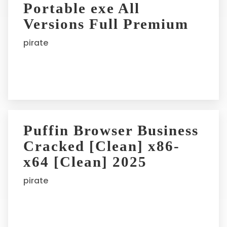
Portable exe All
a
t
Versions Full Premium
i
pirate
v
e
:
Puffin Browser Business
Cracked [Clean] x86-
x64 [Clean] 2025
pirate