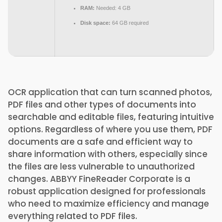
RAM:
Needed: 4 GB
Disk space:
64 GB required
OCR application that can turn scanned photos,
PDF files and other types of documents into
searchable and editable files, featuring intuitive
options. Regardless of where you use them, PDF
documents are a safe and efficient way to
share information with others, especially since
the files are less vulnerable to unauthorized
changes. ABBYY FineReader Corporate is a
robust application designed for professionals
who need to maximize efficiency and manage
everything related to PDF files.