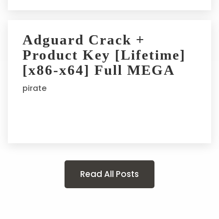
Adguard Crack +
Product Key [Lifetime]
[x86-x64] Full MEGA
pirate
Read All Posts