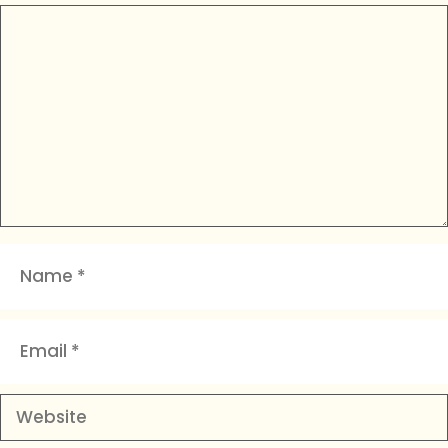
Comment
Name
Email
Website