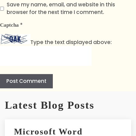
Save my name, email, and website in this
browser for the next time I comment.
*
Captcha
Type the text displayed above:
A
l
Latest Blog Posts
t
e
r
Microsoft Word
n