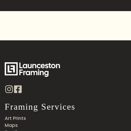
Alternative:
Framing Services
Art Prints
Maps