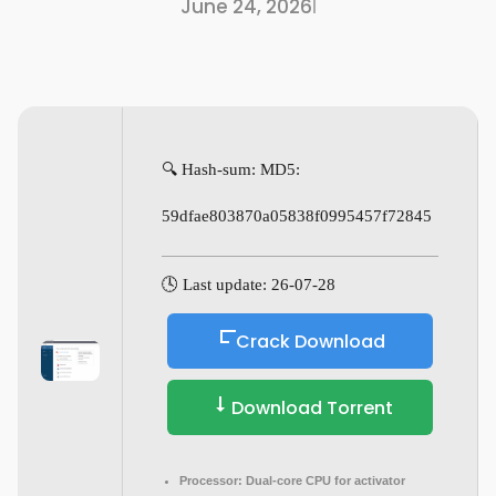
June 24, 2026
I
🔍 Hash-sum: MD5:
59dfae803870a05838f0995457f72845
🕓 Last update: 26-07-28
Crack Download
Download Torrent
Processor:
Dual-core CPU for activator