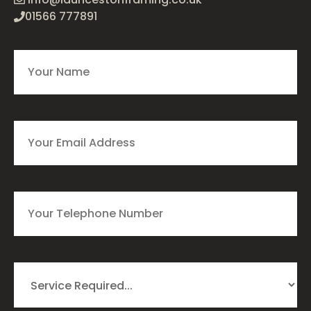
01566 777891