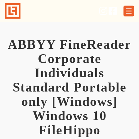
Skip
to
content
ABBYY FineReader
Corporate
Individuals
Standard Portable
only [Windows]
Windows 10
FileHippo