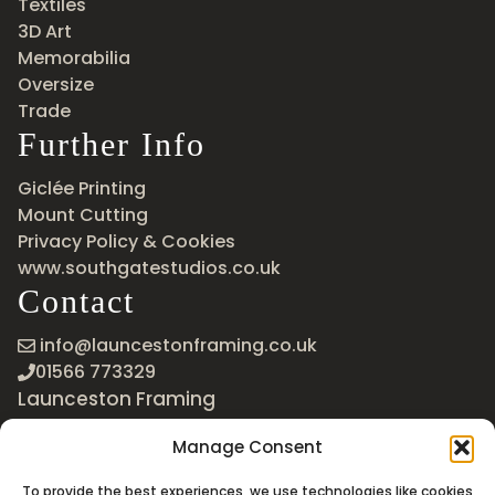
Textiles
3D Art
Memorabilia
Oversize
Trade
Further Info
Giclée Printing
Mount Cutting
Privacy Policy & Cookies
www.southgatestudios.co.uk
Contact
info@launcestonframing.co.uk
01566 773329
Launceston Framing
The Roundabout
Manage Consent
Newport Industrial Estate
Launceston, Cornwall
To provide the best experiences, we use technologies like cookies