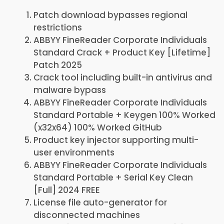
Patch download bypasses regional
restrictions
ABBYY FineReader Corporate Individuals
Standard Crack + Product Key [Lifetime]
Patch 2025
Crack tool including built-in antivirus and
malware bypass
ABBYY FineReader Corporate Individuals
Standard Portable + Keygen 100% Worked
(x32x64) 100% Worked GitHub
Product key injector supporting multi-
user environments
ABBYY FineReader Corporate Individuals
Standard Portable + Serial Key Clean
[Full] 2024 FREE
License file auto-generator for
disconnected machines