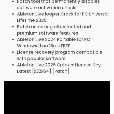
Patch tool that permanently disables
software activation checks
Ableton Live looper Crack for PC Universal
Lifetime 2025
Patch unlocking all restricted and
premium software features
Ableton Live 2024 Portable for PC
Windows 11 no Virus FREE
License recovery program compatible
with popular software
Ableton Live 2025 Crack + License Key
Latest [x32x64] [Patch]