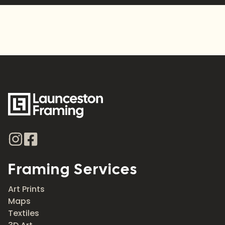
Framing Services
Art Prints
Maps
Textiles