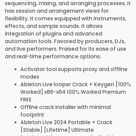
sequencing, mixing, and arranging processes. It
has session and arrangement views for
flexibility. It comes equipped with instruments,
effects, and sample sounds. It allows
integration of plugins and advanced
automation tools. Favored by producers, DJs,
and live performers. Praised for its ease of use
and real-time performance options.
Activator tool supports proxy and offline
modes
Ableton Live looper Crack + Keygen [100%
Worked] x86-x64 100% Worked Premium
FREE
Offline crack installer with minimal
footprint
Ableton Live 2024 Portable + Crack
[Stable] [Lifetime] Ultimate