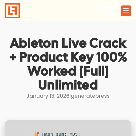
Skip
to
content
Ableton Live Crack
+ Product Key 100%
Worked [Full]
Unlimited
January 13, 2026
I
generatepress
Hash sum: MD5: