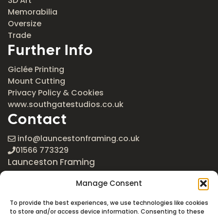
3D Art
Memorabilia
Oversize
Trade
Further Info
Giclée Printing
Mount Cutting
Privacy Policy & Cookies
www.southgatestudios.co.uk
Contact
info@launcestonframing.co.uk
01566 773329
Launceston Framing
The Roundabout
Manage Consent
Newport Industrial Estate
Launceston, Cornwall
To provide the best experiences, we use technologies like cookies
PL15 8EX
to store and/or access device information. Consenting to these