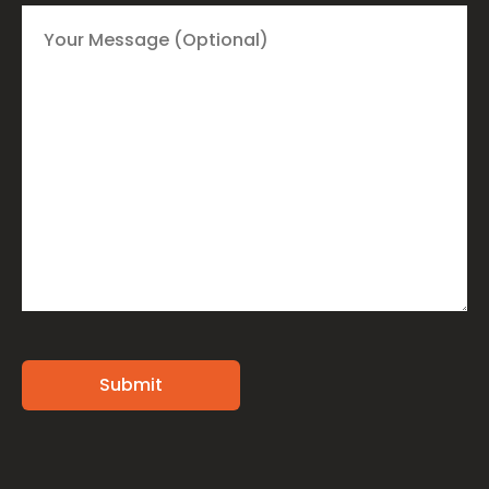
Alternative: