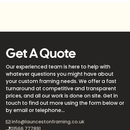
Get A Quote
Our experienced team is here to help with
whatever questions you might have about
your custom framing needs. We offer a fast
turnaround at competitive and transparent
prices, and all our work is done on site. Get in
touch to find out more using the form below or
by email or telephone...
info@launcestonframing.co.uk
01566 777891