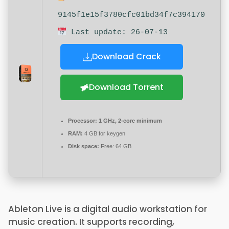
9145f1e15f3780cfc01bd34f7c394170
Last update: 26-07-13
Download Crack
Download Torrent
Processor:
1 GHz, 2-core minimum
RAM:
4 GB for keygen
Disk space:
Free: 64 GB
Ableton Live is a digital audio workstation for
music creation. It supports recording,