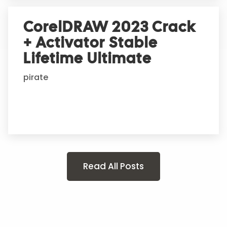
CorelDRAW 2023 Crack
+ Activator Stable
Lifetime Ultimate
pirate
Read All Posts