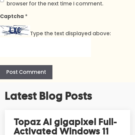
browser for the next time I comment.
Captcha
*
Type the text displayed above:
A
Latest Blog Posts
l
t
e
r
Topaz AI gigapixel Full-
n
Activated Windows 11
a