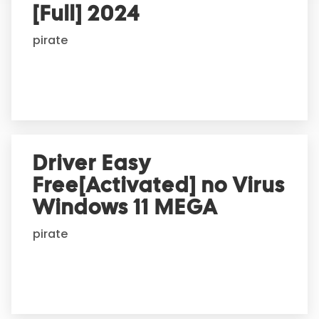
t
[Full] 2024
i
pirate
v
e
:
Driver Easy
Free[Activated] no Virus
Windows 11 MEGA
pirate