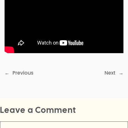
←
Previous
Next
→
Leave a Comment
Comment