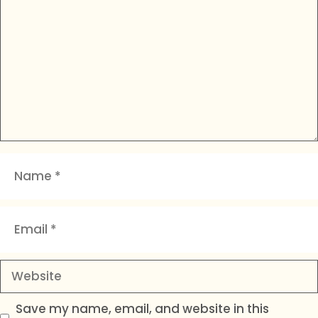
Name
Email
Website
Save my name, email, and website in this