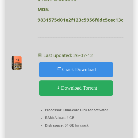
MD5:
9831575d01e2f123c5956f6dc5cec13c
📆 Last updated: 26-07-12
Crack Download
Download Torrent
Processor:
Dual-core CPU for activator
RAM:
At least 4 GB
Disk space:
64 GB for crack