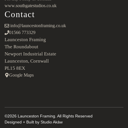
www.southgatestudios.co.uk
Contact
info@launcestonframing.co.uk
01566 773329
Launceston Framing
The Roundabout
Newport Industrial Estate
Launceston, Cornwall
PL15 8EX
Google Maps
©2026 Launceston Framing. All Rights Reserved
Designed + Built by
Studio Akāw