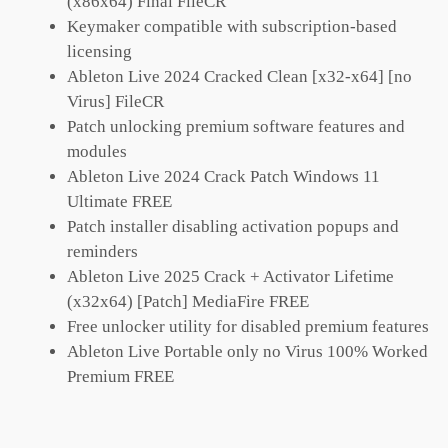
(x86x64) Final FileCR
Keymaker compatible with subscription-based
licensing
Ableton Live 2024 Cracked Clean [x32-x64] [no
Virus] FileCR
Patch unlocking premium software features and
modules
Ableton Live 2024 Crack Patch Windows 11
Ultimate FREE
Patch installer disabling activation popups and
reminders
Ableton Live 2025 Crack + Activator Lifetime
(x32x64) [Patch] MediaFire FREE
Free unlocker utility for disabled premium features
Ableton Live Portable only no Virus 100% Worked
Premium FREE