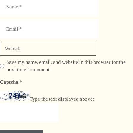
Name
Email
Website
Save my name, email, and website in this browser for the
next time I comment.
Captcha
*
Type the text displayed above: