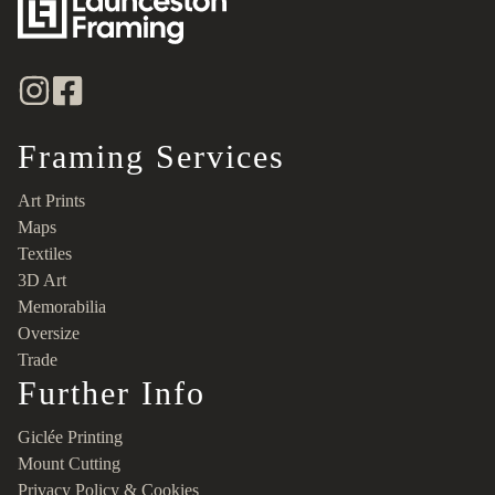
Framing Services
Art Prints
Maps
Textiles
3D Art
Memorabilia
Oversize
Trade
Further Info
Giclée Printing
Mount Cutting
Privacy Policy & Cookies