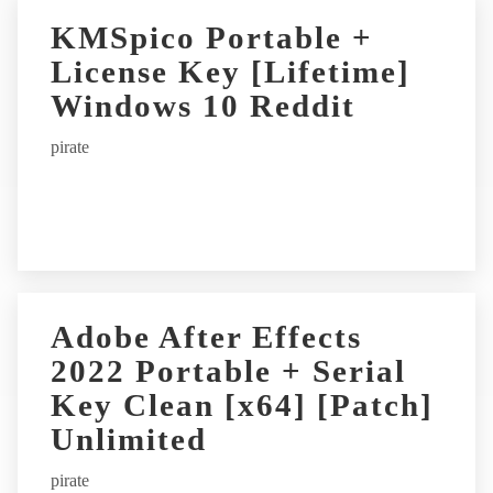
KMSpico Portable +
License Key [Lifetime]
Windows 10 Reddit
pirate
Adobe After Effects
2022 Portable + Serial
Key Clean [x64] [Patch]
Unlimited
pirate