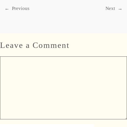
←
Previous
Next
→
Leave a Comment
Comment