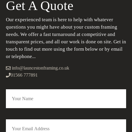
Get A Quote
Our experienced team is here to help with whatever
questions you might have about your custom framing
needs. We offer a fast turnaround at competitive and
transparent prices, and all our work is done on site. Get in
touch to find out more using the form below or by email
or telephone...
info@launcestonframing.co.uk
01566 777891