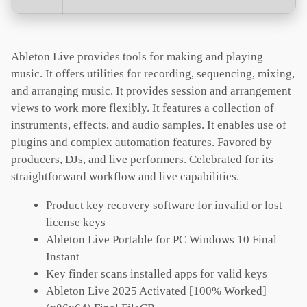
Ableton Live provides tools for making and playing
music. It offers utilities for recording, sequencing, mixing,
and arranging music. It provides session and arrangement
views to work more flexibly. It features a collection of
instruments, effects, and audio samples. It enables use of
plugins and complex automation features. Favored by
producers, DJs, and live performers. Celebrated for its
straightforward workflow and live capabilities.
Product key recovery software for invalid or lost
license keys
Ableton Live Portable for PC Windows 10 Final
Instant
Key finder scans installed apps for valid keys
Ableton Live 2025 Activated [100% Worked]