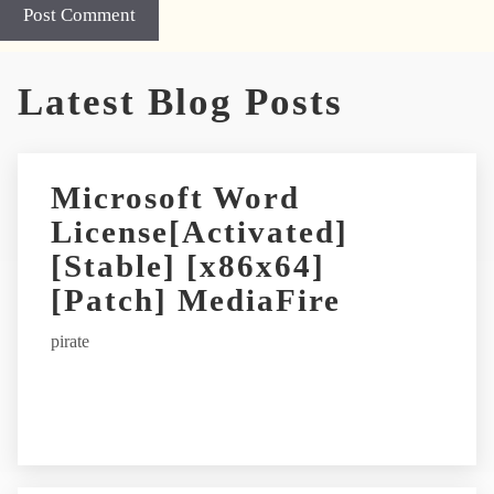
Latest Blog Posts
Microsoft Word
License[Activated]
[Stable] [x86x64]
[Patch] MediaFire
pirate