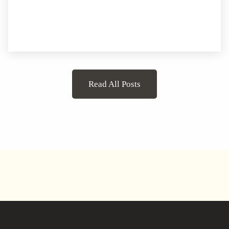
Read All Posts