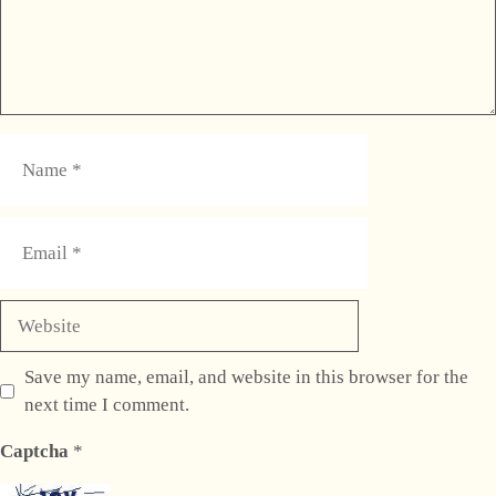
Name
Email
Website
Save my name, email, and website in this browser for the
next time I comment.
Captcha
*