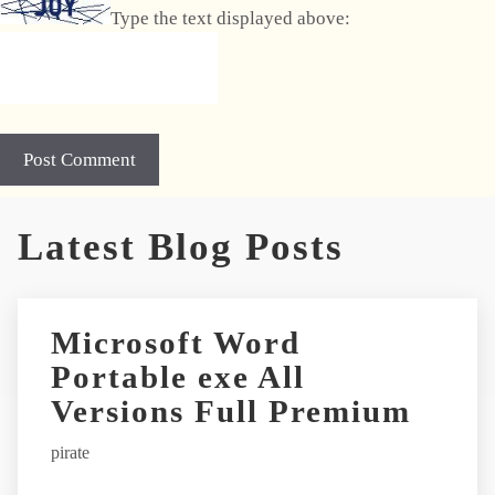
Type the text displayed above:
A
Latest Blog Posts
l
t
e
r
Microsoft Word
n
Portable exe All
a
t
Versions Full Premium
i
pirate
v
e