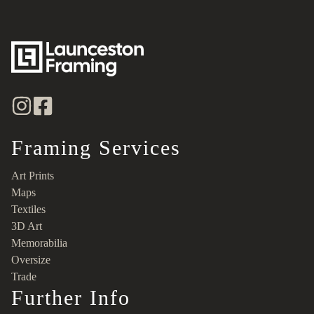
Framing Services
Art Prints
Maps
Textiles
3D Art
Memorabilia
Oversize
Trade
Further Info