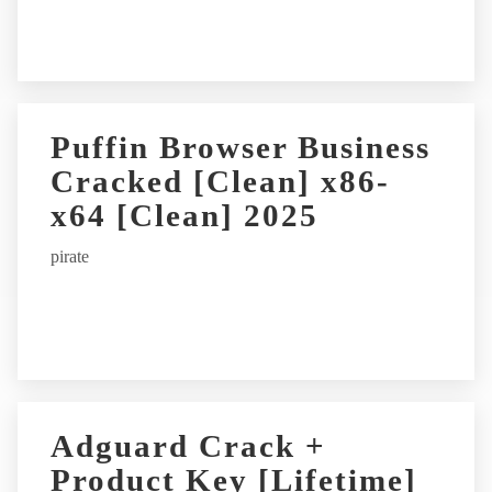
:
Puffin Browser Business
Cracked [Clean] x86-
x64 [Clean] 2025
pirate
Adguard Crack +
Product Key [Lifetime]