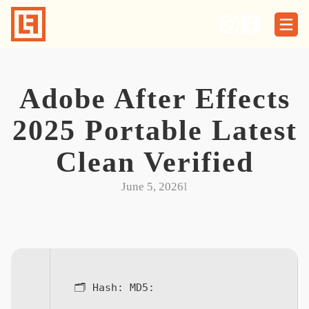
Skip
to
content
Adobe After Effects
2025 Portable Latest
Clean Verified
June 5, 2026
I
🗂 Hash:
MD5: