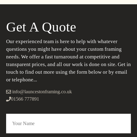
Get A Quote
Our experienced team is here to help with whatever
questions you might have about your custom framing
needs. We offer a fast turnaround at competitive and
transparent prices, and all our work is done on site. Get in
touch to find out more using the form below or by email
or telephone...
info@launcestonframing.co.uk
01566 777891