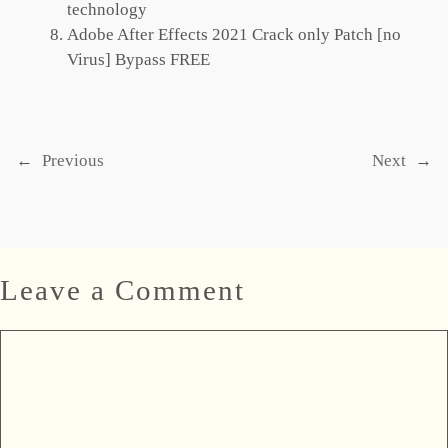
technology
Adobe After Effects 2021 Crack only Patch [no
Virus] Bypass FREE
←
Previous
Next
→
Leave a Comment
Comment