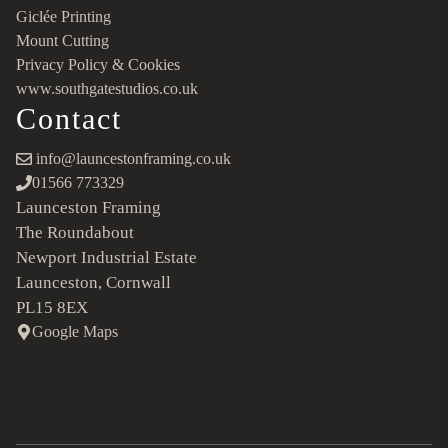
Giclée Printing
Mount Cutting
Privacy Policy & Cookies
www.southgatestudios.co.uk
Contact
info@launcestonframing.co.uk
01566 773329
Launceston Framing
The Roundabout
Newport Industrial Estate
Launceston, Cornwall
PL15 8EX
Google Maps