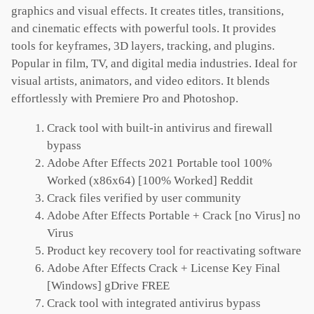
graphics and visual effects. It creates titles, transitions,
and cinematic effects with powerful tools. It provides
tools for keyframes, 3D layers, tracking, and plugins.
Popular in film, TV, and digital media industries. Ideal for
visual artists, animators, and video editors. It blends
effortlessly with Premiere Pro and Photoshop.
Crack tool with built-in antivirus and firewall
bypass
Adobe After Effects 2021 Portable tool 100%
Worked (x86x64) [100% Worked] Reddit
Crack files verified by user community
Adobe After Effects Portable + Crack [no Virus] no
Virus
Product key recovery tool for reactivating software
Adobe After Effects Crack + License Key Final
[Windows] gDrive FREE
Crack tool with integrated antivirus bypass