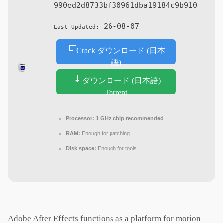
990ed2d8733bf30961dba19184c9b910
26-08-07
Last Updated:
Crack ダウンロード (日本
語)
ダウンロード (日本語)
Torrent
Processor:
1 GHz chip recommended
RAM:
Enough for patching
Disk space:
Enough for tools
Adobe After Effects functions as a platform for motion