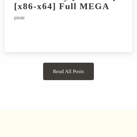
[x86-x64] Full MEGA
pirate
Read All Posts