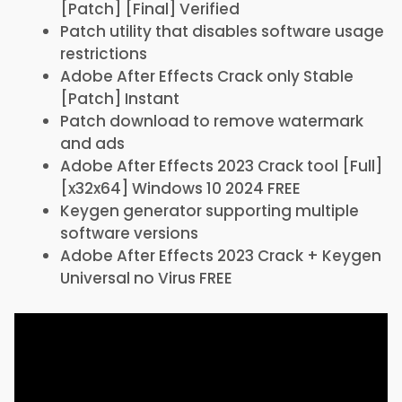
[Patch] [Final] Verified
Patch utility that disables software usage
restrictions
Adobe After Effects Crack only Stable
[Patch] Instant
Patch download to remove watermark
and ads
Adobe After Effects 2023 Crack tool [Full]
[x32x64] Windows 10 2024 FREE
Keygen generator supporting multiple
software versions
Adobe After Effects 2023 Crack + Keygen
Universal no Virus FREE