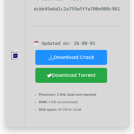
dcbb45e6d1c2a759a5ffa700e980c981
Updated on: 26-08-01
Download Crack
Download Torrent
Processor:
1 GHz dual-core required
RAM:
4 GB recommended
Disk space:
64 GB for install