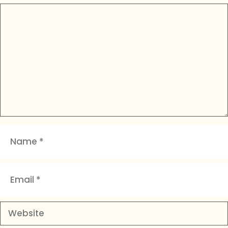
Comment
Name
Email
Website