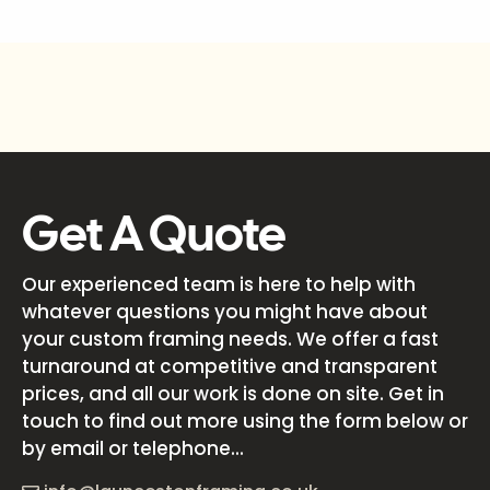
Get A Quote
Our experienced team is here to help with
whatever questions you might have about
your custom framing needs. We offer a fast
turnaround at competitive and transparent
prices, and all our work is done on site. Get in
touch to find out more using the form below or
by email or telephone...