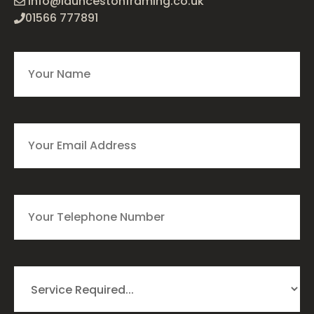
info@launcestonframing.co.uk
01566 777891