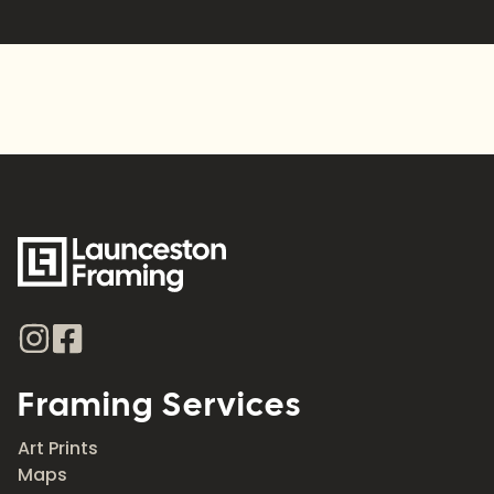
Alternative:
Framing Services
Art Prints
Maps