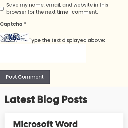
Save my name, email, and website in this
browser for the next time I comment.
Captcha
*
Type the text displayed above:
A
Latest Blog Posts
l
t
e
r
Microsoft Word
n