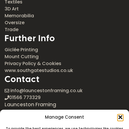
Textiles
3D Art
Memorabilia
Oversize
Trade
Further Info
Giclée Printing
Mount Cutting
Privacy Policy & Cookies
www.southgatestudios.co.uk
Contact
info@launcestonframing.co.uk
01566 773329
Launceston Framing
The Roundabout
Manage Consent
Newport Industrial Estate
Launceston, Cornwall
To provide the best experiences, we use technologies like cookies