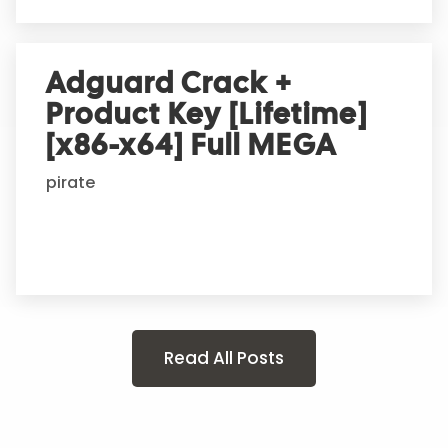
Adguard Crack +
Product Key [Lifetime]
[x86-x64] Full MEGA
pirate
Read All Posts