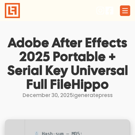
Skip
to
content
Adobe After Effects
2025 Portable +
Serial Key Universal
Full FileHippo
December 30, 2025
I
generatepress
Hash-sum — MD5: