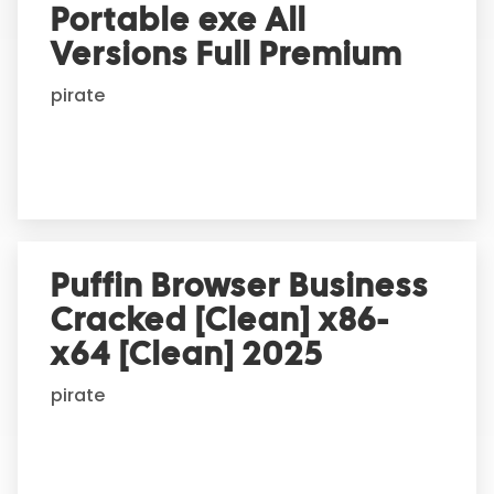
Portable exe All
a
t
Versions Full Premium
i
pirate
v
e
:
Puffin Browser Business
Cracked [Clean] x86-
x64 [Clean] 2025
pirate