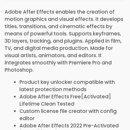
Adobe After Effects enables the creation of
motion graphics and visual effects. It develops
titles, transitions, and cinematic effects by
means of powerful tools. Supports keyframes,
3D layers, tracking, and plugins. Applied in film,
TV, and digital media production. Made for
visual artists, animators, and editors. It
integrates smoothly with Premiere Pro and
Photoshop.
Product key unlocker compatible with
latest protection methods
Adobe After Effects Free[Activated]
Lifetime Clean Tested
Custom license file creator with config
editor
Adobe After Effects 2022 Pre-Activated