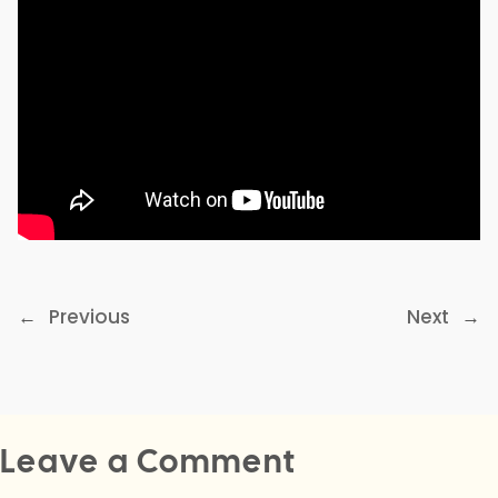
←
Previous
Next
→
Leave a Comment