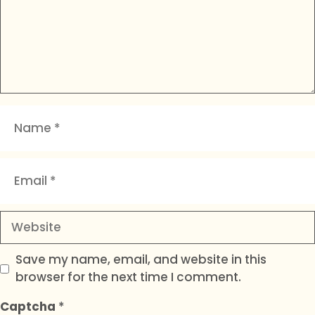
Name
Email
Website
Save my name, email, and website in this
browser for the next time I comment.
Captcha
*