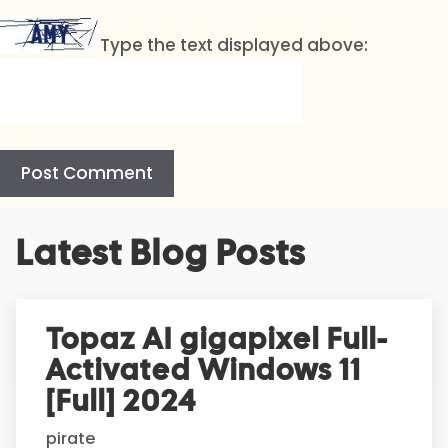
Type the text displayed above:
A
Latest Blog Posts
l
t
e
r
Topaz AI gigapixel Full-
n
Activated Windows 11
a
t
[Full] 2024
i
pirate
v