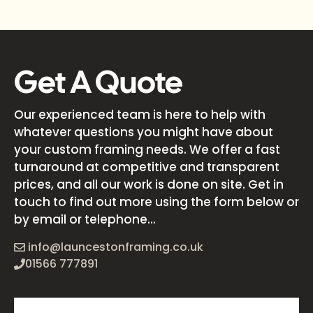
Get A Quote
Our experienced team is here to help with
whatever questions you might have about
your custom framing needs. We offer a fast
turnaround at competitive and transparent
prices, and all our work is done on site. Get in
touch to find out more using the form below or
by email or telephone...
info@launcestonframing.co.uk
01566 777891