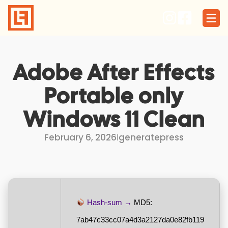
Skip
to
content
Adobe After Effects
Portable only
Windows 11 Clean
February 6, 2026
I
generatepress
Hash-sum →
MD5:
7ab47c33cc07a4d3a2127da0e82fb119