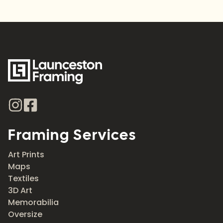
Framing Services
Art Prints
Maps
Textiles
3D Art
Memorabilia
Oversize