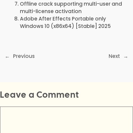
Offline crack supporting multi-user and
multi-license activation
Adobe After Effects Portable only
Windows 10 (x86x64) [Stable] 2025
←
Previous
Next
→
Leave a Comment
Comment