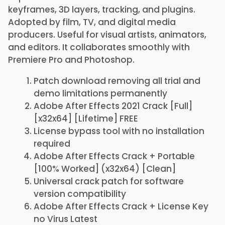
keyframes, 3D layers, tracking, and plugins.
Adopted by film, TV, and digital media
producers. Useful for visual artists, animators,
and editors. It collaborates smoothly with
Premiere Pro and Photoshop.
Patch download removing all trial and
demo limitations permanently
Adobe After Effects 2021 Crack [Full]
[x32x64] [Lifetime] FREE
License bypass tool with no installation
required
Adobe After Effects Crack + Portable
[100% Worked] (x32x64) [Clean]
Universal crack patch for software
version compatibility
Adobe After Effects Crack + License Key
no Virus Latest