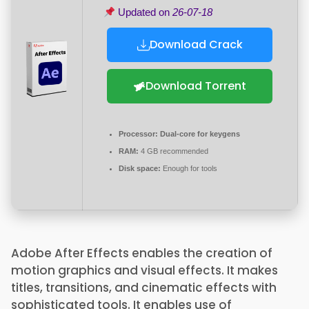
Updated on
26-07-18
Download Crack
Download Torrent
Processor:
Dual-core for keygens
RAM:
4 GB recommended
Disk space:
Enough for tools
Adobe After Effects enables the creation of
motion graphics and visual effects. It makes
titles, transitions, and cinematic effects with
sophisticated tools. It enables use of