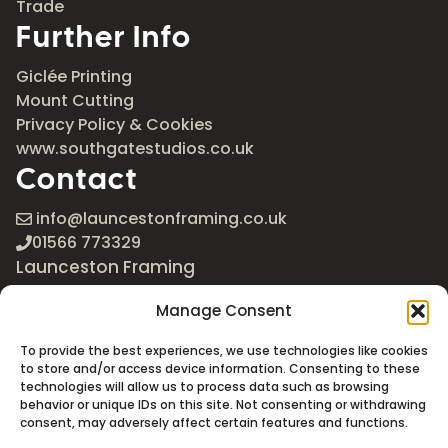
Trade
Further Info
Giclée Printing
Mount Cutting
Privacy Policy & Cookies
www.southgatestudios.co.uk
Contact
info@launcestonframing.co.uk
01566 773329
Launceston Framing
The Roundabout
Manage Consent
Newport Industrial Estate
Launceston, Cornwall
To provide the best experiences, we use technologies like cookies
PL15 8EX
to store and/or access device information. Consenting to these
technologies will allow us to process data such as browsing
Google Maps
behavior or unique IDs on this site. Not consenting or withdrawing
consent, may adversely affect certain features and functions.