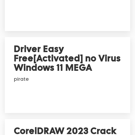
e
:
Driver Easy
Free[Activated] no Virus
Windows 11 MEGA
pirate
CorelDRAW 2023 Crack