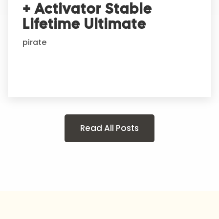
+ Activator Stable
Lifetime Ultimate
pirate
Read All Posts