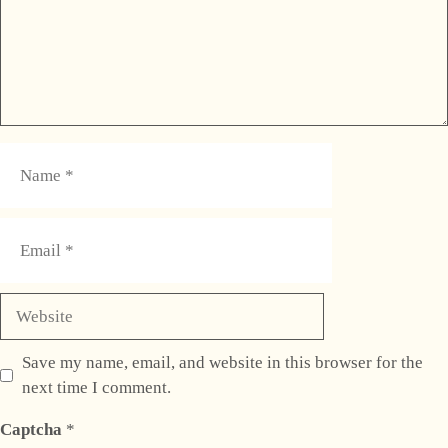
Name
Email
Website
Save my name, email, and website in this browser for the
next time I comment.
Captcha
*