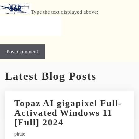
Type the text displayed above:
A
Latest Blog Posts
l
t
e
r
Topaz AI gigapixel Full-
n
Activated Windows 11
a
t
[Full] 2024
i
pirate
v