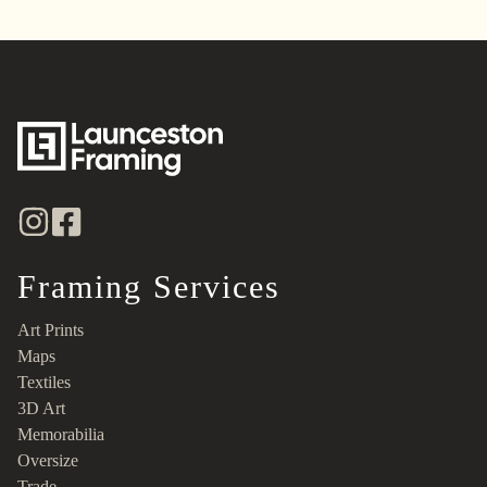
Framing Services
Art Prints
Maps
Textiles
3D Art
Memorabilia
Oversize
Trade