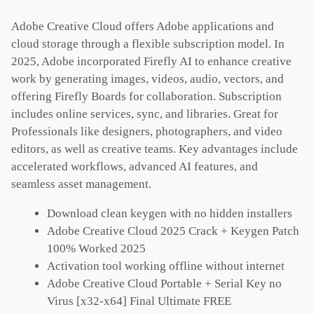
Adobe Creative Cloud offers Adobe applications and
cloud storage through a flexible subscription model. In
2025, Adobe incorporated Firefly AI to enhance creative
work by generating images, videos, audio, vectors, and
offering Firefly Boards for collaboration. Subscription
includes online services, sync, and libraries. Great for
Professionals like designers, photographers, and video
editors, as well as creative teams. Key advantages include
accelerated workflows, advanced AI features, and
seamless asset management.
Download clean keygen with no hidden installers
Adobe Creative Cloud 2025 Crack + Keygen Patch
100% Worked 2025
Activation tool working offline without internet
Adobe Creative Cloud Portable + Serial Key no
Virus [x32-x64] Final Ultimate FREE