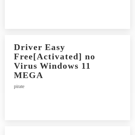
e
:
Driver Easy
Free[Activated] no
Virus Windows 11
MEGA
pirate