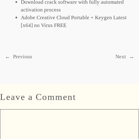
Download crack software with fully automated
activation process
Adobe Creative Cloud Portable + Keygen Latest
[x64] no Virus FREE
←
Previous
Next
→
Leave a Comment
Comment