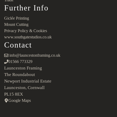
Further Info
Giclée Printing
Mount Cutting
Privacy Policy & Cookies
www.southgatestudios.co.uk
Contact
info@launcestonframing.co.uk
01566 773329
Launceston Framing
The Roundabout
Newport Industrial Estate
Launceston, Cornwall
PL15 8EX
Google Maps