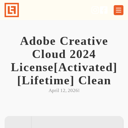
Skip
to
content
Adobe Creative
Cloud 2024
License[Activated]
[Lifetime] Clean
April 12, 2026
I