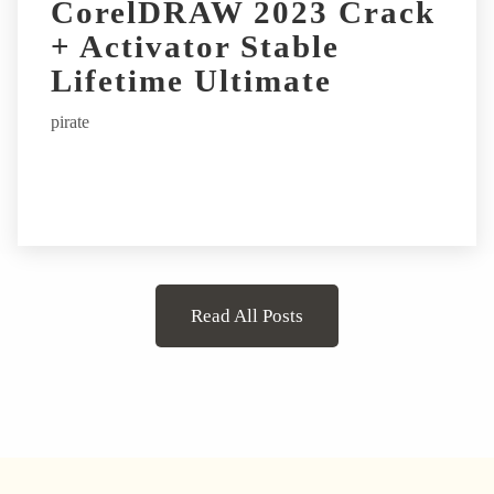
CorelDRAW 2023 Crack
+ Activator Stable
Lifetime Ultimate
pirate
Read All Posts