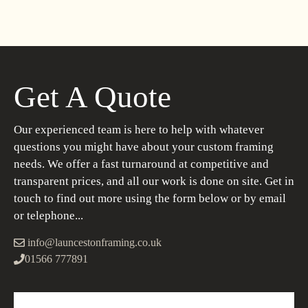
Get A Quote
Our experienced team is here to help with whatever
questions you might have about your custom framing
needs. We offer a fast turnaround at competitive and
transparent prices, and all our work is done on site. Get in
touch to find out more using the form below or by email
or telephone...
info@launcestonframing.co.uk
01566 777891