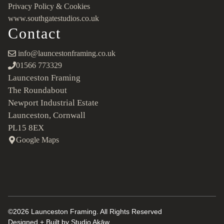
Privacy Policy & Cookies
www.southgatestudios.co.uk
Contact
info@launcestonframing.co.uk
01566 773329
Launceston Framing
The Roundabout
Newport Industrial Estate
Launceston, Cornwall
PL15 8EX
Google Maps
©2026 Launceston Framing. All Rights Reserved
Designed + Built by
Studio Akāw