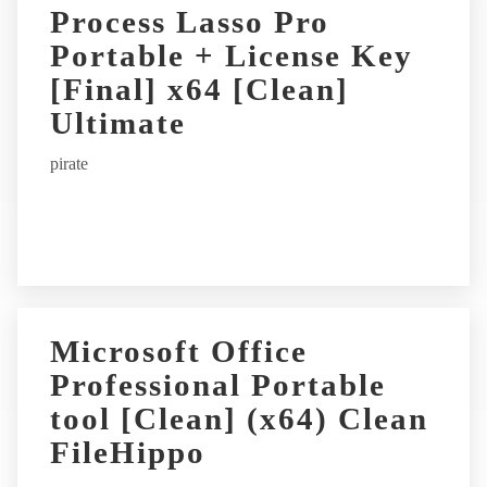
Process Lasso Pro
Portable + License Key
[Final] x64 [Clean]
Ultimate
pirate
Microsoft Office
Professional Portable
tool [Clean] (x64) Clean
FileHippo