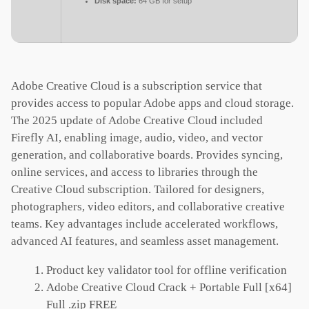
Disk space:
64 GB for setup
Adobe Creative Cloud is a subscription service that
provides access to popular Adobe apps and cloud storage.
The 2025 update of Adobe Creative Cloud included
Firefly AI, enabling image, audio, video, and vector
generation, and collaborative boards. Provides syncing,
online services, and access to libraries through the
Creative Cloud subscription. Tailored for designers,
photographers, video editors, and collaborative creative
teams. Key advantages include accelerated workflows,
advanced AI features, and seamless asset management.
Product key validator tool for offline verification
Adobe Creative Cloud Crack + Portable Full [x64]
Full .zip FREE