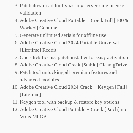
Patch download for bypassing server-side license
validation
Adobe Creative Cloud Portable + Crack Full [100%
Worked] Genuine
Generate unlimited serials for offline use
Adobe Creative Cloud 2024 Portable Universal
[Lifetime] Reddit
One-click license patch installer for easy activation
Adobe Creative Cloud Crack [Stable] Clean gDrive
Patch tool unlocking all premium features and
advanced modules
Adobe Creative Cloud 2024 Crack + Keygen [Full]
[Lifetime]
Keygen tool with backup & restore key options
Adobe Creative Cloud Portable + Crack [Patch] no
Virus MEGA