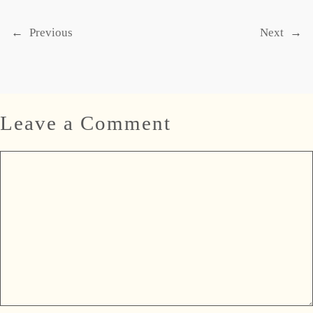
←
Previous
Next
→
Leave a Comment
Comment