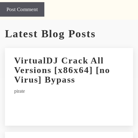
A
Latest Blog Posts
l
t
e
r
VirtualDJ Crack All
n
Versions [x86x64] [no
a
t
Virus] Bypass
i
pirate
v
e
: