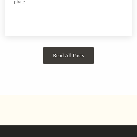
pirate
Read All Posts