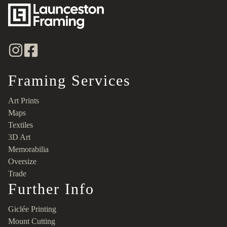
Framing Services
Art Prints
Maps
Textiles
3D Art
Memorabilia
Oversize
Trade
Further Info
Giclée Printing
Mount Cutting