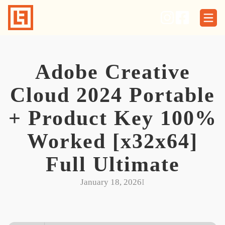
Skip
to
content
Adobe Creative
Cloud 2024 Portable
+ Product Key 100%
Worked [x32x64]
Full Ultimate
January 18, 2026
I