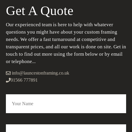
Get A Quote
Our experienced team is here to help with whatever
questions you might have about your custom framing
needs. We offer a fast turnaround at competitive and
transparent prices, and all our work is done on site. Get in
touch to find out more using the form below or by email
or telephone...
info@launcestonframing.co.uk
01566 777891