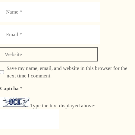
Name
Email
Website
Save my name, email, and website in this browser for the
next time I comment.
Captcha
*
Type the text displayed above: