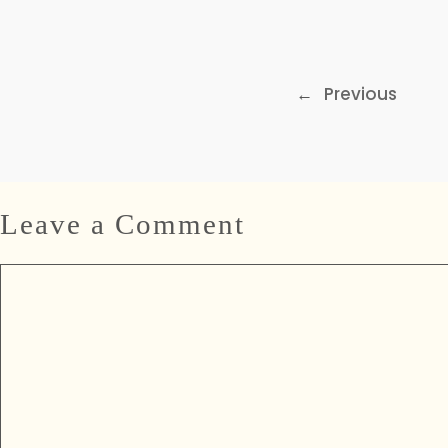
←
Previous
Leave a Comment
Comment