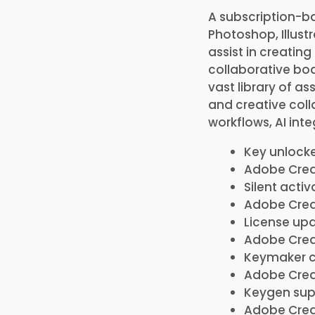
A subscription-ba
Photoshop, Illustr
assist in creating
collaborative boa
vast library of as
and creative coll
workflows, AI in
Key unlocke
Adobe Creat
Silent acti
Adobe Creat
License upd
Adobe Creat
Keymaker c
Adobe Creat
Keygen supp
Adobe Creat