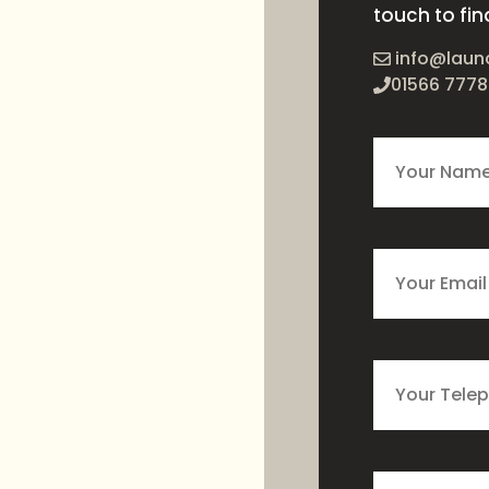
touch to fin
info@laun
01566 7778