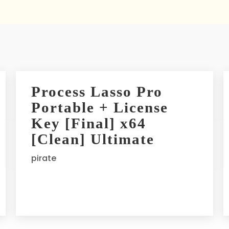
Process Lasso Pro
Portable + License
Key [Final] x64
[Clean] Ultimate
pirate