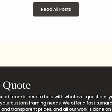
Read All Posts
 Quote
nced team is here to help with whatever questions 
your custom framing needs. We offer a fast turnar
and transparent prices, and all our work is done on s