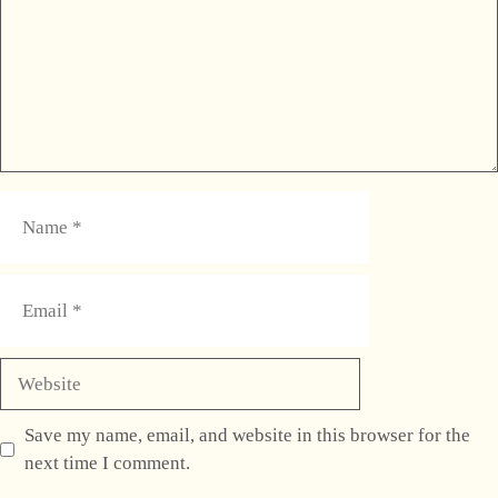
Name
Email
Website
Save my name, email, and website in this browser for the
next time I comment.