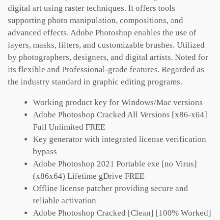
digital art using raster techniques. It offers tools
supporting photo manipulation, compositions, and
advanced effects. Adobe Photoshop enables the use of
layers, masks, filters, and customizable brushes. Utilized
by photographers, designers, and digital artists. Noted for
its flexible and Professional-grade features. Regarded as
the industry standard in graphic editing programs.
Working product key for Windows/Mac versions
Adobe Photoshop Cracked All Versions [x86-x64]
Full Unlimited FREE
Key generator with integrated license verification
bypass
Adobe Photoshop 2021 Portable exe [no Virus]
(x86x64) Lifetime gDrive FREE
Offline license patcher providing secure and
reliable activation
Adobe Photoshop Cracked [Clean] [100% Worked]