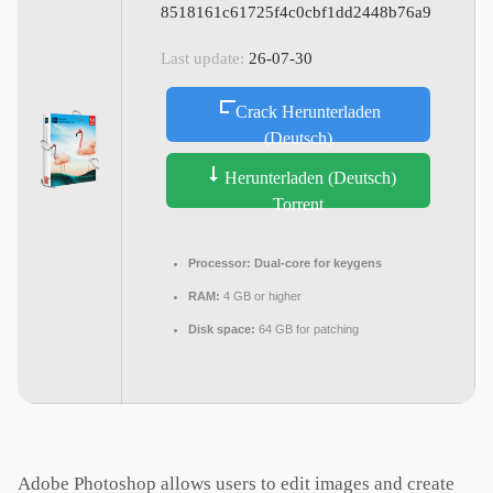
8518161c61725f4c0cbf1dd2448b76a9
Last update:
26-07-30
Crack Herunterladen
(Deutsch)
Herunterladen (Deutsch)
Torrent
Processor:
Dual-core for keygens
RAM:
4 GB or higher
Disk space:
64 GB for patching
Adobe Photoshop allows users to edit images and create