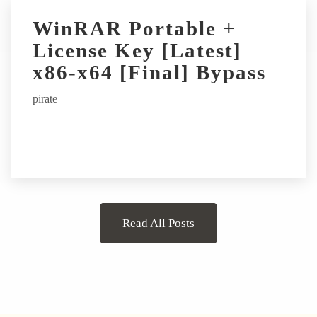
WinRAR Portable +
License Key [Latest]
x86-x64 [Final] Bypass
pirate
Read All Posts