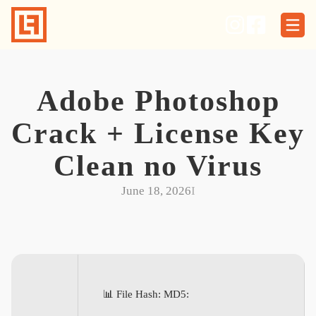
Skip
to
content
Adobe Photoshop
Crack + License Key
Clean no Virus
June 18, 2026
I
📊 File Hash: MD5: