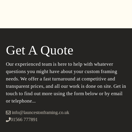
Get A Quote
Our experienced team is here to help with whatever
questions you might have about your custom framing
needs. We offer a fast turnaround at competitive and
transparent prices, and all our work is done on site. Get in
touch to find out more using the form below or by email
or telephone...
info@launcestonframing.co.uk
01566 777891