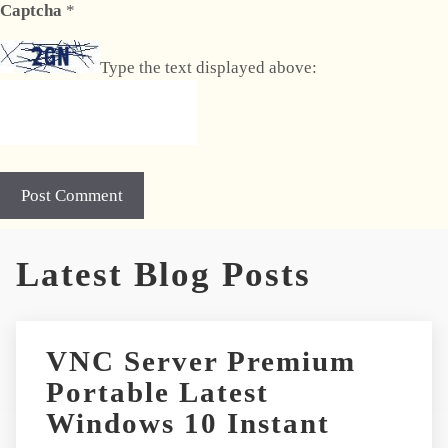
Captcha
*
Type the text displayed above:
A
Latest Blog Posts
l
t
e
r
VNC Server Premium
n
Portable Latest
a
t
Windows 10 Instant
i