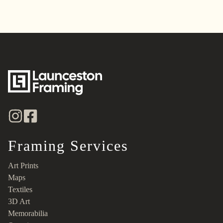
Framing Services
Art Prints
Maps
Textiles
3D Art
Memorabilia