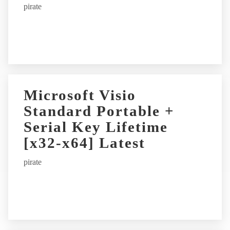
pirate
v
e
:
Microsoft Visio
Standard Portable +
Serial Key Lifetime
[x32-x64] Latest
pirate