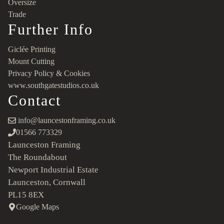
Oversize
Trade
Further Info
Giclée Printing
Mount Cutting
Privacy Policy & Cookies
www.southgatestudios.co.uk
Contact
info@launcestonframing.co.uk
01566 773329
Launceston Framing
The Roundabout
Newport Industrial Estate
Launceston, Cornwall
PL15 8EX
Google Maps