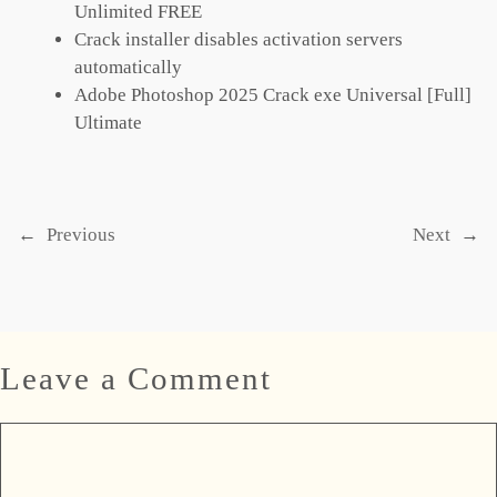
Unlimited FREE
Crack installer disables activation servers
automatically
Adobe Photoshop 2025 Crack exe Universal [Full]
Ultimate
←
Previous
Next
→
Leave a Comment
Comment