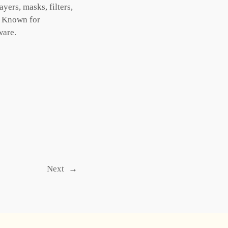
ers, masks, filters,
s. Known for
ware.
Next
→