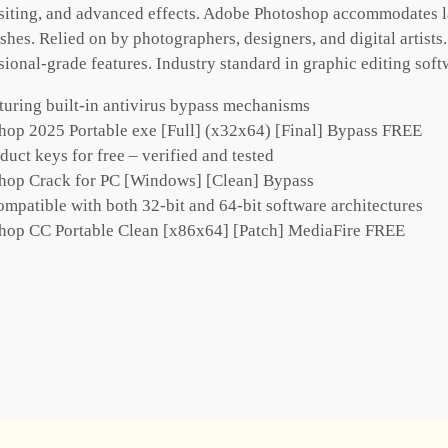
iting, and advanced effects. Adobe Photoshop accommodates lay
hes. Relied on by photographers, designers, and digital artist
ssional-grade features. Industry standard in graphic editing soft
turing built-in antivirus bypass mechanisms
op 2025 Portable exe [Full] (x32x64) [Final] Bypass FREE
ct keys for free – verified and tested
hop Crack for PC [Windows] [Clean] Bypass
mpatible with both 32-bit and 64-bit software architectures
hop CC Portable Clean [x86x64] [Patch] MediaFire FREE