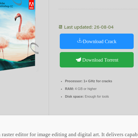
📆 Last updated: 26-08-04
Download Crack
Download Torrent
Processor:
1+ GHz for cracks
RAM:
4 GB or higher
Disk space:
Enough for tools
aster editor for image editing and digital art. It delivers capabi