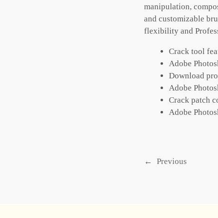
manipulation, compos
and customizable brus
flexibility and Profe
Crack tool fea
Adobe Photosh
Download produ
Adobe Photos
Crack patch co
Adobe Photos
←
Previous