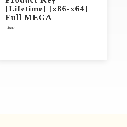
[Lifetime] [x86-x64]
Full MEGA
pirate