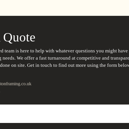
 Quote
d team is here to help with whatever questions you might have
 needs. We offer a fast turnaround at competitive and transpare
 done on site. Get in touch to find out more using the form belo
tonframing.co.uk
1