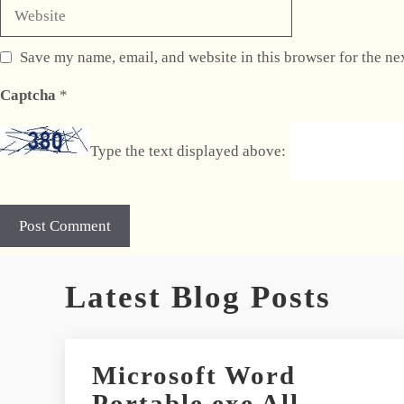
Website
Save my name, email, and website in this browser for the ne
Captcha
*
Type the text displayed above:
A
Latest Blog Posts
l
t
e
r
Microsoft Word
n
Portable exe All
a