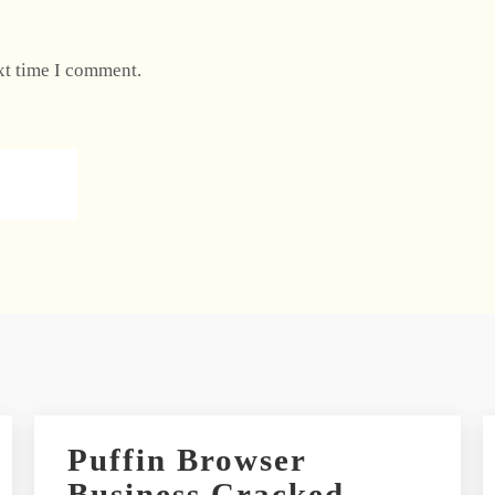
xt time I comment.
Puffin Browser
Business Cracked