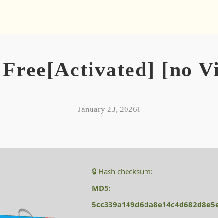
Free[Activated] [no V
January 23, 2026
I
🔒 Hash checksum:
MD5:
5cc339a149d6da8e14c4d682d8e5