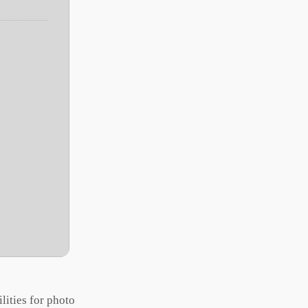
lities for photo