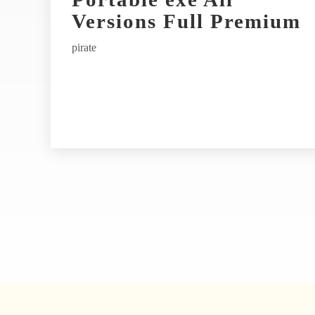
t
Versions Full Premium
i
pirate
v
e
: