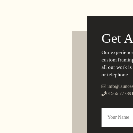
Get A
Our experience
custom framing
all our work is
or telephone...
info@launces
01566 77789