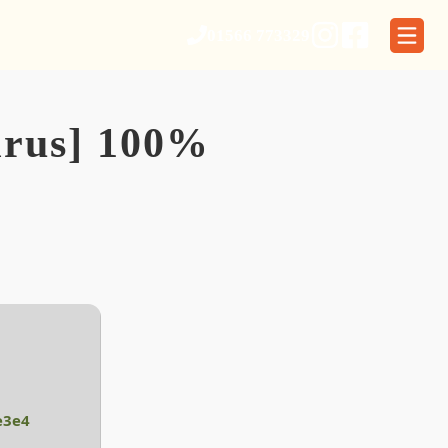
01566 773329
irus] 100%
e3e4