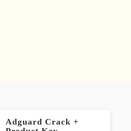
Adguard Crack +
Product Key