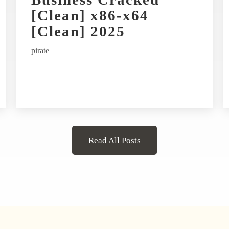
[Clean] x86-x64
[Clean] 2025
pirate
Read All Posts