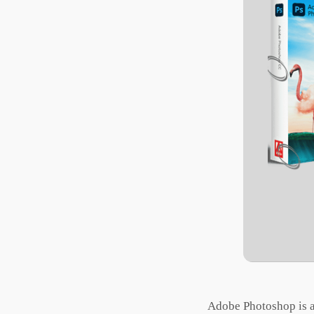
Adobe Photoshop is a r