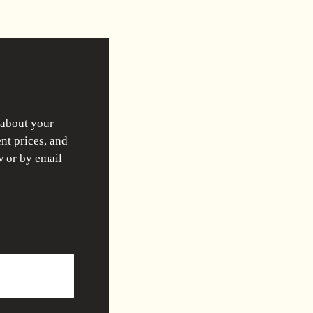
 about your
nt prices, and
w or by email