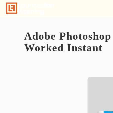
Skip
to
content
Adobe Photoshop 
Worked Instant