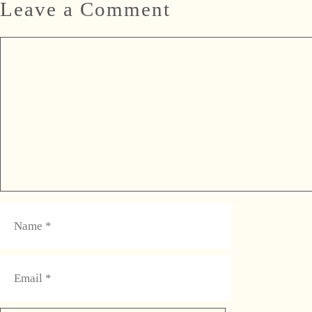
Leave a Comment
Comment
Name
Email