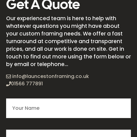
Get A Quote
Our experienced team is here to help with
whatever questions you might have about
your custom framing needs. We offer a fast
turnaround at competitive and transparent
prices, and all our work is done on site. Get in
touch to find out more using the form below or
by email or telephone...
info@launcestonframing.co.uk
01566 777891