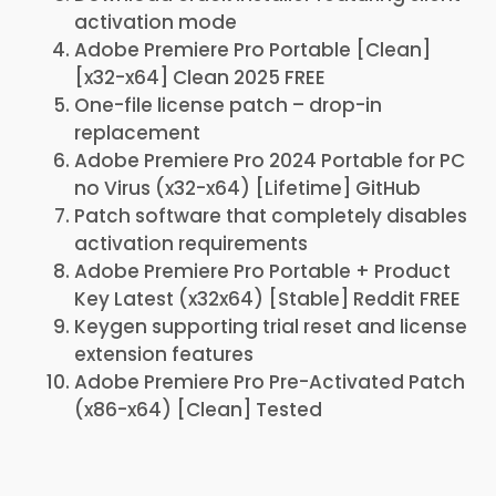
activation mode
Adobe Premiere Pro Portable [Clean]
[x32-x64] Clean 2025 FREE
One-file license patch – drop-in
replacement
Adobe Premiere Pro 2024 Portable for PC
no Virus (x32-x64) [Lifetime] GitHub
Patch software that completely disables
activation requirements
Adobe Premiere Pro Portable + Product
Key Latest (x32x64) [Stable] Reddit FREE
Keygen supporting trial reset and license
extension features
Adobe Premiere Pro Pre-Activated Patch
(x86-x64) [Clean] Tested