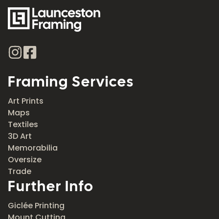
Framing Services
Art Prints
Maps
Textiles
3D Art
Memorabilia
Oversize
Trade
Further Info
Giclée Printing
Mount Cutting