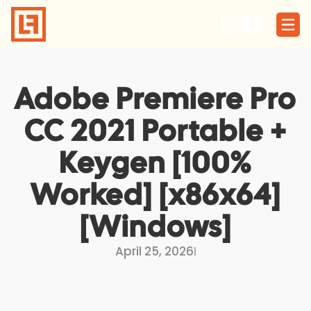
Skip
to
content
Adobe Premiere Pro
CC 2021 Portable +
Keygen [100%
Worked] [x86x64]
[Windows]
April 25, 2026
I