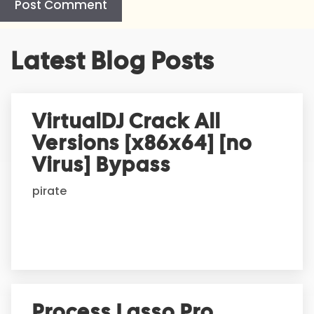
A
Latest Blog Posts
l
t
e
r
VirtualDJ Crack All
n
Versions [x86x64] [no
a
t
Virus] Bypass
i
pirate
v
e
:
Process Lasso Pro