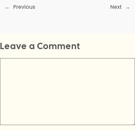
←
Previous
Next
→
Leave a Comment
Comment
Name