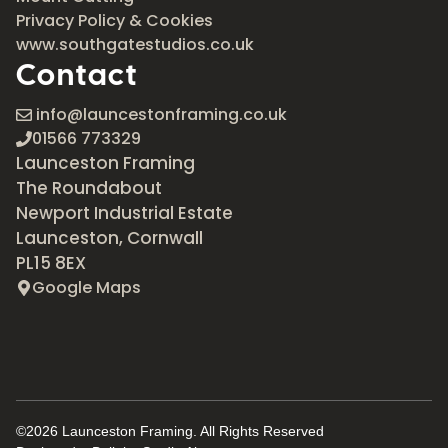
Privacy Policy & Cookies
www.southgatestudios.co.uk
Contact
info@launcestonframing.co.uk
01566 773329
Launceston Framing
The Roundabout
Newport Industrial Estate
Launceston, Cornwall
PL15 8EX
Google Maps
©2026 Launceston Framing. All Rights Reserved