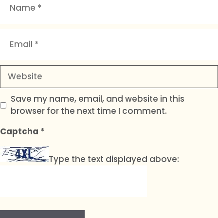
Email
Website
Save my name, email, and website in this
browser for the next time I comment.
Captcha
*
Type the text displayed above: