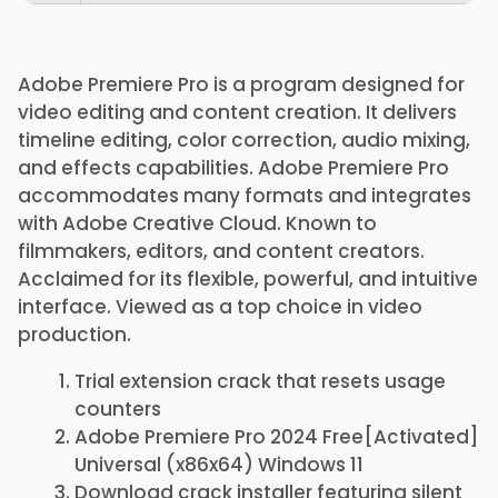
Adobe Premiere Pro is a program designed for
video editing and content creation. It delivers
timeline editing, color correction, audio mixing,
and effects capabilities. Adobe Premiere Pro
accommodates many formats and integrates
with Adobe Creative Cloud. Known to
filmmakers, editors, and content creators.
Acclaimed for its flexible, powerful, and intuitive
interface. Viewed as a top choice in video
production.
Trial extension crack that resets usage
counters
Adobe Premiere Pro 2024 Free[Activated]
Universal (x86x64) Windows 11
Download crack installer featuring silent