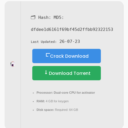
🗂 Hash:
MD5:
dfdee1d6161f69bf45d2ffbb92322153
26-07-23
Last Updated:
Crack Download
Download Torrent
Processor:
Dual-core CPU for activator
RAM:
4 GB for keygen
Disk space:
Required: 64 GB