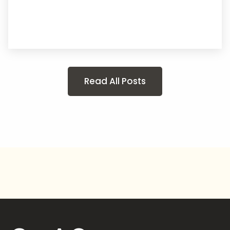
Read All Posts