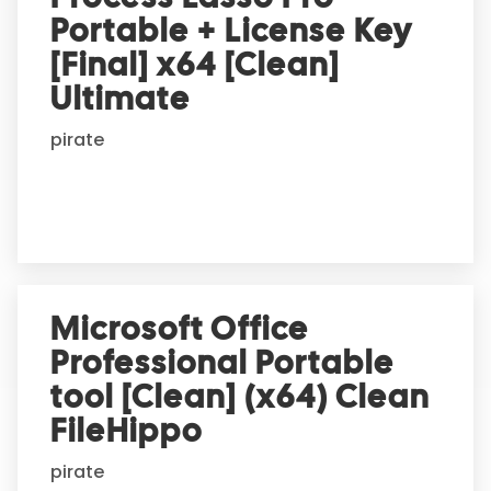
Portable + License Key
[Final] x64 [Clean]
Ultimate
pirate
Microsoft Office
Professional Portable
tool [Clean] (x64) Clean
FileHippo
pirate