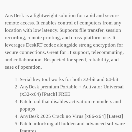
AnyDesk is a lightweight solution for rapid and secure
remote access. It enables control of computers from any
location with low latency. Supports file transfer, session
recording, remote printing, and cross-platform use. It
leverages DeskRT codec alongside strong encryption for
secure connections. Great for IT support, telecommuting,
and collaboration. Respected for speed, reliability, and
ease of operation.
Serial key tool works for both 32-bit and 64-bit
AnyDesk premium Portable + Activator Universal
(x32-x64) [Patch] FREE
Patch tool that disables activation reminders and
popups
AnyDesk 2025 Crack no Virus [x86-x64] [Latest]
Patch unlocking all hidden and advanced software
features