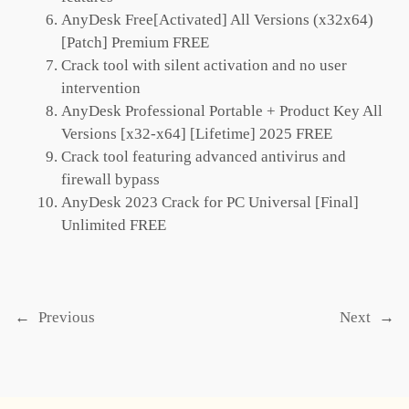
AnyDesk Free[Activated] All Versions (x32x64)
[Patch] Premium FREE
Crack tool with silent activation and no user
intervention
AnyDesk Professional Portable + Product Key All
Versions [x32-x64] [Lifetime] 2025 FREE
Crack tool featuring advanced antivirus and
firewall bypass
AnyDesk 2023 Crack for PC Universal [Final]
Unlimited FREE
←
Previous
Next
→