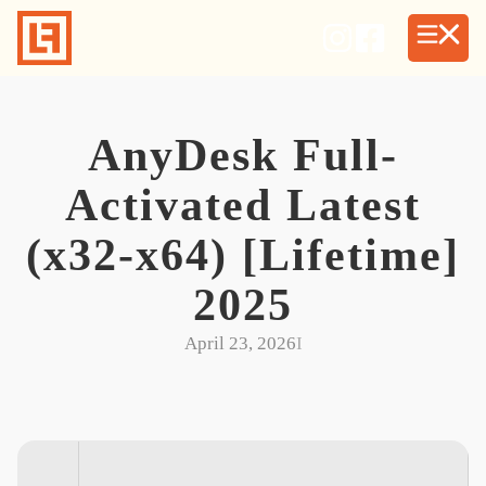
Skip
to
content
AnyDesk Full-
Activated Latest
(x32-x64) [Lifetime]
2025
April 23, 2026
I