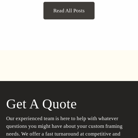
Read All Posts
Get A Quote
Our experienced team is here to help with whatever
questions you might have about your custom framing
needs. We offer a fast turnaround at competitive and