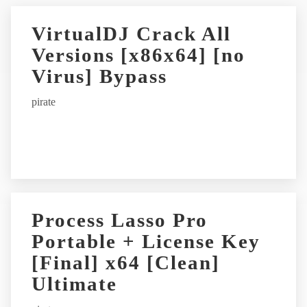
VirtualDJ Crack All
Versions [x86x64] [no
Virus] Bypass
pirate
Process Lasso Pro
Portable + License Key
[Final] x64 [Clean]
Ultimate