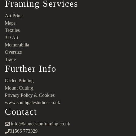
Framing Services
Art Prints
Maps
Textiles
3D Art
Memorabilia
Oversize
Trade
Further Info
Giclée Printing
Mount Cutting
Privacy Policy & Cookies
www.southgatestudios.co.uk
Contact
info@launcestonframing.co.uk
01566 773329