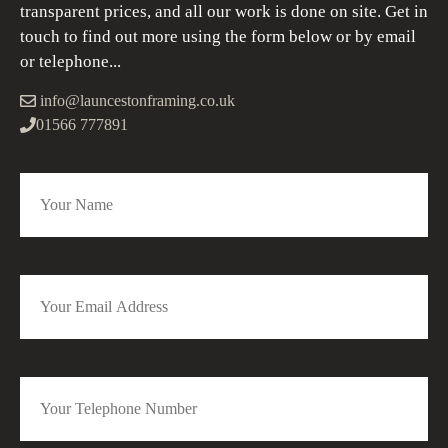
transparent prices, and all our work is done on site. Get in
touch to find out more using the form below or by email
or telephone...
info@launcestonframing.co.uk
01566 777891