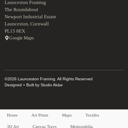
Launceston Framing
The Roundabout
Newport Industrial Estate
Launceston, Cornwall
PL15 8EX
Google Maps
©2026 Launceston Framing. All Rights Reserved
Designed + Built by
Studio Akāw
Home
Art Prints
Maps
Textiles
3D Art
Canvas Trays
Memorabilia