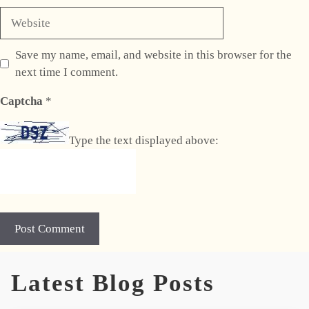
Website
Save my name, email, and website in this browser for the
next time I comment.
Captcha
*
Type the text displayed above:
Latest Blog Posts