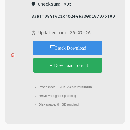
🛡️ Checksum: MD5:
83aff084f421c402e4e300d197975f99
⏰ Updated on: 26-07-26
Crack Download
Download Torrent
Processor:
1 GHz, 2-core minimum
RAM:
Enough for patching
Disk space:
64 GB required