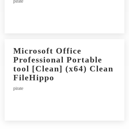
pirate
Microsoft Office
Professional Portable
tool [Clean] (x64) Clean
FileHippo
pirate