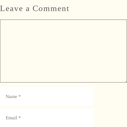
Leave a Comment
Comment
Name
Email