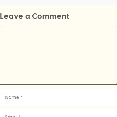
Leave a Comment
Comment
Name
Email