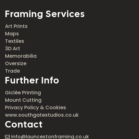
Framing Services
Art Prints
Maps
Textiles
3D Art
Memorabilia
Oversize
Trade
Further Info
Giclée Printing
Mount Cutting
Privacy Policy & Cookies
www.southgatestudios.co.uk
Contact
info@launcestonframing.co.uk