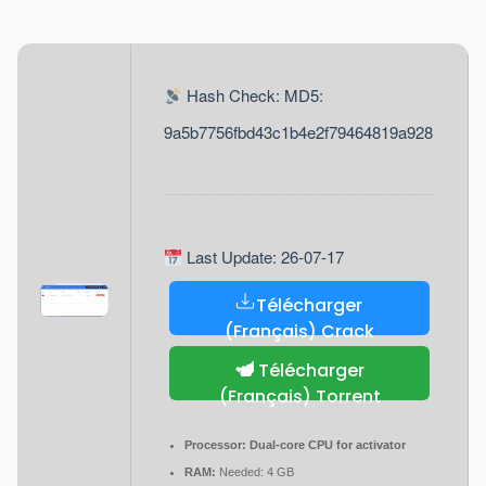
Hash Check: MD5:
9a5b7756fbd43c1b4e2f79464819a928
Last Update: 26-07-17
Télécharger
(Français) Crack
Télécharger
(Français) Torrent
Processor:
Dual-core CPU for activator
RAM:
Needed: 4 GB