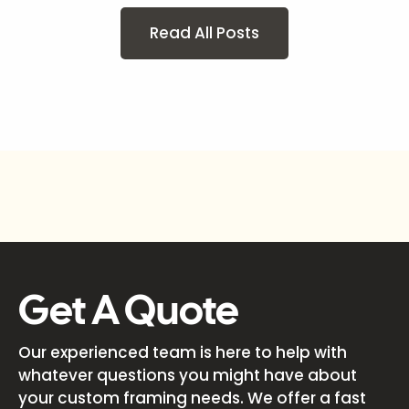
Read All Posts
Get A Quote
Our experienced team is here to help with
whatever questions you might have about
your custom framing needs. We offer a fast