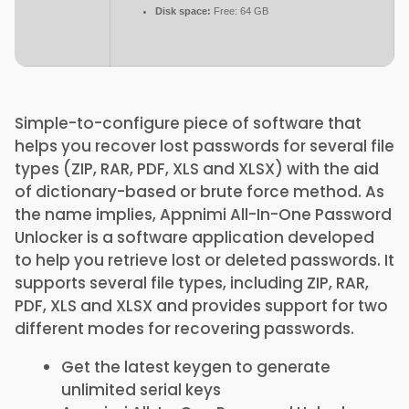
Disk space:
Free: 64 GB
Simple-to-configure piece of software that
helps you recover lost passwords for several file
types (ZIP, RAR, PDF, XLS and XLSX) with the aid
of dictionary-based or brute force method. As
the name implies, Appnimi All-In-One Password
Unlocker is a software application developed
to help you retrieve lost or deleted passwords. It
supports several file types, including ZIP, RAR,
PDF, XLS and XLSX and provides support for two
different modes for recovering passwords.
Get the latest keygen to generate
unlimited serial keys