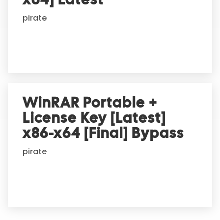
pirate
WinRAR Portable +
License Key [Latest]
x86-x64 [Final] Bypass
pirate