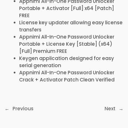
Appnimi All-In-One Password Unlocker
Portable + Activator [Full] x64 [Patch]
FREE
License key updater allowing easy license
transfers
Appnimi All-In-One Password Unlocker
Portable + License Key [Stable] (x64)
[Full] Premium FREE
Keygen application designed for easy
serial generation
Appnimi All-In-One Password Unlocker
Crack + Activator Patch Clean Verified
←
Previous
Next
→