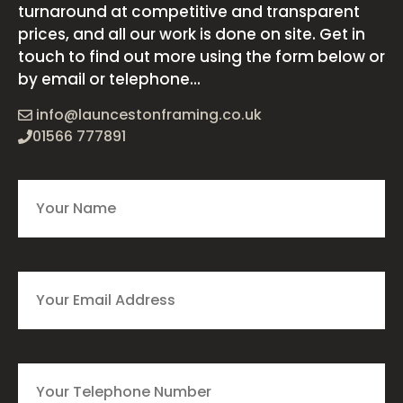
turnaround at competitive and transparent
prices, and all our work is done on site. Get in
touch to find out more using the form below or
by email or telephone...
info@launcestonframing.co.uk
01566 777891