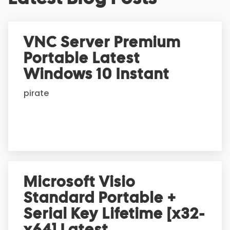
t
e
r
VNC Server Premium
n
Portable Latest
a
t
Windows 10 Instant
i
pirate
v
e
:
Microsoft Visio
Standard Portable +
Serial Key Lifetime [x32-
x64] Latest