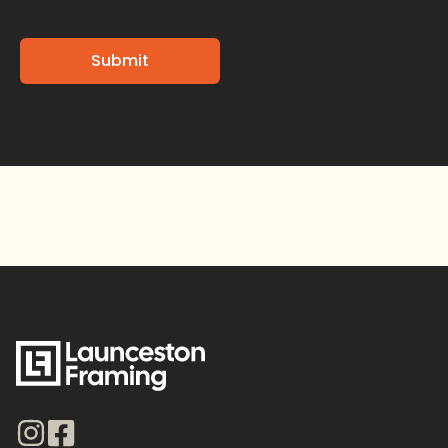
Alternative: