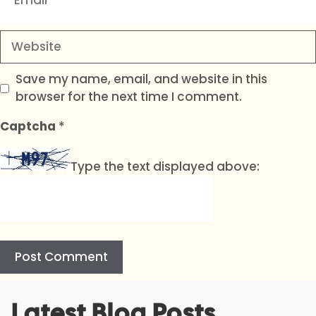
Website
Save my name, email, and website in this
browser for the next time I comment.
Captcha
*
Type the text displayed above:
A
Latest Blog Posts
l