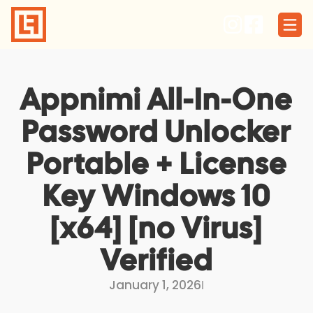
Skip
to
content
Appnimi All-In-One
Password Unlocker
Portable + License
Key Windows 10
[x64] [no Virus]
Verified
January 1, 2026
I