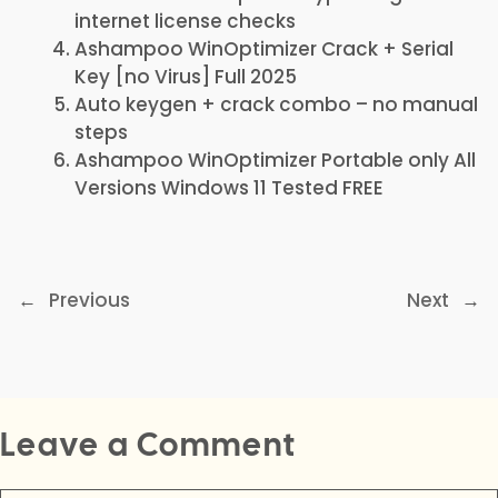
internet license checks
Ashampoo WinOptimizer Crack + Serial
Key [no Virus] Full 2025
Auto keygen + crack combo – no manual
steps
Ashampoo WinOptimizer Portable only All
Versions Windows 11 Tested FREE
←
Previous
Next
→
Leave a Comment