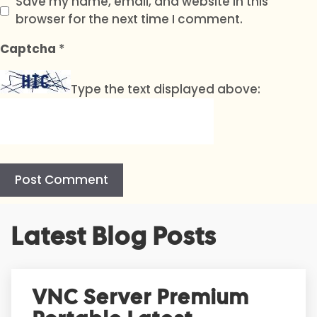
Save my name, email, and website in this
browser for the next time I comment.
Captcha
*
Type the text displayed above:
A
Latest Blog Posts
l
t
e
r
VNC Server Premium
n