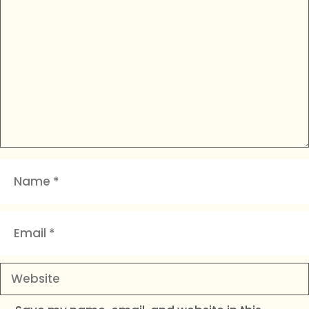
Comment
Name
Email
Website