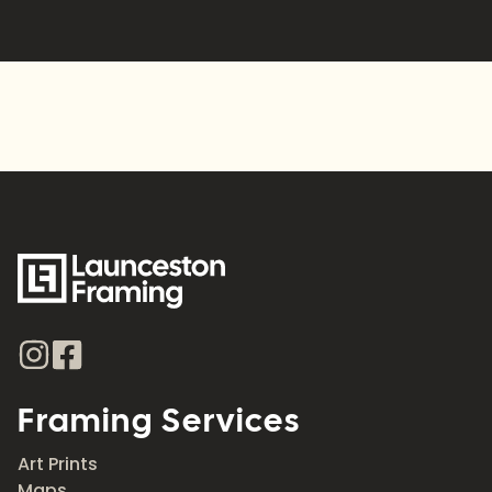
Alternative:
Framing Services
Art Prints
Maps