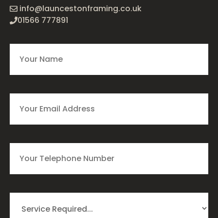
info@launcestonframing.co.uk
01566 777891