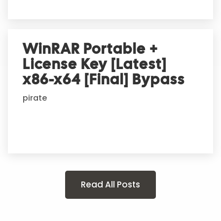
WinRAR Portable +
License Key [Latest]
x86-x64 [Final] Bypass
pirate
Read All Posts