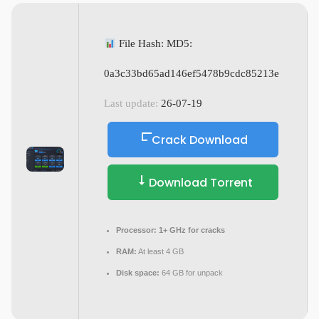
File Hash: MD5:
0a3c33bd65ad146ef5478b9cdc85213e
Last update:
26-07-19
Crack Download
Download Torrent
Processor:
1+ GHz for cracks
RAM:
At least 4 GB
Disk space:
64 GB for unpack