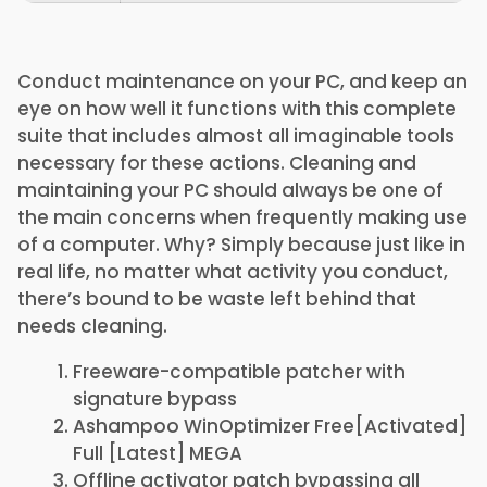
Conduct maintenance on your PC, and keep an
eye on how well it functions with this complete
suite that includes almost all imaginable tools
necessary for these actions. Cleaning and
maintaining your PC should always be one of
the main concerns when frequently making use
of a computer. Why? Simply because just like in
real life, no matter what activity you conduct,
there’s bound to be waste left behind that
needs cleaning.
Freeware-compatible patcher with
signature bypass
Ashampoo WinOptimizer Free[Activated]
Full [Latest] MEGA
Offline activator patch bypassing all