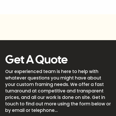
Get A Quote
Our experienced team is here to help with
whatever questions you might have about
your custom framing needs. We offer a fast
turnaround at competitive and transparent
prices, and all our work is done on site. Get in
touch to find out more using the form below or
by email or telephone...