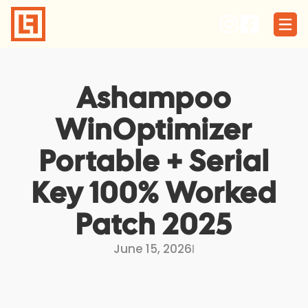
Skip
to
content
Ashampoo
WinOptimizer
Portable + Serial
Key 100% Worked
Patch 2025
June 15, 2026
I