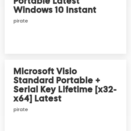
Portable Latest
a
t
Windows 10 Instant
i
pirate
v
e
:
Microsoft Visio
Standard Portable +
Serial Key Lifetime [x32-
x64] Latest
pirate