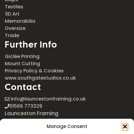
Textiles
3D Art
Memorabilia
Oversize
Trade
Further Info
Giclée Printing
Mount Cutting
Privacy Policy & Cookies
www.southgatestudios.co.uk
Contact
info@launcestonframing.co.uk
01566 773329
Launceston Framing
The Roundabout
Manage Consent
Newport Industrial Estate