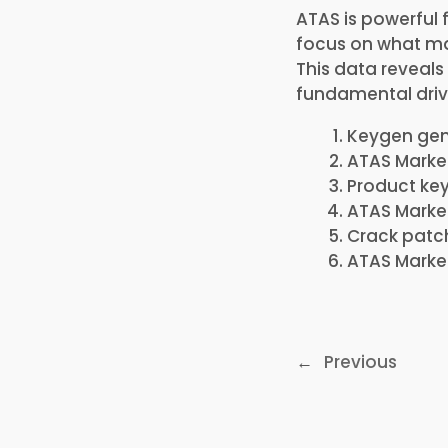
ATAS is powerful 
focus on what mat
This data reveal
fundamental driv
Keygen gene
ATAS Market
Product key
ATAS Market
Crack patch
ATAS Market
←
Previous