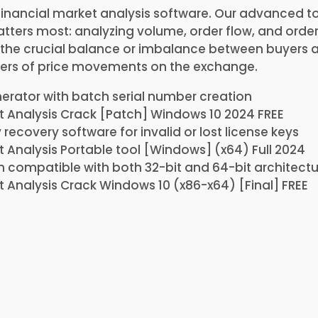
financial market analysis software. Our advanced to
ters most: analyzing volume, order flow, and order 
s the crucial balance or imbalance between buyers 
ers of price movements on the exchange.
rator with batch serial number creation
 Analysis Crack [Patch] Windows 10 2024 FREE
 recovery software for invalid or lost license keys
 Analysis Portable tool [Windows] (x64) Full 2024
 compatible with both 32-bit and 64-bit architectu
 Analysis Crack Windows 10 (x86-x64) [Final] FREE