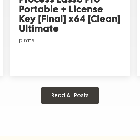
Portable + License
Key [Final] x64 [Clean]
Ultimate
pirate
Read All Posts