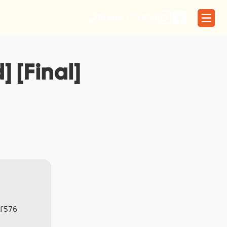
01566 773329
 [Final]
f576