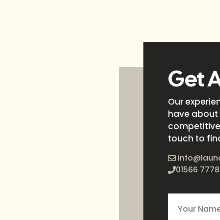
Get 
Our experie
have about 
competitive 
touch to fin
info@laun
01566 7778