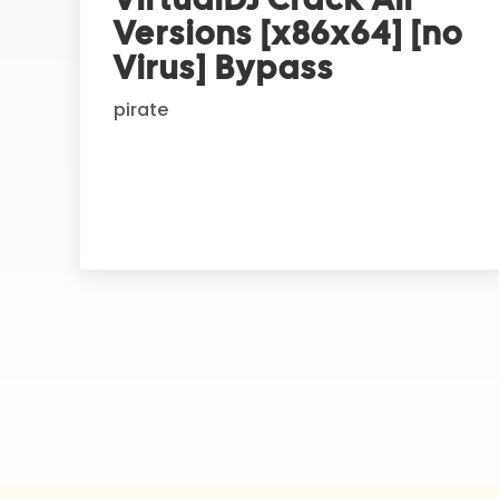
n
Versions [x86x64] [no
a
t
Virus] Bypass
i
pirate
v
e
: