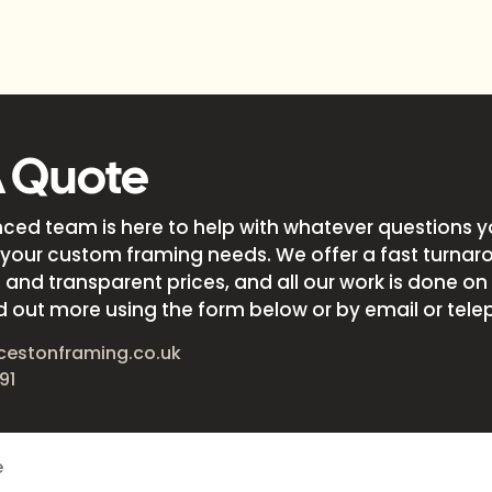
A Quote
nced team is here to help with whatever questions 
your custom framing needs. We offer a fast turnar
and transparent prices, and all our work is done on s
d out more using the form below or by email or tele
cestonframing.co.uk
91