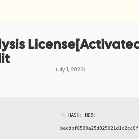
sis License[Activated]
it
July 1, 2026
I
HASH: MD5:
bacdbf8590a25d025621d1c2cc0f