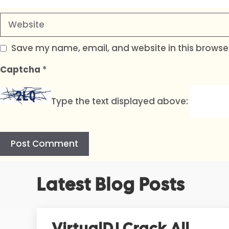
Website
Save my name, email, and website in this browser
Captcha
*
Type the text displayed above:
A
Latest Blog Posts
l
t
e
r
VirtualDJ Crack All