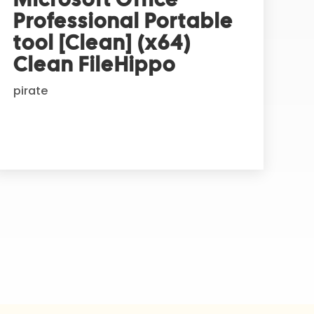
Professional Portable
tool [Clean] (x64)
Clean FileHippo
pirate