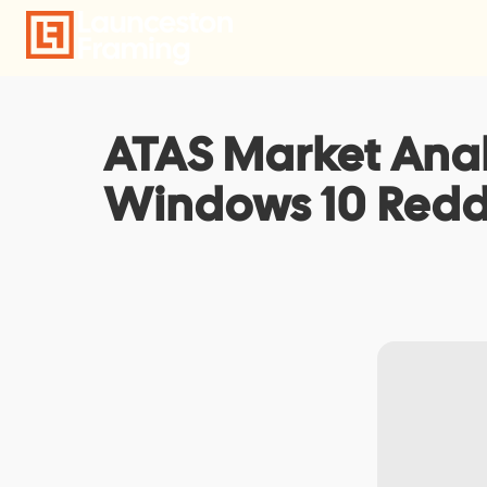
Skip
to
content
ATAS Market Analy
Windows 10 Redd