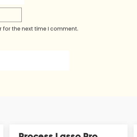
 for the next time I comment.
Process Lasso Pro