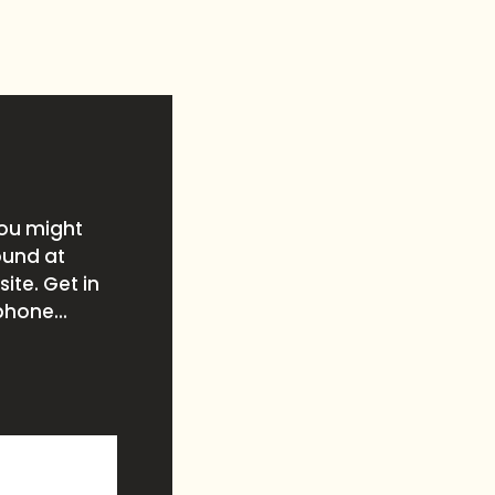
you might
ound at
ite. Get in
phone...