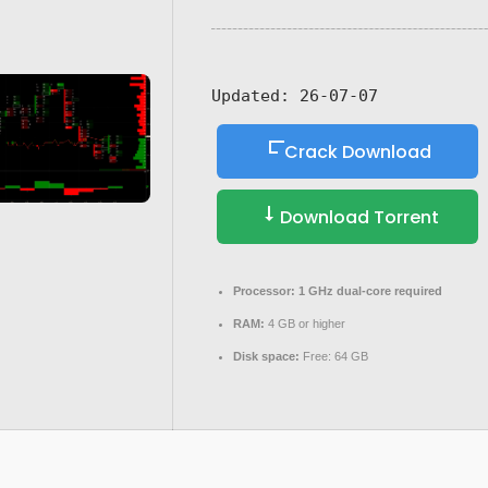
Updated:
26-07-07
Crack Download
Download Torrent
Processor:
1 GHz dual-core required
RAM:
4 GB or higher
Disk space:
Free: 64 GB