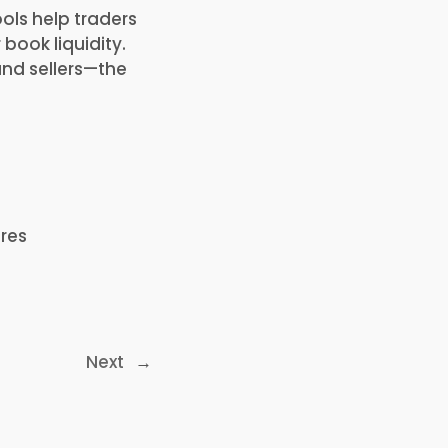
ols help traders
book liquidity.
and sellers—the
res
Next
→