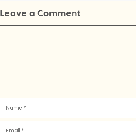
Leave a Comment
Comment
Name
Email