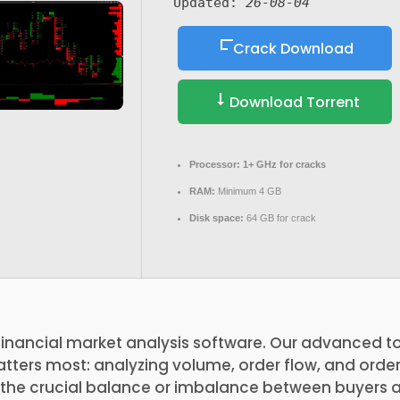
Updated:
26-08-04
Crack Download
Download Torrent
Processor:
1+ GHz for cracks
RAM:
Minimum 4 GB
Disk space:
64 GB for crack
financial market analysis software. Our advanced to
ters most: analyzing volume, order flow, and order 
s the crucial balance or imbalance between buyers 