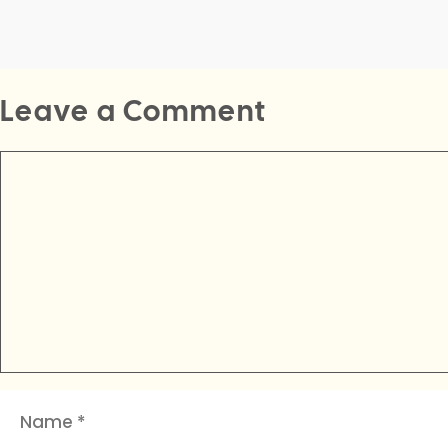
Leave a Comment
Comment
Name