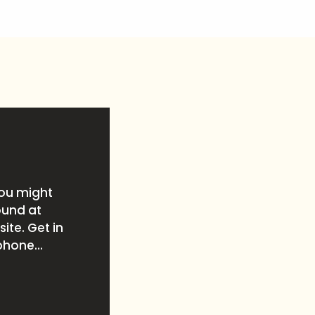
you might
ound at
ite. Get in
phone...