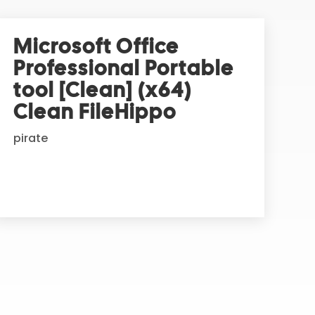
Microsoft Office
Professional Portable
tool [Clean] (x64)
Clean FileHippo
pirate