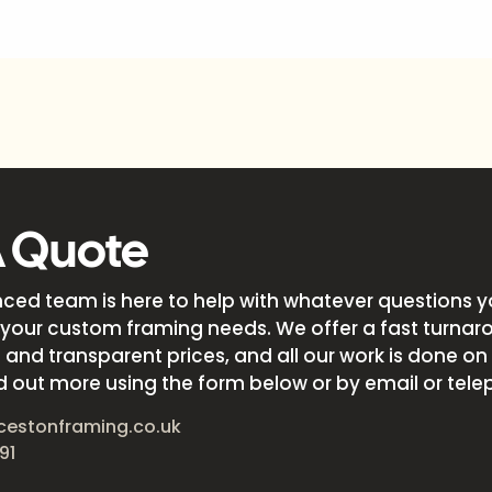
A Quote
nced team is here to help with whatever questions 
your custom framing needs. We offer a fast turnar
and transparent prices, and all our work is done on s
d out more using the form below or by email or tele
cestonframing.co.uk
91