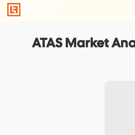
Skip
to
content
ATAS Market Anal