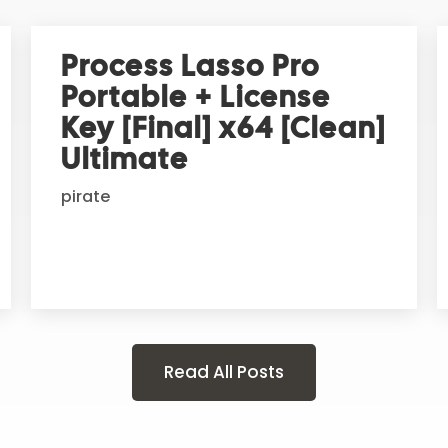
Process Lasso Pro
Portable + License
Key [Final] x64 [Clean]
Ultimate
pirate
Read All Posts