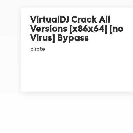
e
r
VirtualDJ Crack All
n
Versions [x86x64] [no
a
t
Virus] Bypass
i
pirate
v
e
: