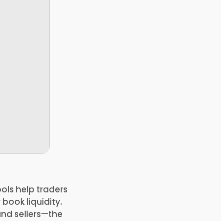
ols help traders
book liquidity.
and sellers—the