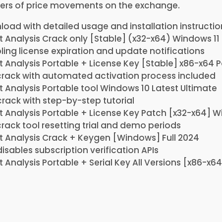
ers of price movements on the exchange.
oad with detailed usage and installation instructio
 Analysis Crack only [Stable] (x32-x64) Windows 11
ling license expiration and update notifications
 Analysis Portable + License Key [Stable] x86-x64 P
rack with automated activation process included
 Analysis Portable tool Windows 10 Latest Ultimate
crack with step-by-step tutorial
 Analysis Portable + License Key Patch [x32-x64] W
ack tool resetting trial and demo periods
 Analysis Crack + Keygen [Windows] Full 2024
disables subscription verification APIs
 Analysis Portable + Serial Key All Versions [x86-x