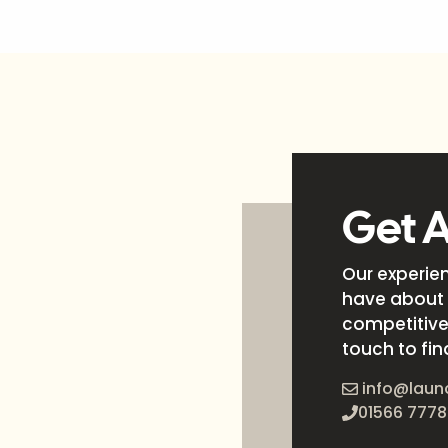
Get 
Our experie
have about 
competitive 
touch to fin
info@laun
01566 7778