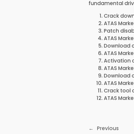
fundamental driv
Crack downl
ATAS Market
Patch disab
ATAS Market
Download c
ATAS Market
Activation 
ATAS Market
Download cr
ATAS Market
Crack tool 
ATAS Market
←
Previous