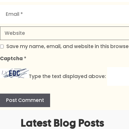
Email
Website
Save my name, email, and website in this browser
Captcha
*
Type the text displayed above:
A
Latest Blog Posts
l
t