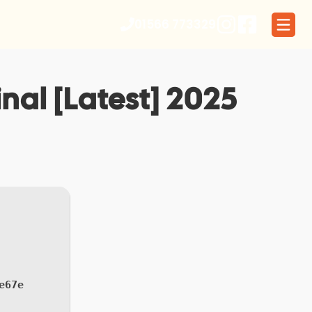
01566 773329
nal [Latest] 2025
e67e