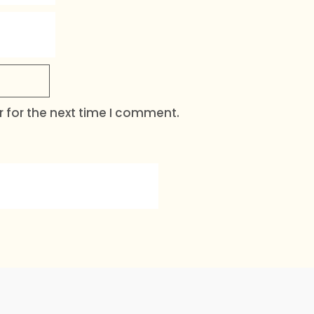
 for the next time I comment.