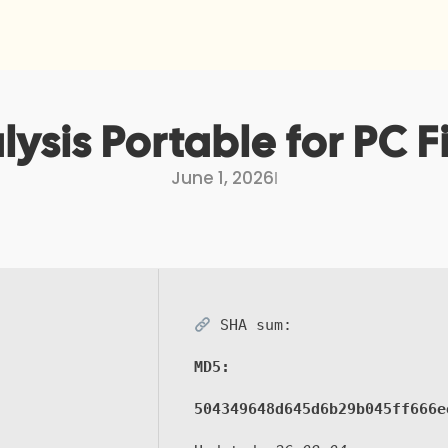
ysis Portable for PC Fi
June 1, 2026
I
SHA sum:
MD5:
504349648d645d6b29b045ff666e