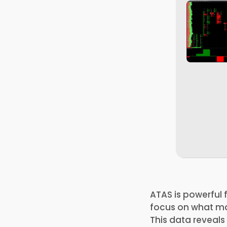
ATAS is powerful 
focus on what mat
This data reveal