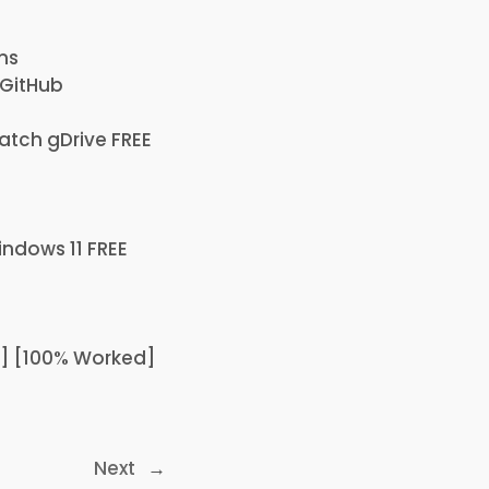
ns
 GitHub
atch gDrive FREE
indows 11 FREE
64] [100% Worked]
Next
→