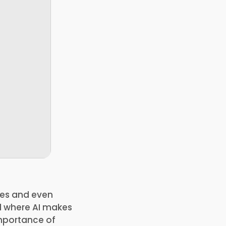
ures and even
ld where AI makes
importance of