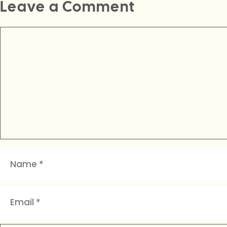
Leave a Comment
Comment
Name
Email