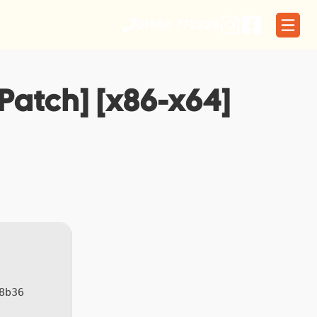
01566 773329
Patch] [x86-x64]
8b36