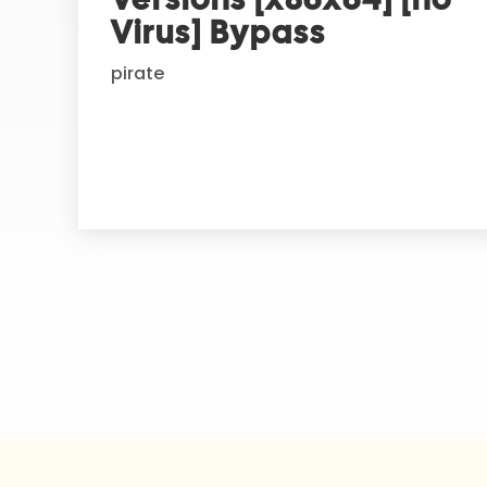
t
Virus] Bypass
i
pirate
v
e
: