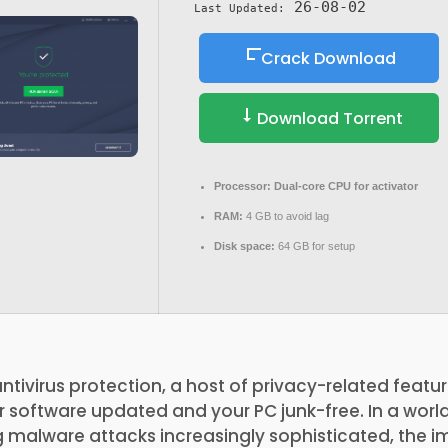
26-08-02
Last Updated:
Crack Download
Download Torrent
Processor:
Dual-core CPU for activator
RAM:
4 GB to avoid lag
Disk space:
64 GB for setup
ntivirus protection, a host of privacy-related feat
r software updated and your PC junk-free. In a wor
 malware attacks increasingly sophisticated, the 