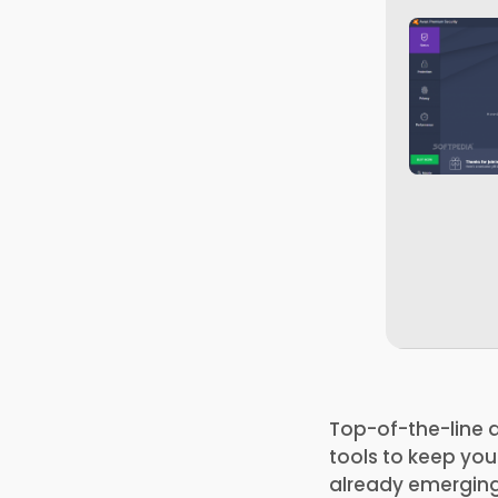
Top-of-the-line a
tools to keep you
already emerging