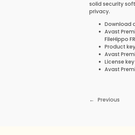
solid security so
privacy.
Download ac
Avast Premi
FileHippo F
Product key
Avast Premi
License ke
Avast Premi
←
Previous