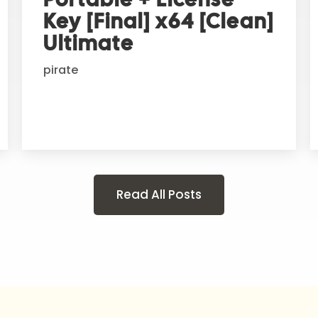
Key [Final] x64 [Clean]
Ultimate
pirate
Read All Posts