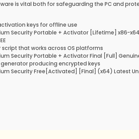
ftware is vital both for safeguarding the PC and prot
tivation keys for offline use
um Security Portable + Activator [Lifetime] x86-x
REE
 script that works across OS platforms
um Security Portable + Activator Final [Full] Genuin
y generator producing encrypted keys
um Security Free[Activated] [Final] (x64) Latest Un