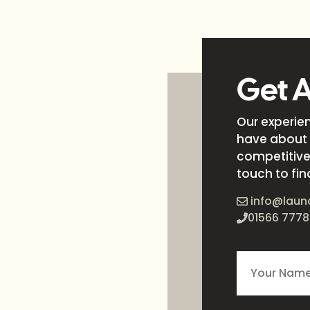
Get 
Our experie
have about 
competitive 
touch to fin
info@laun
01566 7778