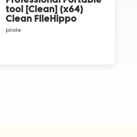
tool [Clean] (x64)
Clean FileHippo
pirate