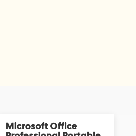
Microsoft Office
Professional Portable