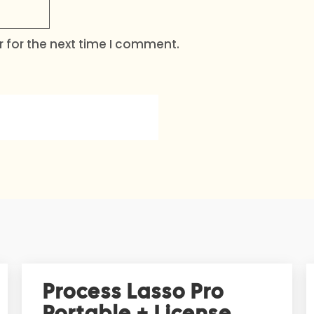
 for the next time I comment.
Process Lasso Pro
Portable + License