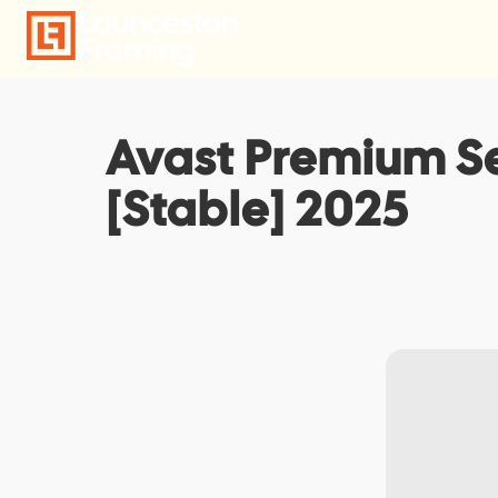
Skip
to
content
Avast Premium Se
[Stable] 2025