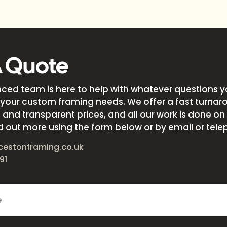
A Quote
nced team is here to help with whatever questions 
your custom framing needs. We offer a fast turnar
and transparent prices, and all our work is done on s
d out more using the form below or by email or tele
cestonframing.co.uk
91