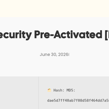
curity Pre-Activated [
June 30, 2026
I
Hash:
MD5:
dae5d7ff40ab7f08d58f464dd7a5