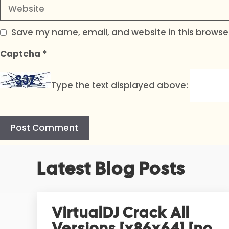
Website
Save my name, email, and website in this browser
Captcha
*
Type the text displayed above:
A
Latest Blog Posts
l
t
e
r
VirtualDJ Crack All
n
Versions [x86x64] [no
a