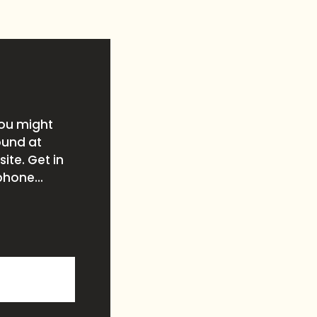
you might
ound at
ite. Get in
phone...