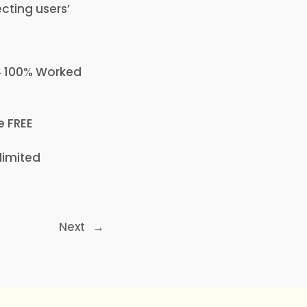
ecting users’
64 100% Worked
e FREE
limited
Next
→