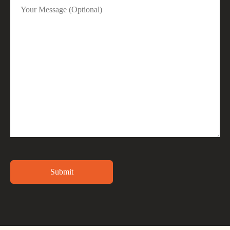
Alternative: