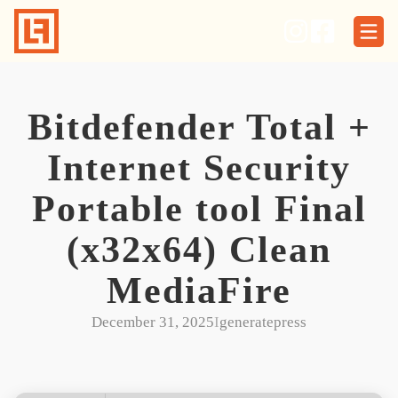
Skip
to
content
Bitdefender Total +
Internet Security
Portable tool Final
(x32x64) Clean
MediaFire
December 31, 2025
I
generatepress