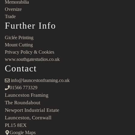
Memorabilia
Oversize
Trade
Further Info
Giclée Printing
Mount Cutting
Privacy Policy & Cookies
www.southgatestudios.co.uk
Contact
info@launcestonframing.co.uk
01566 773329
Launceston Framing
The Roundabout
Newport Industrial Estate
Launceston, Cornwall
PL15 8EX
Google Maps