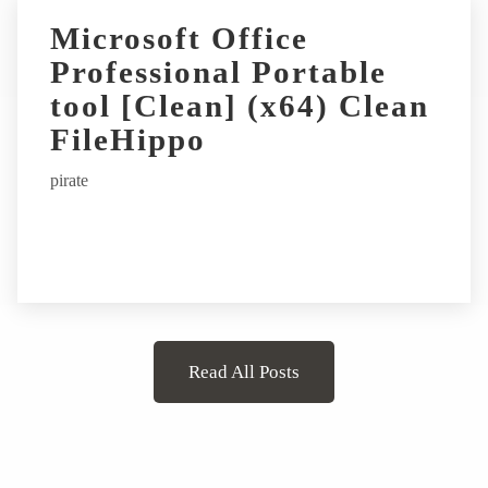
Microsoft Office
Professional Portable
tool [Clean] (x64) Clean
FileHippo
pirate
Read All Posts