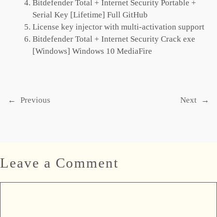
Bitdefender Total + Internet Security Portable +
Serial Key [Lifetime] Full GitHub
License key injector with multi-activation support
Bitdefender Total + Internet Security Crack exe
[Windows] Windows 10 MediaFire
←
Previous
Next
→
Leave a Comment
Comment