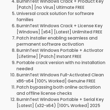
BurnInTest Windows Crack + Product Key
[Patch] [no Virus] Ultimate FREE
Universal crack solution for software
families
BurnInTest Windows Crack + License Key
[Windows] [x64] [Latest] Unlimited FREE
Patch installer enabling seamless and
permanent software activation
BurnInTest Windows Portable + Activator
[Lifetime] [Patch] Instant FREE
Portable crack version with no installation
needed
BurnInTest Windows Full-Activated Clean
x86-x64 [100% Worked] Genuine FREE
Patch bypassing both online activation
and offline license checks
BurnInTest Windows Portable + Serial Key
[Latest] (x32-x64) [100% Worked] 2025