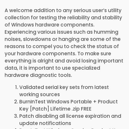
A welcome addition to any serious user’s utility
collection for testing the reliability and stability
of Windows hardware components.
Experiencing various issues such as humming
noises, slowdowns or hanging are some of the
reasons to compel you to check the status of
your hardware components. To make sure
everything is alright and avoid losing important
data, it is important to use specialized
hardware diagnostic tools.
Validated serial key sets from latest
working sources
BurnInTest Windows Portable + Product
Key [Patch] Lifetime .zip FREE
Patch disabling all license expiration and
update notifications