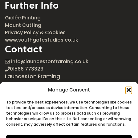
Further Info
Giclée Printing
Mount Cutting
Privacy Policy & Cookies
www.southgatestudios.co.uk
Contact
info@launcestonframing.co.uk
01566 773329
Launceston Framing
The Roundabout
Manage Consent
Newport Industrial Estate
Launceston, Cornwall
To provide the best experiences, we use technologies like cookies
PL15 8EX
to store and/or access device information. Consenting to these
technologies will allow us to process data such as browsing
Google Maps
behavior or unique IDs on this site. Not consenting or withdrawing
consent, may adversely affect certain features and functions.