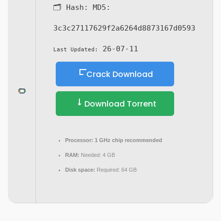
🗂 Hash:
MD5:
3c3c27117629f2a6264d8873167d0593
26-07-11
Last Updated:
Crack Download
Download Torrent
Processor:
1 GHz chip recommended
RAM:
Needed: 4 GB
Disk space:
Required: 64 GB