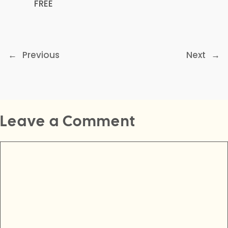
FREE
←
Previous
Next
→
Leave a Comment
Comment