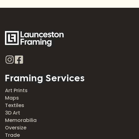
Framing Services
Art Prints
Maps
Textiles
3D Art
Memorabilia
Oversize
Trade