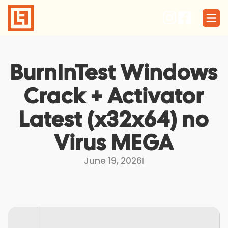
Skip
to
content
BurnInTest Windows
Crack + Activator
Latest (x32x64) no
Virus MEGA
June 19, 2026
I