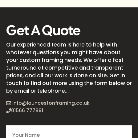
Get A Quote
Our experienced team is here to help with
whatever questions you might have about
your custom framing needs. We offer a fast
turnaround at competitive and transparent
prices, and all our work is done on site. Get in
touch to find out more using the form below or
by email or telephone...
info@launcestonframing.co.uk
01566 777891