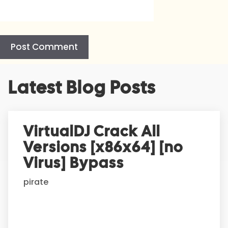
A
Latest Blog Posts
l
t
e
r
VirtualDJ Crack All
n
Versions [x86x64] [no
a
t
Virus] Bypass
i
pirate
v
e
: