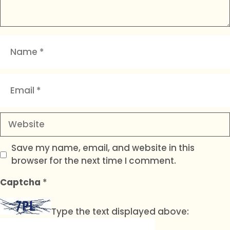
Name
Email
Website
Save my name, email, and website in this
browser for the next time I comment.
Captcha
*
Type the text displayed above: