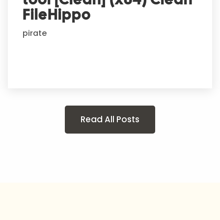
FileHippo
pirate
Read All Posts