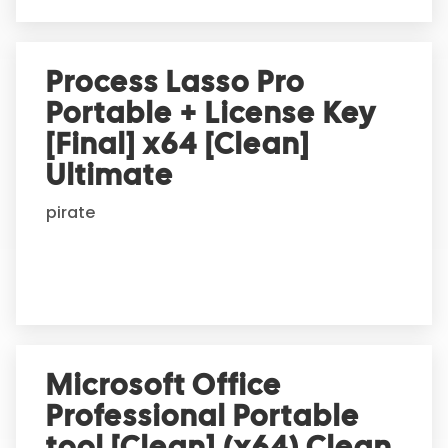
Process Lasso Pro
Portable + License Key
[Final] x64 [Clean]
Ultimate
pirate
Microsoft Office
Professional Portable
tool [Clean] (x64) Clean