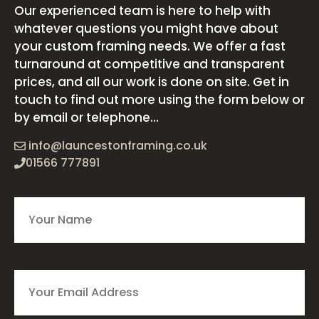
Our experienced team is here to help with
whatever questions you might have about
your custom framing needs. We offer a fast
turnaround at competitive and transparent
prices, and all our work is done on site. Get in
touch to find out more using the form below or
by email or telephone...
info@launcestonframing.co.uk
01566 777891