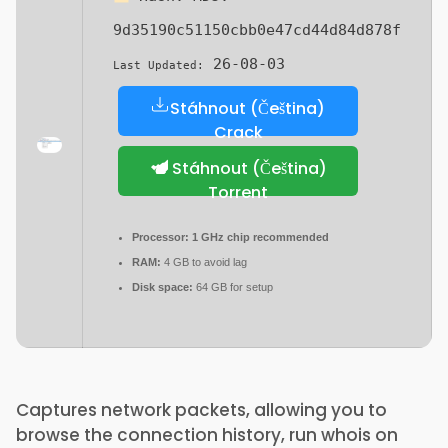
9d35190c51150cbb0e47cd44d84d878f
26-08-03
Last Updated:
Stáhnout (Čeština)
Crack
Stáhnout (Čeština)
Torrent
Processor:
1 GHz chip recommended
RAM:
4 GB to avoid lag
Disk space:
64 GB for setup
Captures network packets, allowing you to
browse the connection history, run whois on