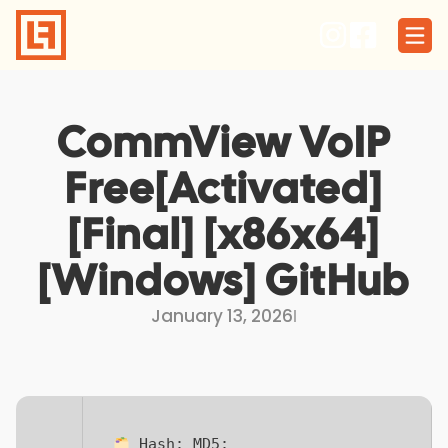
Skip
to
content
CommView VoIP
Free[Activated]
[Final] [x86x64]
[Windows] GitHub
January 13, 2026
I
Hash:
MD5: