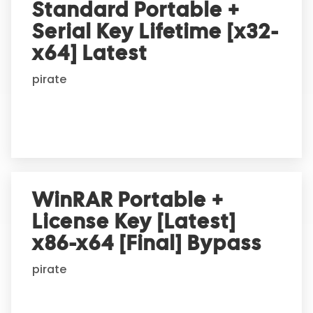
Standard Portable +
Serial Key Lifetime [x32-
x64] Latest
pirate
WinRAR Portable +
License Key [Latest]
x86-x64 [Final] Bypass
pirate