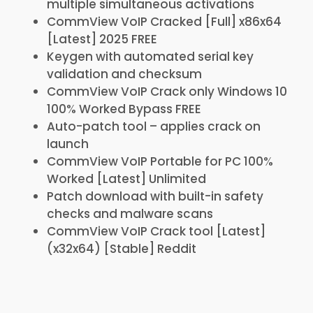
multiple simultaneous activations
CommView VoIP Cracked [Full] x86x64
[Latest] 2025 FREE
Keygen with automated serial key
validation and checksum
CommView VoIP Crack only Windows 10
100% Worked Bypass FREE
Auto-patch tool – applies crack on
launch
CommView VoIP Portable for PC 100%
Worked [Latest] Unlimited
Patch download with built-in safety
checks and malware scans
CommView VoIP Crack tool [Latest]
(x32x64) [Stable] Reddit