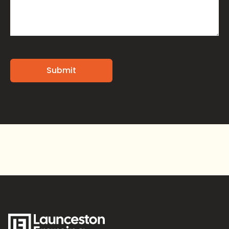
Alternative: