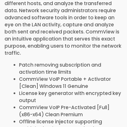
different hosts, and analyze the transferred
data. Network security administrators require
advanced software tools in order to keep an
eye on the LAN activity, capture and analyze
both sent and received packets. CommView is
an intuitive application that serves this exact
purpose, enabling users to monitor the network
traffic.
Patch removing subscription and
activation time limits
CommView VoIP Portable + Activator
[Clean] Windows 11 Genuine
License key generator with encrypted key
output
CommView VoIP Pre-Activated [Full]
(x86-x64) Clean Premium
Offline license injector supporting