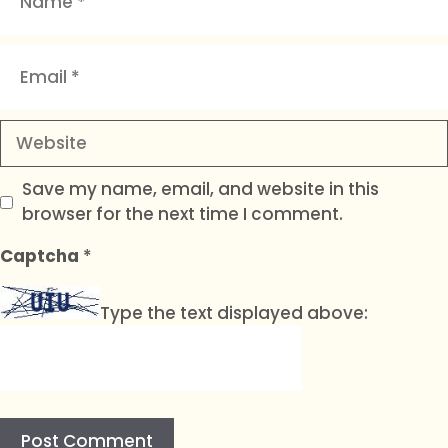
Email
Website
Save my name, email, and website in this
browser for the next time I comment.
Captcha
*
Type the text displayed above: