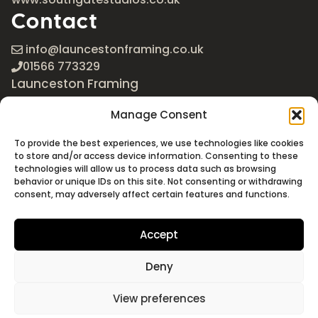
Contact
info@launcestonframing.co.uk
01566 773329
Launceston Framing
The Roundabout
Manage Consent
Newport Industrial Estate
Launceston, Cornwall
To provide the best experiences, we use technologies like cookies
PL15 8EX
to store and/or access device information. Consenting to these
technologies will allow us to process data such as browsing
Google Maps
behavior or unique IDs on this site. Not consenting or withdrawing
consent, may adversely affect certain features and functions.
Accept
Deny
©2026 Launceston Framing. All Rights Reserved
Designed + Built by
Studio Akāw
View preferences