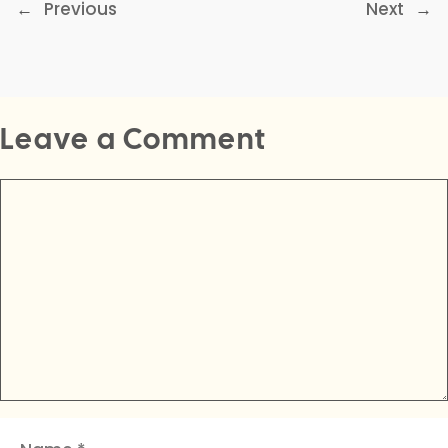
←
Previous
Next
→
Leave a Comment
Comment
Name