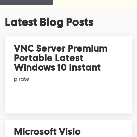
A
Latest Blog Posts
l
t
e
r
VNC Server Premium
n
Portable Latest
a
t
Windows 10 Instant
i
pirate
v
e
:
Microsoft Visio