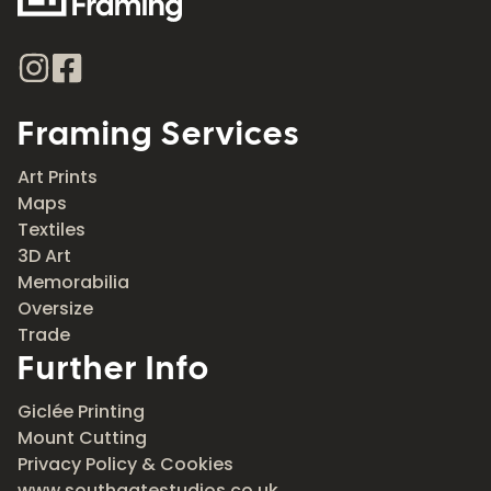
Framing Services
Art Prints
Maps
Textiles
3D Art
Memorabilia
Oversize
Trade
Further Info
Giclée Printing
Mount Cutting
Privacy Policy & Cookies
www.southgatestudios.co.uk