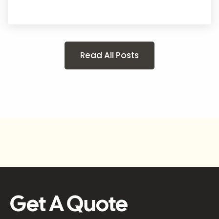
Read All Posts
Get A Quote