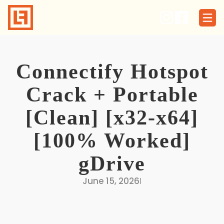
Skip
to
content
Connectify Hotspot
Crack + Portable
[Clean] [x32-x64]
[100% Worked]
gDrive
June 15, 2026
I