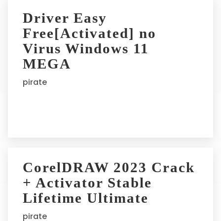
Driver Easy
Free[Activated] no
Virus Windows 11
MEGA
pirate
CorelDRAW 2023 Crack
+ Activator Stable
Lifetime Ultimate
pirate