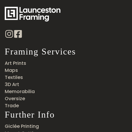
Framing Services
Art Prints
Maps
Textiles
3D Art
Memorabilia
Oversize
Trade
Further Info
Giclée Printing