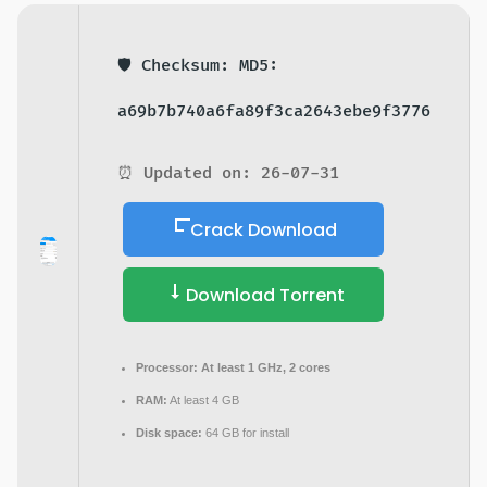
🛡️ Checksum: MD5:
a69b7b740a6fa89f3ca2643ebe9f3776
⏰ Updated on: 26-07-31
Crack Download
Download Torrent
Processor:
At least 1 GHz, 2 cores
RAM:
At least 4 GB
Disk space:
64 GB for install