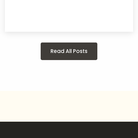
Read All Posts