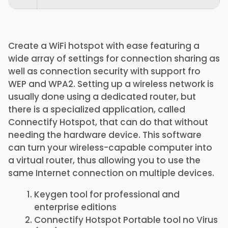
Create a WiFi hotspot with ease featuring a
wide array of settings for connection sharing as
well as connection security with support fro
WEP and WPA2. Setting up a wireless network is
usually done using a dedicated router, but
there is a specialized application, called
Connectify Hotspot, that can do that without
needing the hardware device. This software
can turn your wireless-capable computer into
a virtual router, thus allowing you to use the
same Internet connection on multiple devices.
Keygen tool for professional and
enterprise editions
Connectify Hotspot Portable tool no Virus