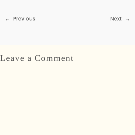
←
Previous
Next
→
Leave a Comment
Comment