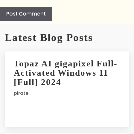
A
l
Latest Blog Posts
t
e
r
Topaz AI gigapixel Full-
n
Activated Windows 11
a
t
[Full] 2024
i
pirate
v
e
: