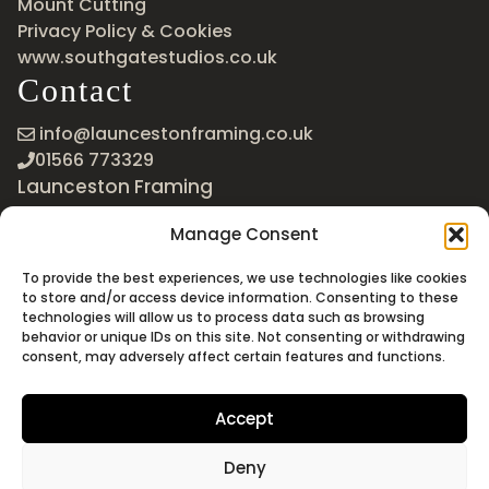
Mount Cutting
Privacy Policy & Cookies
www.southgatestudios.co.uk
Contact
info@launcestonframing.co.uk
01566 773329
Launceston Framing
The Roundabout
Manage Consent
Newport Industrial Estate
Launceston, Cornwall
To provide the best experiences, we use technologies like cookies
PL15 8EX
to store and/or access device information. Consenting to these
technologies will allow us to process data such as browsing
Google Maps
behavior or unique IDs on this site. Not consenting or withdrawing
consent, may adversely affect certain features and functions.
Accept
Deny
©2026 Launceston Framing. All Rights Reserved