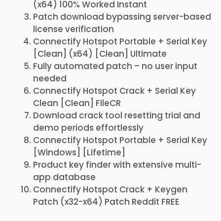
(x64) 100% Worked Instant
Patch download bypassing server-based
license verification
Connectify Hotspot Portable + Serial Key
[Clean] (x64) [Clean] Ultimate
Fully automated patch – no user input
needed
Connectify Hotspot Crack + Serial Key
Clean [Clean] FileCR
Download crack tool resetting trial and
demo periods effortlessly
Connectify Hotspot Portable + Serial Key
[Windows] [Lifetime]
Product key finder with extensive multi-
app database
Connectify Hotspot Crack + Keygen
Patch (x32-x64) Patch Reddit FREE