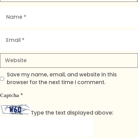
Name
Email
Website
Save my name, email, and website in this
browser for the next time I comment.
*
Captcha
Type the text displayed above: