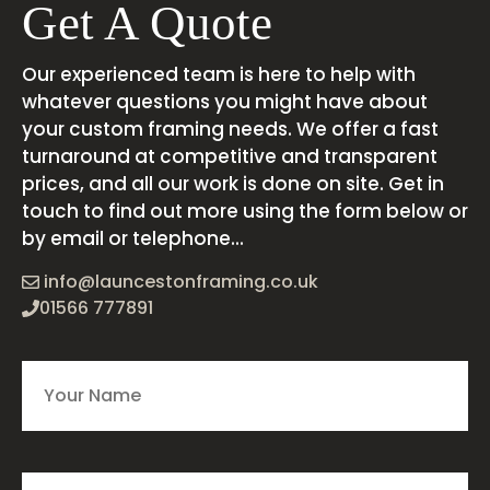
Get A Quote
Our experienced team is here to help with
whatever questions you might have about
your custom framing needs. We offer a fast
turnaround at competitive and transparent
prices, and all our work is done on site. Get in
touch to find out more using the form below or
by email or telephone...
info@launcestonframing.co.uk
01566 777891