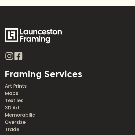
Framing Services
Art Prints
Maps
Textiles
3D Art
Memorabilia
Oversize
Trade