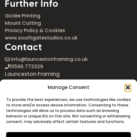
Further Info
Giclée Printing
Mount Cutting
Privacy Policy & Cookies
www.southgatestudios.co.uk
Contact
info@launcestonframing.co.uk
01566 773329
Launceston Framing
The Roundabout
Manage Consent
Newport Industrial Estate
Launceston, Cornwall
To provide the best experiences, we use technologies like cookies
PL15 8EX
to store and/or access device information. Consenting to these
technologies will allow us to process data such as browsing
Google Maps
behavior or unique IDs on this site. Not consenting or withdrawing
consent, may adversely affect certain features and functions.