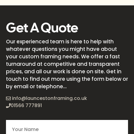
Get A Quote
Our experienced team is here to help with
whatever questions you might have about
your custom framing needs. We offer a fast
turnaround at competitive and transparent
prices, and all our work is done on site. Get in
touch to find out more using the form below or
by email or telephone...
info@launcestonframing.co.uk
01566 777891