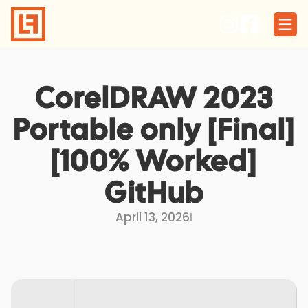
Skip
to
content
CorelDRAW 2023
Portable only [Final]
[100% Worked]
GitHub
April 13, 2026
I