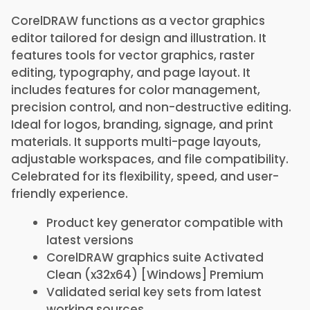
CorelDRAW functions as a vector graphics
editor tailored for design and illustration. It
features tools for vector graphics, raster
editing, typography, and page layout. It
includes features for color management,
precision control, and non-destructive editing.
Ideal for logos, branding, signage, and print
materials. It supports multi-page layouts,
adjustable workspaces, and file compatibility.
Celebrated for its flexibility, speed, and user-
friendly experience.
Product key generator compatible with
latest versions
CorelDRAW graphics suite Activated
Clean (x32x64) [Windows] Premium
Validated serial key sets from latest
working sources