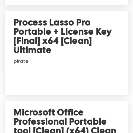
Process Lasso Pro
Portable + License Key
[Final] x64 [Clean]
Ultimate
pirate
Microsoft Office
Professional Portable
tool [Clean] (x64) Clean