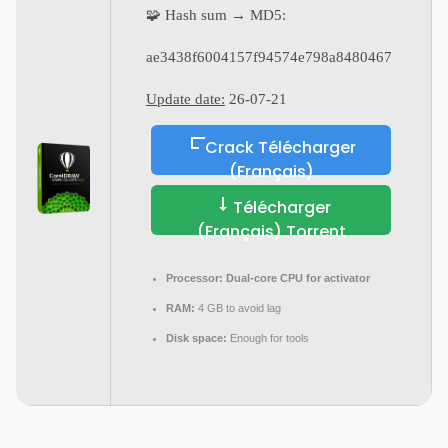
🧩 Hash sum → MD5:
ae3438f6004157f94574e798a8480467
Update date:
26-07-21
Crack Télécharger
(Français)
Télécharger
(Français) Torrent
Processor:
Dual-core CPU for activator
RAM:
4 GB to avoid lag
Disk space:
Enough for tools