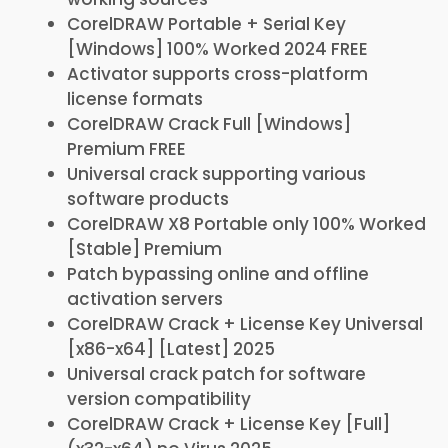
CorelDRAW Portable + Serial Key
[Windows] 100% Worked 2024 FREE
Activator supports cross-platform
license formats
CorelDRAW Crack Full [Windows]
Premium FREE
Universal crack supporting various
software products
CorelDRAW X8 Portable only 100% Worked
[Stable] Premium
Patch bypassing online and offline
activation servers
CorelDRAW Crack + License Key Universal
[x86-x64] [Latest] 2025
Universal crack patch for software
version compatibility
CorelDRAW Crack + License Key [Full]