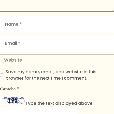
Name
Email
Website
Save my name, email, and website in this
browser for the next time I comment.
*
Captcha
Type the text displayed above: