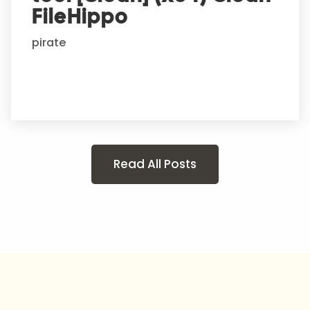
FileHippo
pirate
Read All Posts