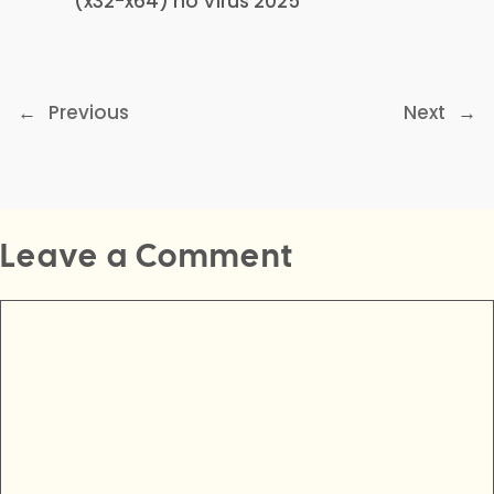
(x32-x64) no Virus 2025
←
Previous
Next
→
Leave a Comment
Comment