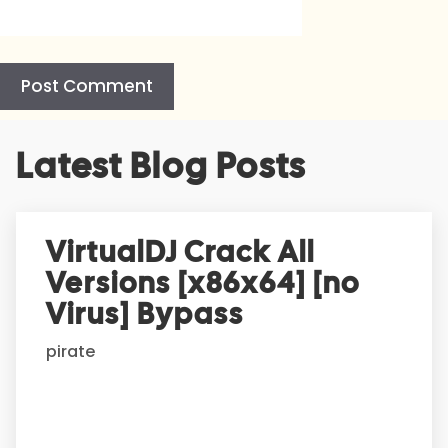
A
Latest Blog Posts
l
t
e
r
VirtualDJ Crack All
n
Versions [x86x64] [no
a
t
Virus] Bypass
i
pirate
v
e
: