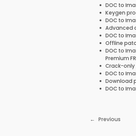
DOC to Imag
Keygen prog
DOC to Imag
Advanced c
DOC to Ima
Offline pat
DOC to Ima
Premium FR
Crack-only 
DOC to Imag
Download p
DOC to Imag
←
Previous