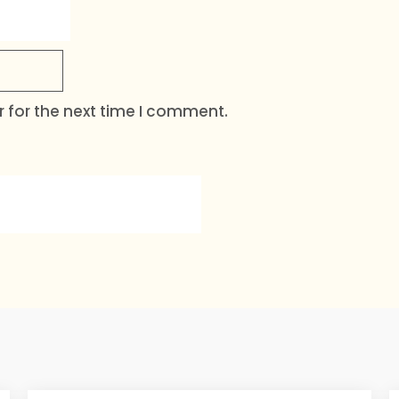
 for the next time I comment.