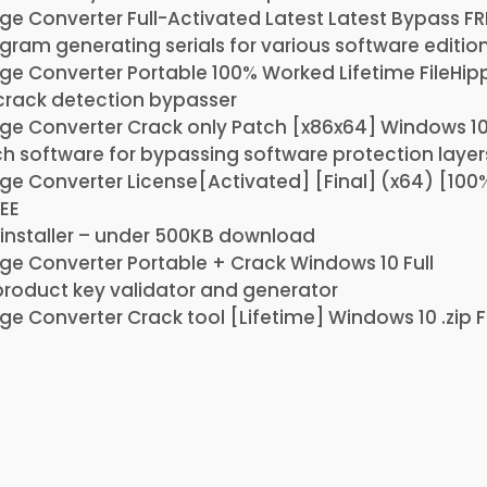
e Converter Full-Activated Latest Latest Bypass FR
ram generating serials for various software editio
e Converter Portable 100% Worked Lifetime FileHip
rack detection bypasser
ge Converter Crack only Patch [x86x64] Windows 10
ch software for bypassing software protection layer
ge Converter License[Activated] [Final] (x64) [10
EE
installer – under 500KB download
e Converter Portable + Crack Windows 10 Full
roduct key validator and generator
e Converter Crack tool [Lifetime] Windows 10 .zip 