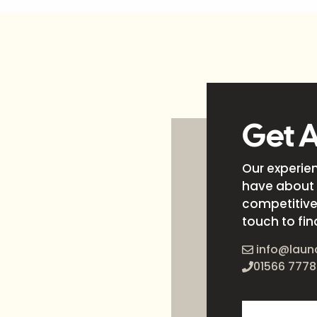
Get 
Our experie
have about 
competitive 
touch to fin
info@laun
01566 7778