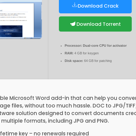
Download Crack
Download Torrent
Processor:
Dual-core CPU for activator
RAM:
4 GB for keygen
Disk space:
64 GB for patching
ble Microsoft Word add-in that can help you conver
ge files, without too much hassle. DOC to JPG/TI
oftware solution designed to convert documents cre
 multiple formats, including JPG and PNG.
fetime key – no renewals required