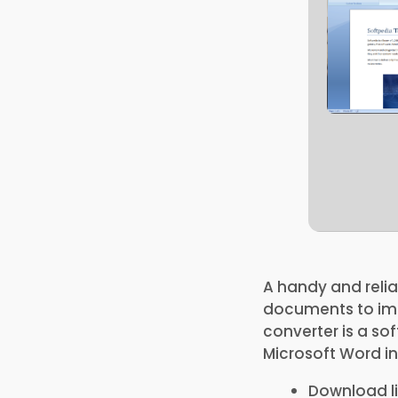
A handy and relia
documents to ima
converter is a s
Microsoft Word in
Download li