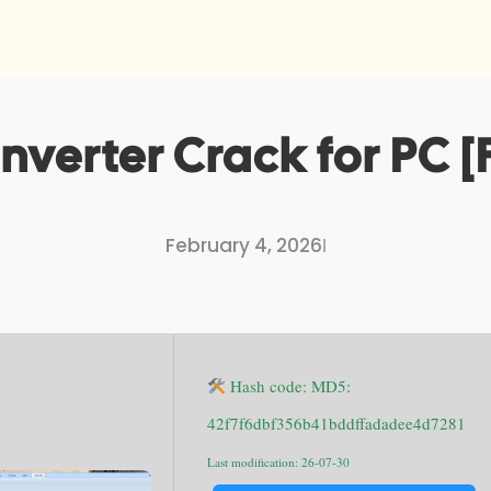
verter Crack for PC [F
February 4, 2026
I
Hash code: MD5:
42f7f6dbf356b41bddffadadee4d7281
Last modification: 26-07-30