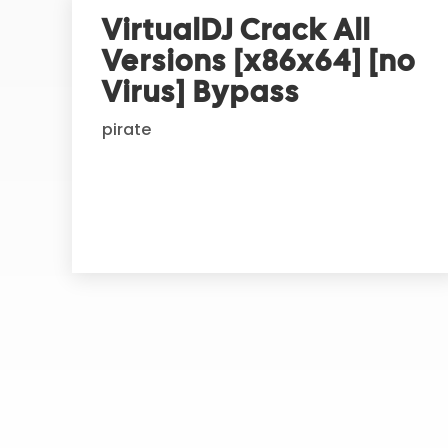
r
VirtualDJ Crack All
n
Versions [x86x64] [no
a
t
Virus] Bypass
i
pirate
v
e
: