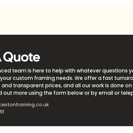
A Quote
nced team is here to help with whatever questions 
your custom framing needs. We offer a fast turnar
and transparent prices, and all our work is done on s
d out more using the form below or by email or tele
cestonframing.co.uk
91