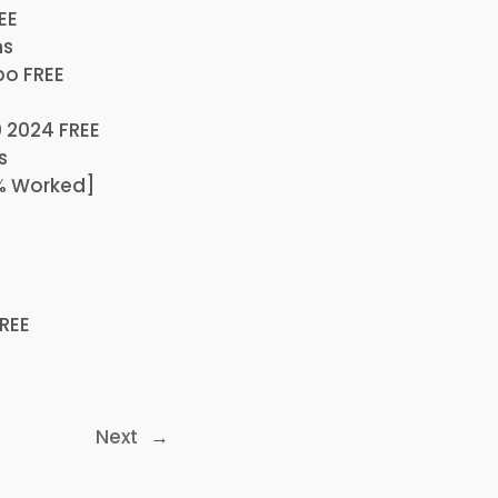
EE
ns
po FREE
 2024 FREE
s
0% Worked]
FREE
Next
→