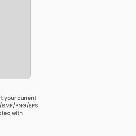
t your current
FF/BMP/PNG/EPS
ated with