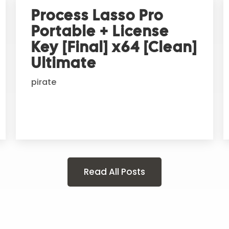
Process Lasso Pro
Portable + License
Key [Final] x64 [Clean]
Ultimate
pirate
Read All Posts