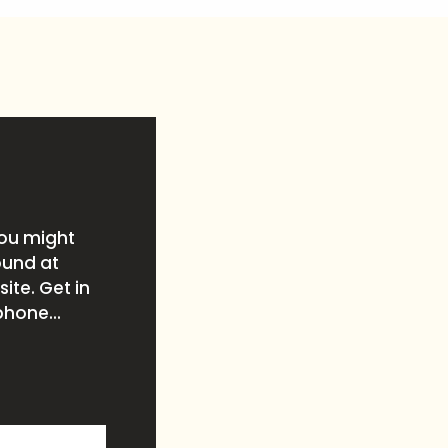
you might
ound at
ite. Get in
phone...