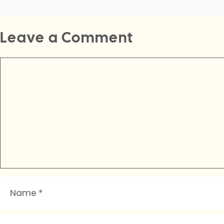
Leave a Comment
Comment
Name
Email