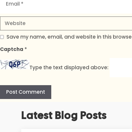
Website
Save my name, email, and website in this browser
Captcha
*
Type the text displayed above:
A
Latest Blog Posts
l
t
e