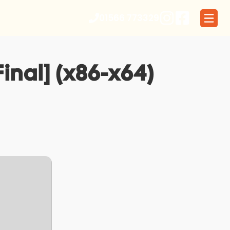
01566 773329
inal] (x86-x64)