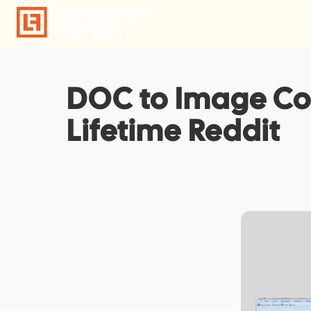
Skip
to
content
DOC to Image Con
Lifetime Reddit