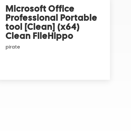
Microsoft Office
Professional Portable
tool [Clean] (x64)
Clean FileHippo
pirate