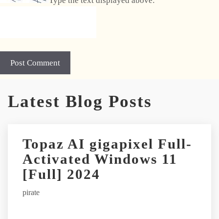
Type the text displayed above:
A
Latest Blog Posts
l
t
e
r
Topaz AI gigapixel Full-
n
Activated Windows 11
a
t
[Full] 2024
i
pirate
v
e