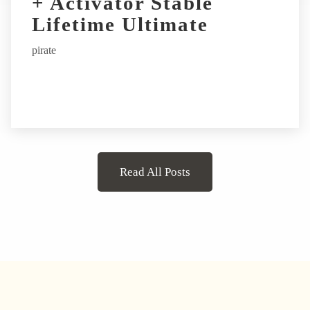
+ Activator Stable
Lifetime Ultimate
pirate
Read All Posts