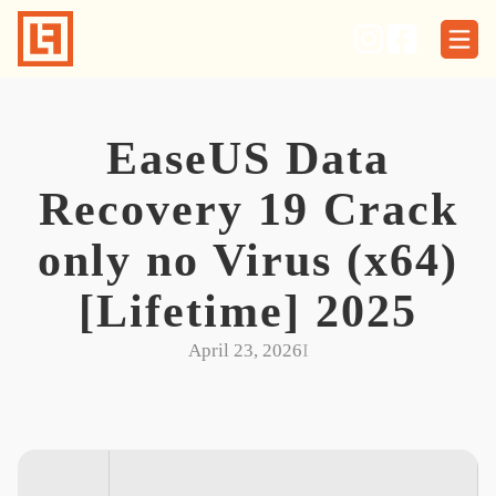
Skip
to
content
EaseUS Data
Recovery 19 Crack
only no Virus (x64)
[Lifetime] 2025
April 23, 2026
I