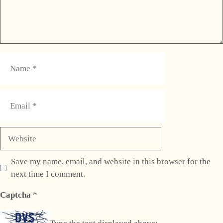
Name
Email
Website
Save my name, email, and website in this browser for the
next time I comment.
Captcha
*