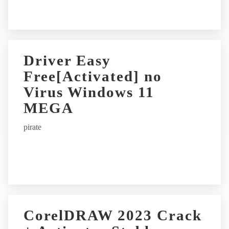
:
Driver Easy
Free[Activated] no
Virus Windows 11
MEGA
pirate
CorelDRAW 2023 Crack