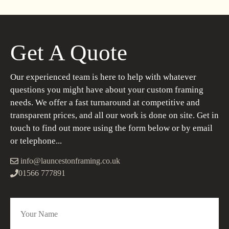
Get A Quote
Our experienced team is here to help with whatever
questions you might have about your custom framing
needs. We offer a fast turnaround at competitive and
transparent prices, and all our work is done on site. Get in
touch to find out more using the form below or by email
or telephone...
info@launcestonframing.co.uk
01566 777891