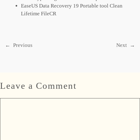
EaseUS Data Recovery 19 Portable tool Clean
Lifetime FileCR
←
Previous
Next
→
Leave a Comment
Comment