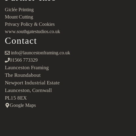
Giclée Printing
Mount Cutting
Privacy Policy & Cookies
www.southgatestudios.co.uk
Contact
info@launcestonframing.co.uk
01566 773329
Launceston Framing
The Roundabout
Newport Industrial Estate
Launceston, Cornwall
PL15 8EX
Google Maps