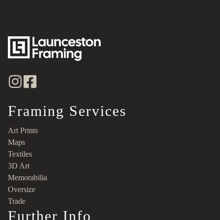
Framing Services
Art Prints
Maps
Textiles
3D Art
Memorabilia
Oversize
Trade
Further Info