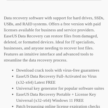
Data recovery software with support for hard drives, SSDs,
USBs, and RAID systems. Offers a free version with paid
licenses available for business and service providers.
EaseUS Data Recovery can restore files from damaged,
deleted, or formatted devices. Ideal for IT specialists,
businesses, and anyone needing to recover lost files.
Features an intuitive interface and advanced tools to
streamline the data recovery process.
Download crack tools with virus-free guarantees
EaseUS Data Recovery Full-Activated no Virus
(x32-x64) Latest FREE
Universal key generator for popular software suites
EaseUS Data Recovery Portable + License Key
Universal (x32-x64) Windows 11 FREE
Patch bypassing online license expiration checks