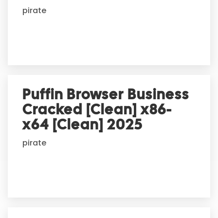
i
pirate
v
e
:
Puffin Browser Business
Cracked [Clean] x86-
x64 [Clean] 2025
pirate