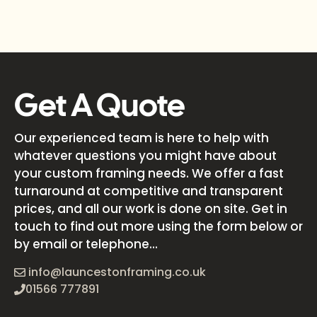
Get A Quote
Our experienced team is here to help with
whatever questions you might have about
your custom framing needs. We offer a fast
turnaround at competitive and transparent
prices, and all our work is done on site. Get in
touch to find out more using the form below or
by email or telephone...
info@launcestonframing.co.uk
01566 777891