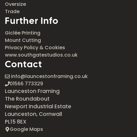
Oversize
Trade
Further Info
Giclée Printing
Mount Cutting
Privacy Policy & Cookies
www.southgatestudios.co.uk
Contact
info@launcestonframing.co.uk
01566 773329
Launceston Framing
The Roundabout
Newport Industrial Estate
Launceston, Cornwall
PL15 8EX
Google Maps