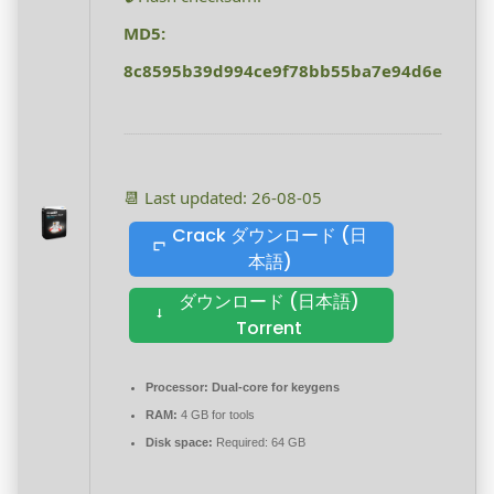
MD5:
8c8595b39d994ce9f78bb55ba7e94d6e
📆 Last updated: 26-08-05
Crack ダウンロード (日
本語)
ダウンロード (日本語)
Torrent
Processor:
Dual-core for keygens
RAM:
4 GB for tools
Disk space:
Required: 64 GB