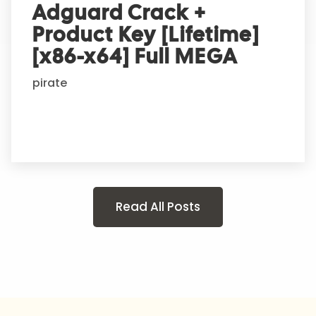
Adguard Crack +
Product Key [Lifetime]
[x86-x64] Full MEGA
pirate
Read All Posts