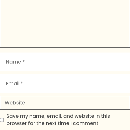
Name
Email
Website
Save my name, email, and website in this
browser for the next time I comment.