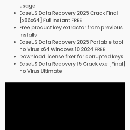
usage
EaseUS Data Recovery 2025 Crack Final
[x86x64] Full Instant FREE
Free product key extractor from previous
installs
EaseUS Data Recovery 2025 Portable tool
no Virus x64 Windows 10 2024 FREE
Download license fixer for corrupted keys
EaseUS Data Recovery 15 Crack exe [Final]
no Virus Ultimate