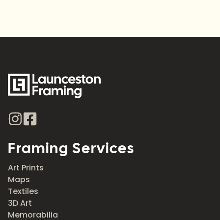
Framing Services
Art Prints
Maps
Textiles
3D Art
Memorabilia