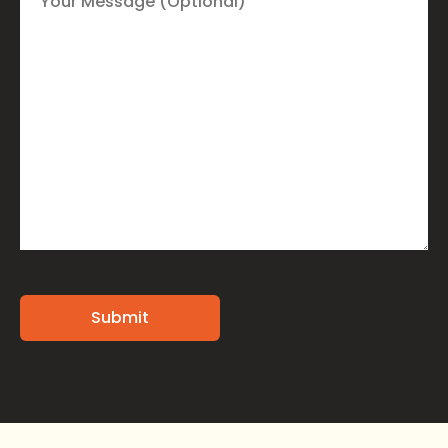
Alternative: