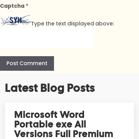
Captcha
*
Type the text displayed above:
A
Latest Blog Posts
l
t
e
r
Microsoft Word
n
Portable exe All
a
t
Versions Full Premium