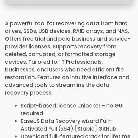
A powerful tool for recovering data from hard
drives, SSDs, USB devices, RAID arrays, and NAS.
Offers free trial and paid business and service-
provider licenses. Supports recovery from
deleted, corrupted, or formatted storage
devices. Tailored for IT Professionals,
businesses, and users who need efficient file
restoration. Features an intuitive interface and
advanced tools to streamline the data
recovery process.
Script-based license unlocker – no GUI
required
EaseUS Data Recovery wizard Full-
Activated Full (x64) [Stable] GitHub
Download full-featured crack for lifetime