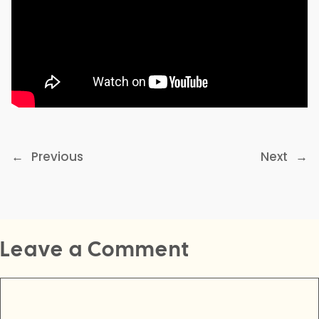
←
Previous
Next
→
Leave a Comment
Comment