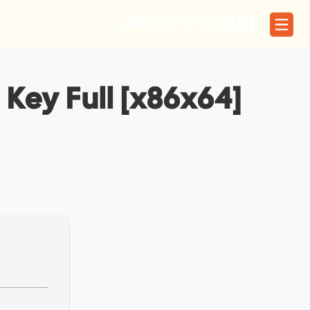
01566 773329
 Key Full [x86x64]