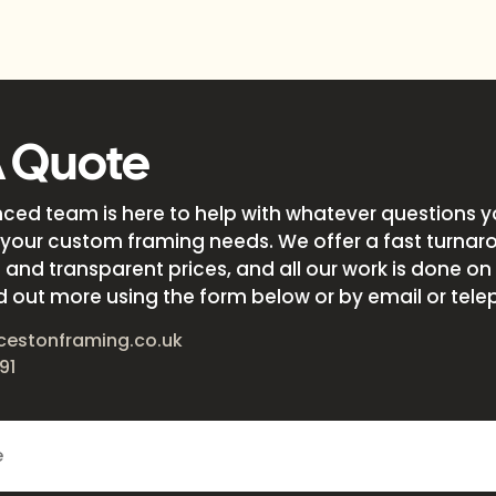
A Quote
nced team is here to help with whatever questions 
your custom framing needs. We offer a fast turnar
and transparent prices, and all our work is done on s
d out more using the form below or by email or tele
cestonframing.co.uk
91