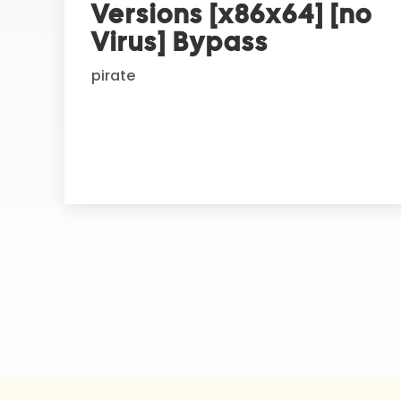
Versions [x86x64] [no
a
t
Virus] Bypass
i
pirate
v
e
: