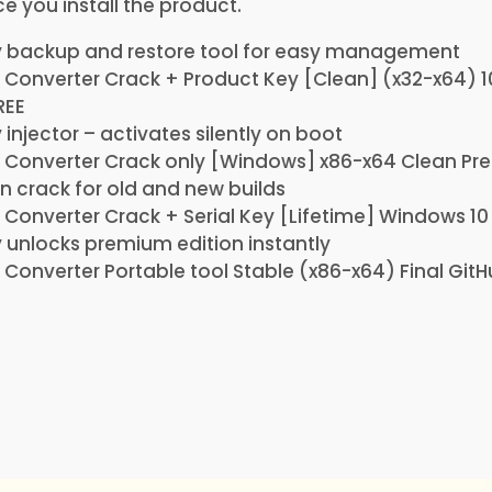
 you install the product.
y backup and restore tool for easy management
F Converter Crack + Product Key [Clean] (x32-x64)
REE
 injector – activates silently on boot
DF Converter Crack only [Windows] x86-x64 Clean P
on crack for old and new builds
F Converter Crack + Serial Key [Lifetime] Windows 10
 unlocks premium edition instantly
F Converter Portable tool Stable (x86-x64) Final Git