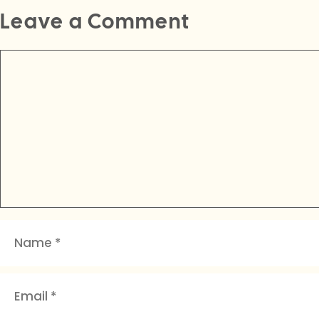
Leave a Comment
Comment
Name
Email