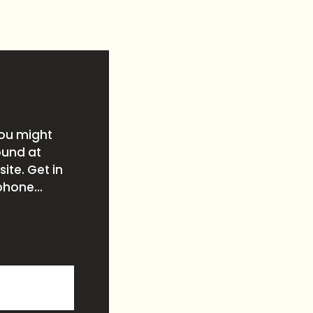
you might
ound at
ite. Get in
phone...