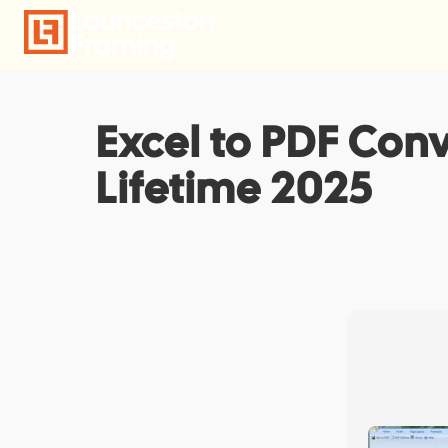
Skip
to
content
Excel to PDF Conv
Lifetime 2025