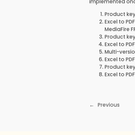
implemented once
Product ke
Excel to PD
MediaFire F
Product key
Excel to P
Multi-versi
Excel to PD
Product key
Excel to PD
←
Previous