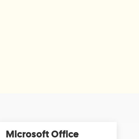
Microsoft Office