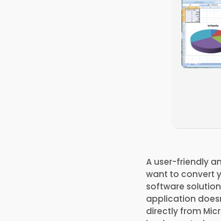
A user-friendly a
want to convert y
software solutio
application doesn
directly from Mic