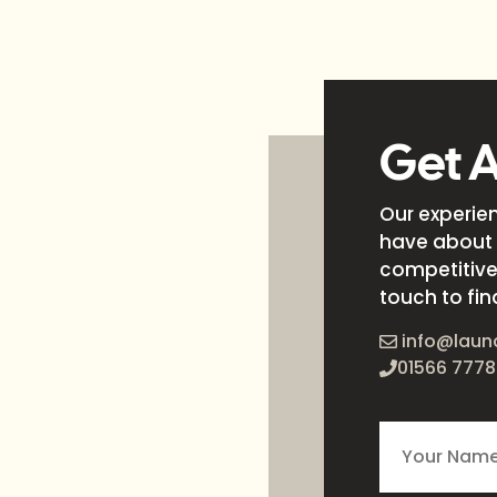
Get 
Our experie
have about 
competitive 
touch to fin
info@laun
01566 7778