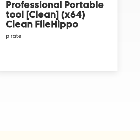
Professional Portable
tool [Clean] (x64)
Clean FileHippo
pirate