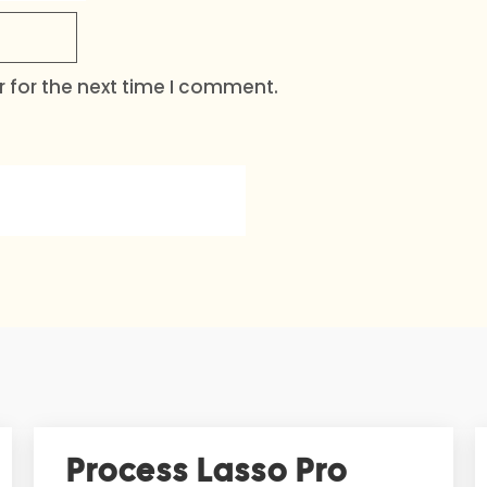
 for the next time I comment.
Process Lasso Pro