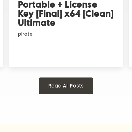
Portable + License
Key [Final] x64 [Clean]
Ultimate
pirate
Read All Posts