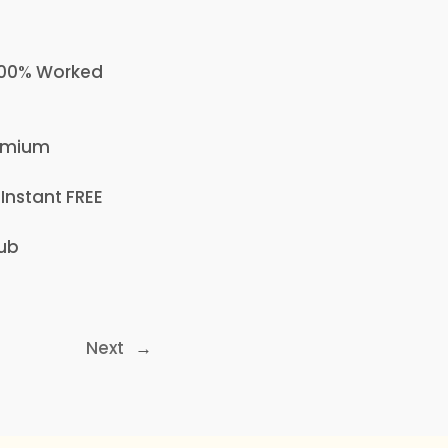
 100% Worked
remium
 Instant FREE
Hub
Next
→