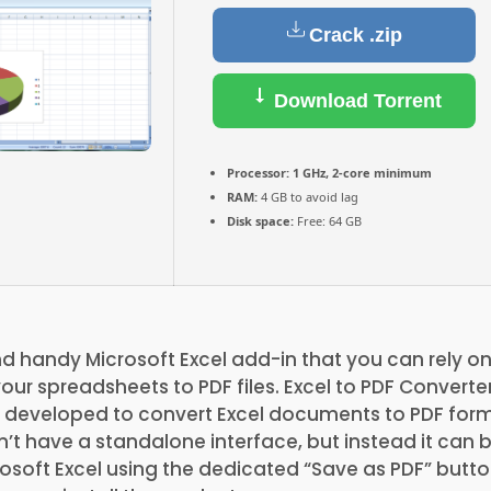
Crack .zip
Download Torrent
Processor:
1 GHz, 2-core minimum
RAM:
4 GB to avoid lag
Disk space:
Free: 64 GB
nd handy Microsoft Excel add-in that you can rely 
our spreadsheets to PDF files. Excel to PDF Converter
n developed to convert Excel documents to PDF form
’t have a standalone interface, but instead it can
rosoft Excel using the dedicated “Save as PDF” butto