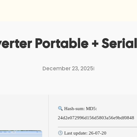
erter Portable + Serial
December 23, 2025
I
Hash-sum: MD5:
24d2e072996d156d5803a56e9bdf0848
Last update: 26-07-20