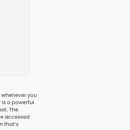
on whenever you
 is a powerful
at. The
 be accessed
n that’s