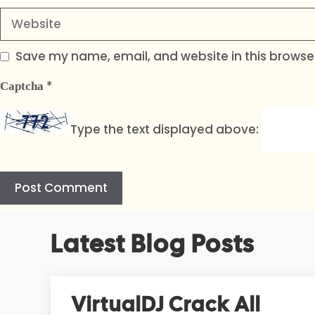
Website
Save my name, email, and website in this browser
*
Captcha
Type the text displayed above:
A
Latest Blog Posts
l
t
e
r
VirtualDJ Crack All
n