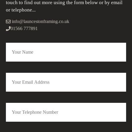
touch to find out more using the form below or by email
or telephone...
info@launcestonframing.co.uk
01566 777891