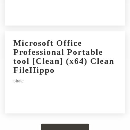
Microsoft Office
Professional Portable
tool [Clean] (x64) Clean
FileHippo
pirate