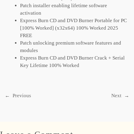
Patch installer enabling lifetime software
activation
Express Burn CD and DVD Burner Portable for PC
[100% Worked] (x32x64) 100% Worked 2025
FREE
Patch unlocking premium software features and
modules
Express Burn CD and DVD Burner Crack + Serial
Key Lifetime 100% Worked
←
Previous
Next
→