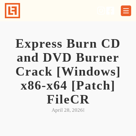
Skip
to
content
Express Burn CD
and DVD Burner
Crack [Windows]
x86-x64 [Patch]
FileCR
April 28, 2026
I