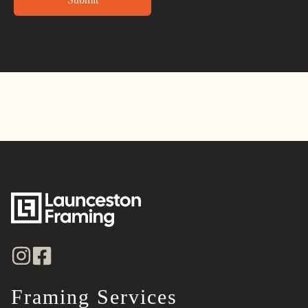
Alternative:
Framing Services