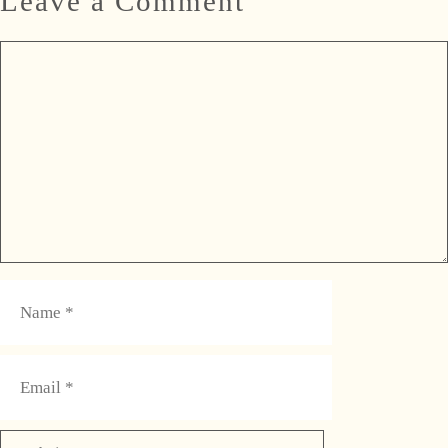
Leave a Comment
Comment
Name
Email
Website