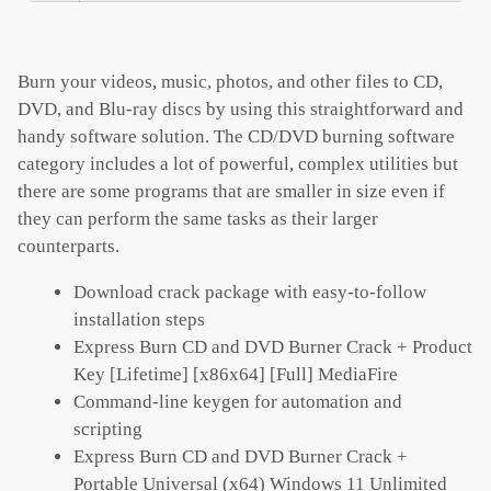
Burn your videos, music, photos, and other files to CD,
DVD, and Blu-ray discs by using this straightforward and
handy software solution. The CD/DVD burning software
category includes a lot of powerful, complex utilities but
there are some programs that are smaller in size even if
they can perform the same tasks as their larger
counterparts.
Download crack package with easy-to-follow
installation steps
Express Burn CD and DVD Burner Crack + Product
Key [Lifetime] [x86x64] [Full] MediaFire
Command-line keygen for automation and
scripting
Express Burn CD and DVD Burner Crack +
Portable Universal (x64) Windows 11 Unlimited