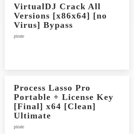
r
VirtualDJ Crack All
n
Versions [x86x64] [no
a
t
Virus] Bypass
i
pirate
v
e
:
Process Lasso Pro
Portable + License Key
[Final] x64 [Clean]
Ultimate
pirate