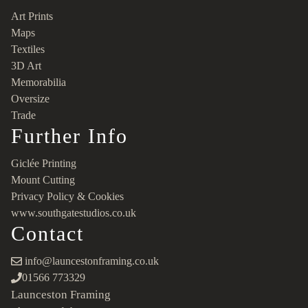
Art Prints
Maps
Textiles
3D Art
Memorabilia
Oversize
Trade
Further Info
Giclée Printing
Mount Cutting
Privacy Policy & Cookies
www.southgatestudios.co.uk
Contact
info@launcestonframing.co.uk
01566 773329
Launceston Framing