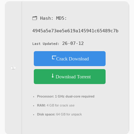
🗂 Hash:
MD5:
4945a5e73ee5e619a145941c65489c7b
26-07-12
Last Updated:
Crack Download
Download Torrent
Processor:
1 GHz dual-core required
RAM:
4 GB for crack use
Disk space:
64 GB for unpack