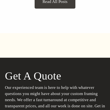
Read All Posts
Get A Quote
Our experienced team is here to help with whatever
questions you might have about your custom framing
needs. We offer a fast turnaround at competitive and
transparent prices, and all our work is done on site. Get in