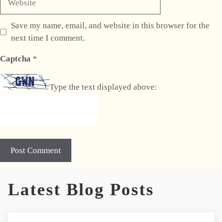
Save my name, email, and website in this browser for the
next time I comment.
Captcha
*
Type the text displayed above:
A
Latest Blog Posts
l
t
e