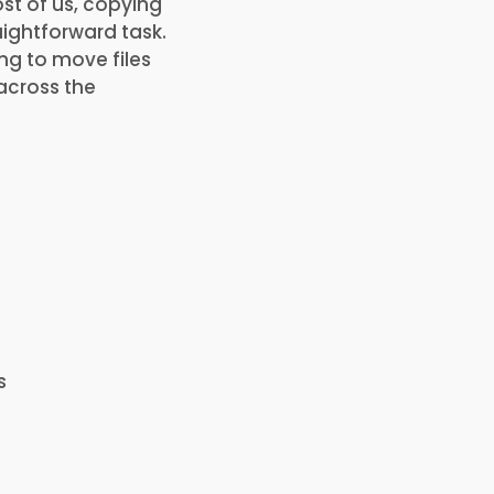
ost of us, copying
aightforward task.
ng to move files
 across the
s