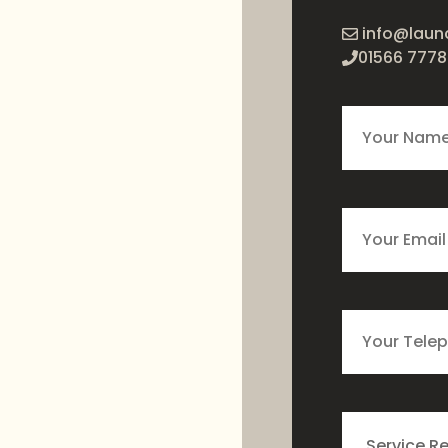
info@laun
01566 7778