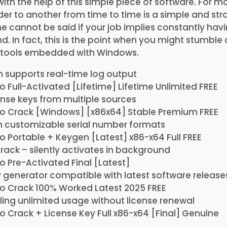
with the help of this simple piece of software. For m
lder to another from time to time is a simple and str
 cannot be said if your job implies constantly havi
d. In fact, this is the point when you might stumble
he tools embedded with Windows.
h supports real-time log output
 Full-Activated [Lifetime] Lifetime Unlimited FREE
cense keys from multiple sources
o Crack [Windows] [x86x64] Stable Premium FREE
h customizable serial number formats
 Portable + Keygen [Latest] x86-x64 Full FREE
crack – silently activates in background
 Pre-Activated Final [Latest]
 generator compatible with latest software release
o Crack 100% Worked Latest 2025 FREE
ing unlimited usage without license renewal
 Crack + License Key Full x86-x64 [Final] Genuine