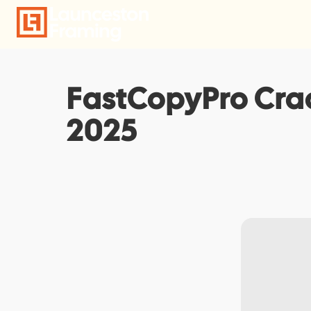
Skip
to
content
FastCopyPro Crac
2025