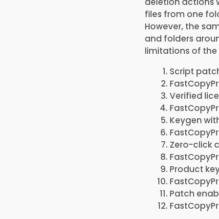
deletion actions 
files from one fo
However, the same
and folders aroun
limitations of t
Script patc
FastCopyPro
Verified li
FastCopyPr
Keygen wit
FastCopyPro
Zero-click 
FastCopyPro
Product key
FastCopyPr
Patch enabl
FastCopyPro