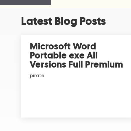
A
Latest Blog Posts
l
t
e
r
Microsoft Word
n
Portable exe All
a
t
Versions Full Premium
i
pirate
v
e
: