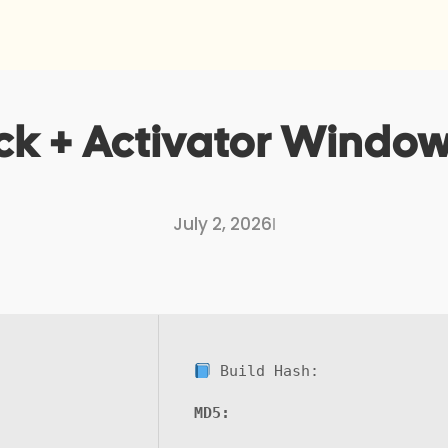
k + Activator Windows 
July 2, 2026
I
Build Hash:
MD5: