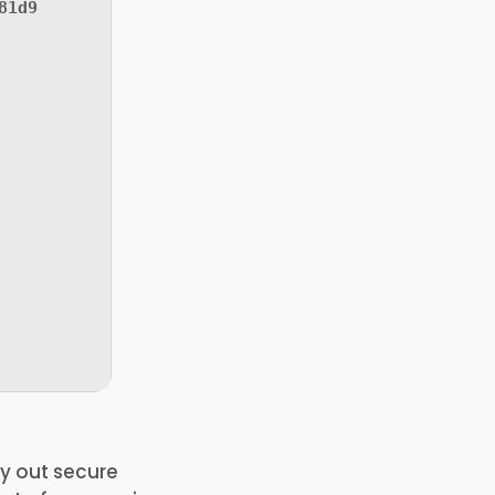
81d9
ry out secure