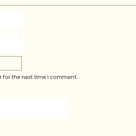
 for the next time I comment.