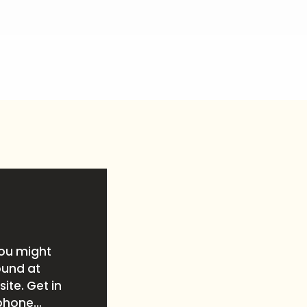
you might
ound at
ite. Get in
phone...