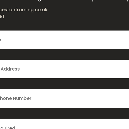
cestonframing.co.uk
91