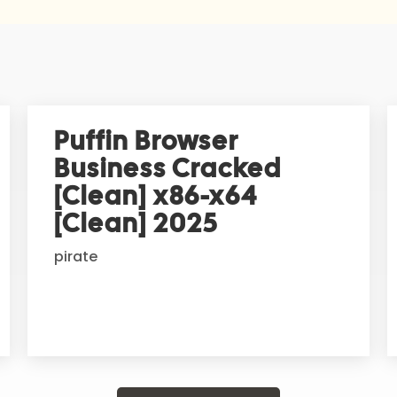
Puffin Browser
Business Cracked
[Clean] x86-x64
[Clean] 2025
pirate