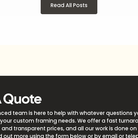
Read All Posts
A Quote
nced team is here to help with whatever questions 
your custom framing needs. We offer a fast turnar
and transparent prices, and all our work is done on s
d out more using the form below or by email or tele