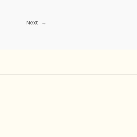
Next
→