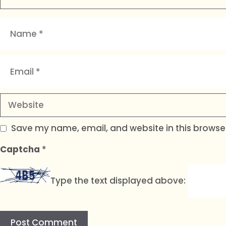
Name
Email
Website
Save my name, email, and website in this browser
Captcha
*
Type the text displayed above: