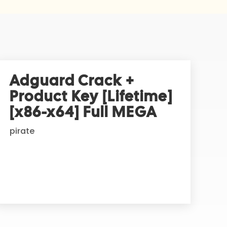
Adguard Crack +
Product Key [Lifetime]
[x86-x64] Full MEGA
pirate