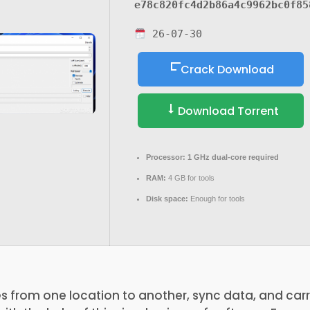
e78c820fc4d2b86a4c9962bc0f85
26-07-30
Crack Download
Download Torrent
Processor:
1 GHz dual-core required
RAM:
4 GB for tools
Disk space:
Enough for tools
s from one location to another, sync data, and car