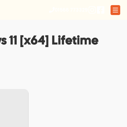
01566 773329
11 [x64] Lifetime