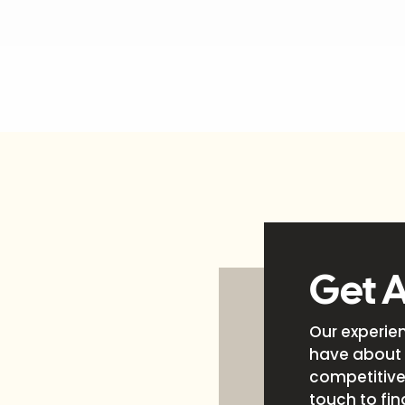
Get 
Our experie
have about 
competitive 
touch to fin