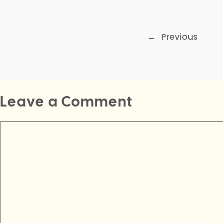
←
Previous
Leave a Comment
Comment