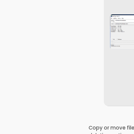
Copy or move file