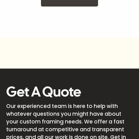
Get A Quote
Our experienced team is here to help with
whatever questions you might have about
your custom framing needs. We offer a fast
turnaround at competitive and transparent
prices, and all our work is done on site. Get in