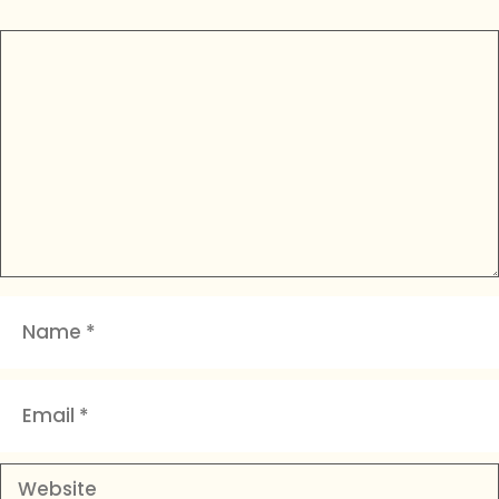
Comment
Name
Email
Website