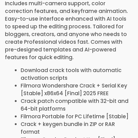
Includes multi-camera support, color
correction features, and keyframe animation.
Easy-to-use interface enhanced with AI tools
to speed up the editing process. Tailored for
bloggers, creators, and anyone who needs to
create Professional videos fast. Comes with
pre-designed templates and AI-powered
features for quick editing.
Download crack tools with automatic
activation scripts
Filmora Wondershare Crack + Serial Key
[Stable] x86x64 [Final] 2025 FREE
Crack patch compatible with 32-bit and
64-bit platforms
Filmora Portable for PC Lifetime [Stable]
Crack + keygen bundle in ZIP or RAR
format