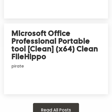
Microsoft Office
Professional Portable
tool [Clean] (x64) Clean
FileHippo
pirate
Read All Posts