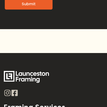
Alternative: