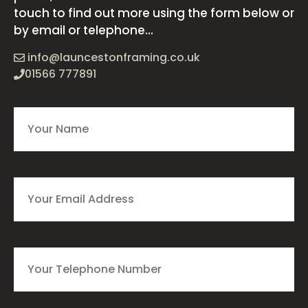
touch to find out more using the form below or
by email or telephone...
info@launcestonframing.co.uk
01566 777891