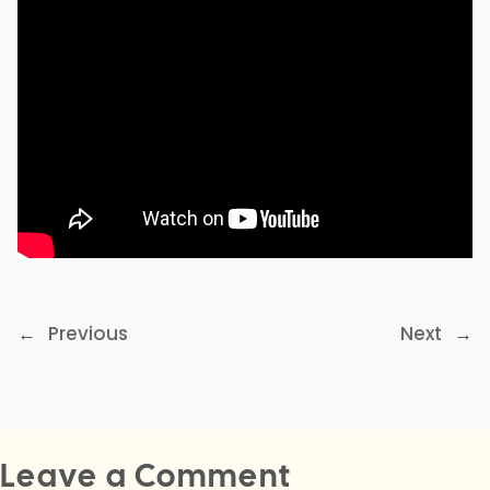
←
Previous
Next
→
Leave a Comment