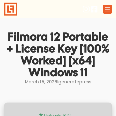
Skip
to
content
Filmora 12 Portable
+ License Key [100%
Worked] [x64]
Windows 11
March 15, 2026
I
generatepress
🛠 Hash code: MD5: