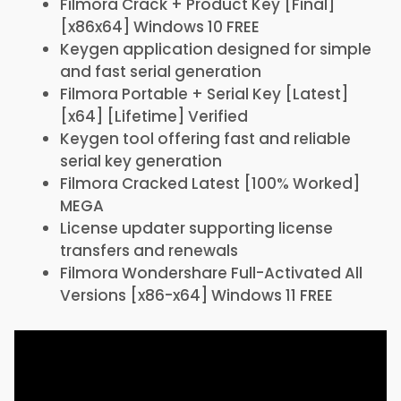
Filmora Crack + Product Key [Final]
[x86x64] Windows 10 FREE
Keygen application designed for simple
and fast serial generation
Filmora Portable + Serial Key [Latest]
[x64] [Lifetime] Verified
Keygen tool offering fast and reliable
serial key generation
Filmora Cracked Latest [100% Worked]
MEGA
License updater supporting license
transfers and renewals
Filmora Wondershare Full-Activated All
Versions [x86-x64] Windows 11 FREE