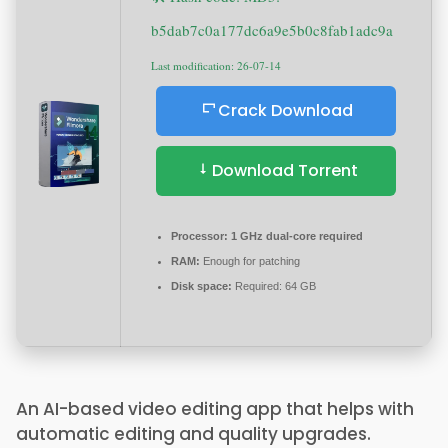
b5dab7c0a177dc6a9e5b0c8fab1adc9a
Last modification: 26-07-14
Crack Download
Download Torrent
Processor:
1 GHz dual-core required
RAM:
Enough for patching
Disk space:
Required: 64 GB
An AI-based video editing app that helps with
automatic editing and quality upgrades.