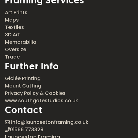
Framing Services
Art Prints
Maps
Textiles
3D Art
Memorabilia
Oversize
Trade
Further Info
Giclée Printing
Mount Cutting
Privacy Policy & Cookies
www.southgatestudios.co.uk
Contact
info@launcestonframing.co.uk
01566 773329
Launceston Framing