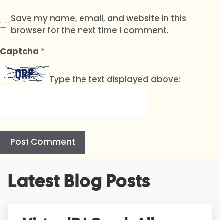
Save my name, email, and website in this
browser for the next time I comment.
Captcha
*
Type the text displayed above:
A
Latest Blog Posts
l
t
e
r