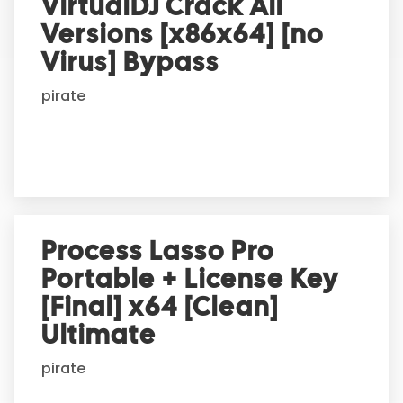
VirtualDJ Crack All
n
Versions [x86x64] [no
a
t
Virus] Bypass
i
pirate
v
e
:
Process Lasso Pro
Portable + License Key
[Final] x64 [Clean]
Ultimate
pirate