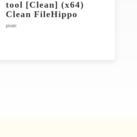
tool [Clean] (x64)
Clean FileHippo
pirate