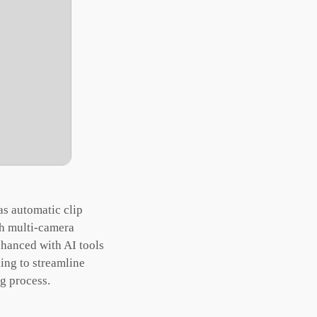
as automatic clip
th multi-camera
nhanced with AI tools
ing to streamline
ng process.