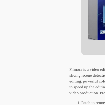
Filmora is a video ed
slicing, scene detect
editing, powerful col
to speed up the editi
video production. Pro
Patch to remo