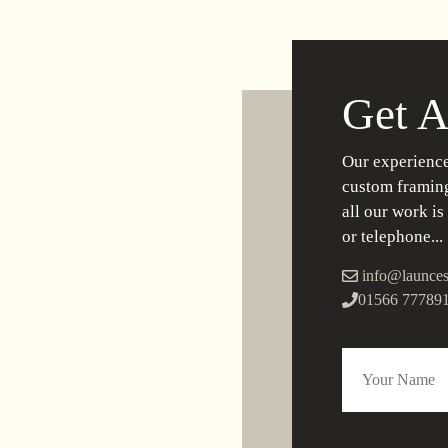
Get A
Our experience
custom framing
all our work is
or telephone...
info@launces
01566 77789