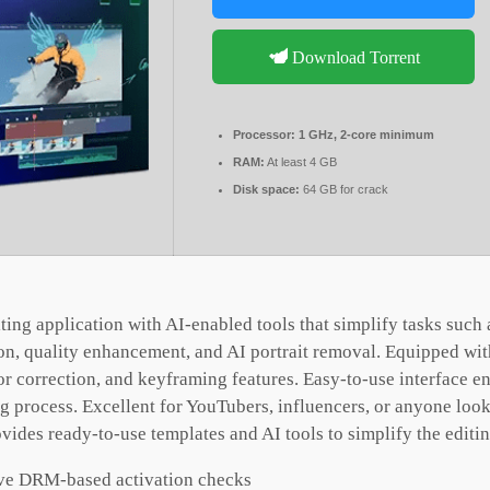
Download Torrent
Processor:
1 GHz, 2-core minimum
RAM:
At least 4 GB
Disk space:
64 GB for crack
iting application with AI-enabled tools that simplify tasks such 
ion, quality enhancement, and AI portrait removal. Equipped wi
or correction, and keyframing features. Easy-to-use interface e
ng process. Excellent for YouTubers, influencers, or anyone look
vides ready-to-use templates and AI tools to simplify the editi
ve DRM-based activation checks