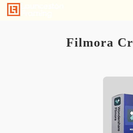
Skip
to
content
Filmora Cr