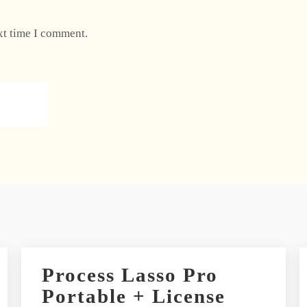
xt time I comment.
Process Lasso Pro
Portable + License