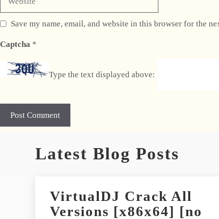
Save my name, email, and website in this browser for the ne
Captcha
*
Type the text displayed above:
A
Latest Blog Posts
l
t
e
r
VirtualDJ Crack All
n
Versions [x86x64] [no
a