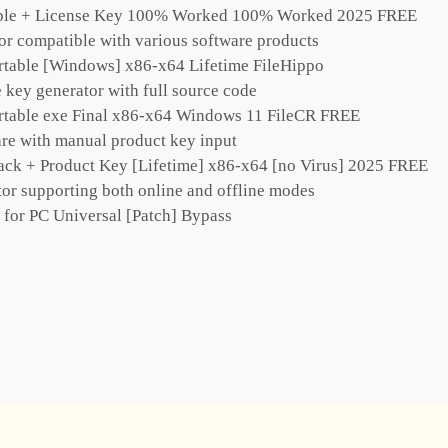
able + License Key 100% Worked 100% Worked 2025 FREE
tor compatible with various software products
rtable [Windows] x86-x64 Lifetime FileHippo
key generator with full source code
rtable exe Final x86-x64 Windows 11 FileCR FREE
re with manual product key input
ack + Product Key [Lifetime] x86-x64 [no Virus] 2025 FREE
tor supporting both online and offline modes
 for PC Universal [Patch] Bypass