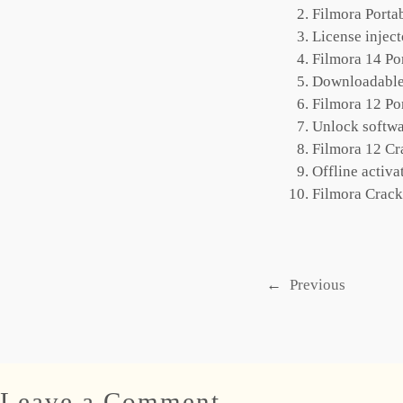
Filmora Port
License injec
Filmora 14 Po
Downloadable 
Filmora 12 Po
Unlock softwa
Filmora 12 Cr
Offline activa
Filmora Crack
←
Previous
Leave a Comment