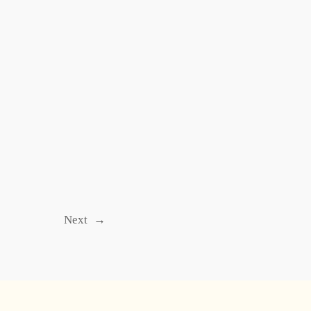
Next
→