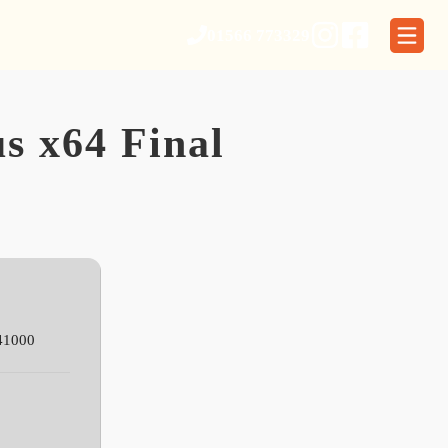
01566 773329
s x64 Final
41000