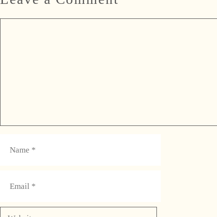
Comment
Name
Email
Website