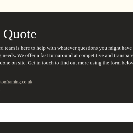
 Quote
d team is here to help with whatever questions you might have
 needs. We offer a fast turnaround at competitive and transpare
 done on site. Get in touch to find out more using the form belo
tonframing.co.uk
1