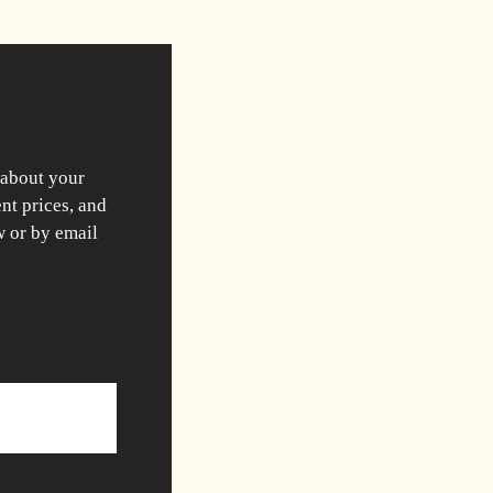
 about your
nt prices, and
w or by email