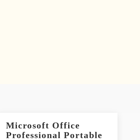
Microsoft Office
Professional Portable