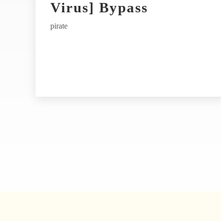
t
Virus] Bypass
i
pirate
v
e
: