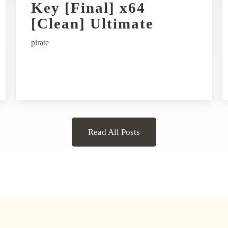
Key [Final] x64
[Clean] Ultimate
pirate
Read All Posts