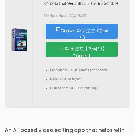
44598a16a89ee3507c1c156fc3642da9
Update date: 26-08-07
Crack 다운로드 (한국
인)
다운로드 (한국인)
Torrent
Processor:
1 GHz processor needed
RAM:
4 GB or higher
Disk space:
64 GB for patching
An AI-based video editing app that helps with