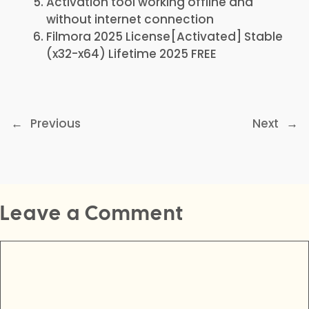
Activation tool working offline and
without internet connection
Filmora 2025 License[Activated] Stable
(x32-x64) Lifetime 2025 FREE
←
Previous
Next
→
Leave a Comment
Comment