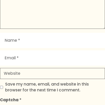
Name
Email
Website
Save my name, email, and website in this
browser for the next time I comment.
Captcha
*