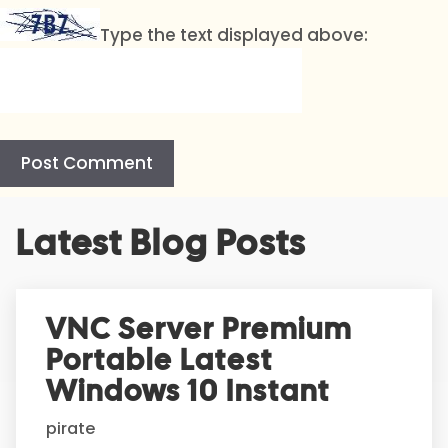
Type the text displayed above:
A
Latest Blog Posts
l
t
e
r
VNC Server Premium
n
Portable Latest
a
t
Windows 10 Instant
i
pirate
v