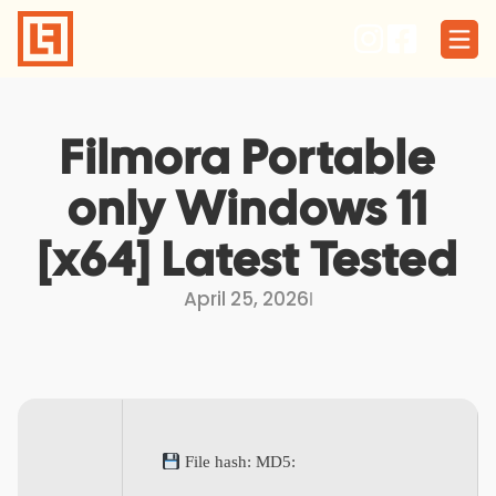
Skip
to
content
Filmora Portable
only Windows 11
[x64] Latest Tested
April 25, 2026
I
File hash: MD5: