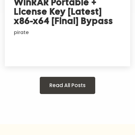
WinRAR Portable +
License Key [Latest]
x86-x64 [Final] Bypass
pirate
Read All Posts