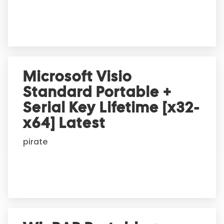
e
:
Microsoft Visio
Standard Portable +
Serial Key Lifetime [x32-
x64] Latest
pirate