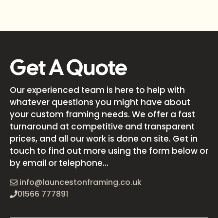
Get A Quote
Our experienced team is here to help with
whatever questions you might have about
your custom framing needs. We offer a fast
turnaround at competitive and transparent
prices, and all our work is done on site. Get in
touch to find out more using the form below or
by email or telephone...
info@launcestonframing.co.uk
01566 777891