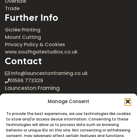
Oversize
Trade
Further Info
Giclée Printing
Mount Cutting
Privacy Policy & Cookies
www.southgatestudios.co.uk
Contact
info@launcestonframing.co.uk
01566 773329
Launceston Framing
The Roundabout
Manage Consent
Newport Industrial Estate
Launceston, Cornwall
To provide the best experiences, we use technologies like cookies
PL15 8EX
to store and/or access device information. Consenting to these
technologies will allow us to process data such as browsing
Google Maps
behavior or unique IDs on this site. Not consenting or withdrawing
consent, may adversely affect certain features and functions.