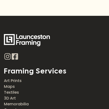
Framing Services
Art Prints
Maps
Textiles
3D Art
Memorabilia