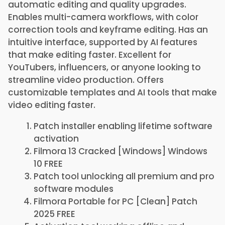
automatic editing and quality upgrades.
Enables multi-camera workflows, with color
correction tools and keyframe editing. Has an
intuitive interface, supported by AI features
that make editing faster. Excellent for
YouTubers, influencers, or anyone looking to
streamline video production. Offers
customizable templates and AI tools that make
video editing faster.
Patch installer enabling lifetime software
activation
Filmora 13 Cracked [Windows] Windows
10 FREE
Patch tool unlocking all premium and pro
software modules
Filmora Portable for PC [Clean] Patch
2025 FREE