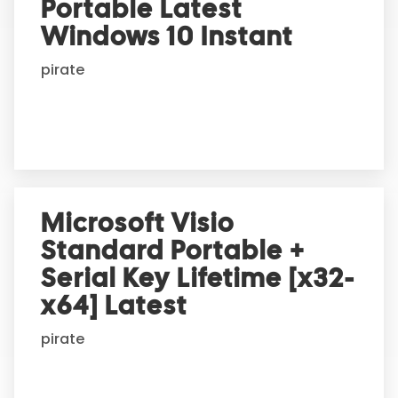
Portable Latest
a
t
Windows 10 Instant
i
pirate
v
e
:
Microsoft Visio
Standard Portable +
Serial Key Lifetime [x32-
x64] Latest
pirate