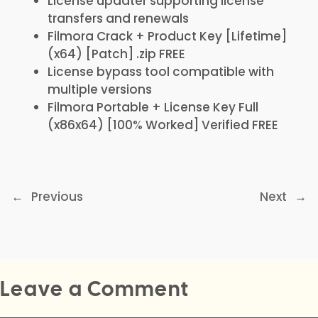
License updater supporting license
transfers and renewals
Filmora Crack + Product Key [Lifetime]
(x64) [Patch] .zip FREE
License bypass tool compatible with
multiple versions
Filmora Portable + License Key Full
(x86x64) [100% Worked] Verified FREE
←
Previous
Next
→
Leave a Comment