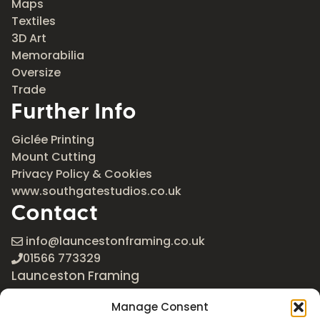
Maps
Textiles
3D Art
Memorabilia
Oversize
Trade
Further Info
Giclée Printing
Mount Cutting
Privacy Policy & Cookies
www.southgatestudios.co.uk
Contact
info@launcestonframing.co.uk
01566 773329
Launceston Framing
The Roundabout
Manage Consent
Newport Industrial Estate