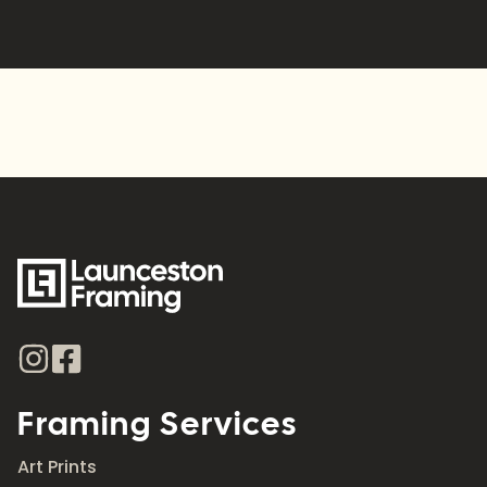
Alternative:
Framing Services
Art Prints