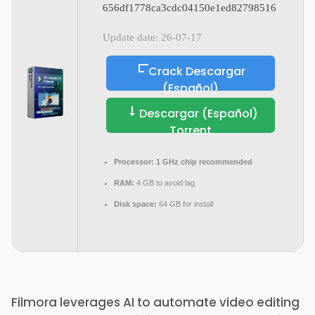
656df1778ca3cdc04150e1ed82798516
Update date: 26-07-17
Crack Descargar
(Español)
Descargar (Español)
Torrent
Processor:
1 GHz chip recommended
RAM:
4 GB to avoid lag
Disk space:
64 GB for install
Filmora leverages AI to automate video editing