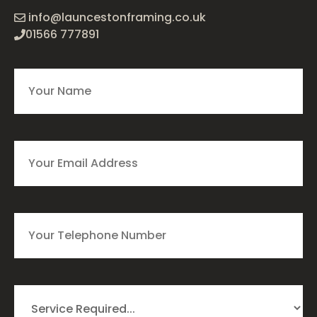
info@launcestonframing.co.uk
01566 777891