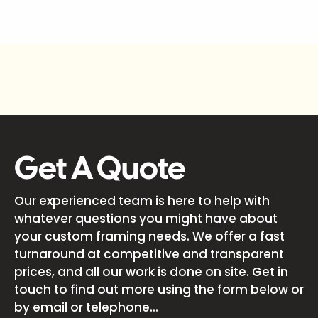
Get A Quote
Our experienced team is here to help with
whatever questions you might have about
your custom framing needs. We offer a fast
turnaround at competitive and transparent
prices, and all our work is done on site. Get in
touch to find out more using the form below or
by email or telephone...