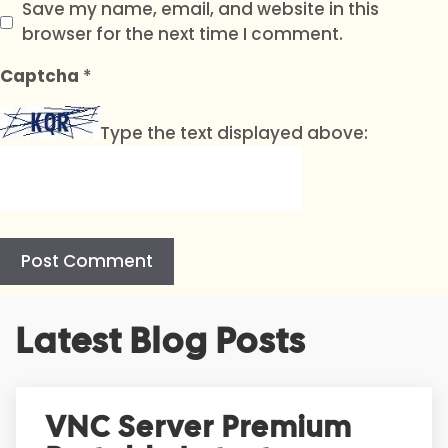
Save my name, email, and website in this
browser for the next time I comment.
Captcha
*
Type the text displayed above:
A
Latest Blog Posts
l
t
e
r
VNC Server Premium
n