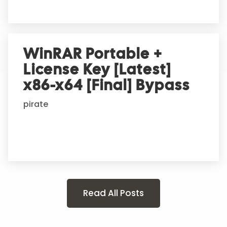
WinRAR Portable +
License Key [Latest]
x86-x64 [Final] Bypass
pirate
Read All Posts