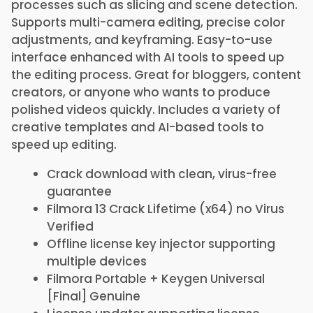
processes such as slicing and scene detection.
Supports multi-camera editing, precise color
adjustments, and keyframing. Easy-to-use
interface enhanced with AI tools to speed up
the editing process. Great for bloggers, content
creators, or anyone who wants to produce
polished videos quickly. Includes a variety of
creative templates and AI-based tools to
speed up editing.
Crack download with clean, virus-free
guarantee
Filmora 13 Crack Lifetime (x64) no Virus
Verified
Offline license key injector supporting
multiple devices
Filmora Portable + Keygen Universal
[Final] Genuine