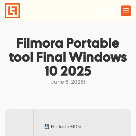
Skip
to
content
Filmora Portable
tool Final Windows
10 2025
June 6, 2026
I
File hash: MD5: