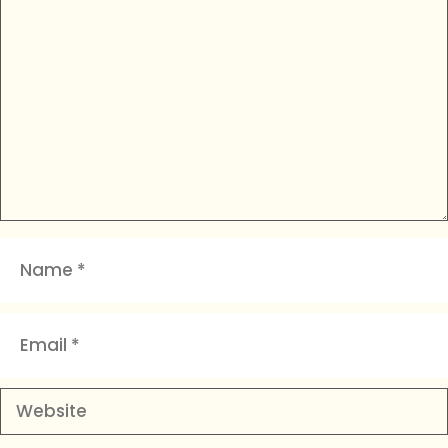
Comment
Name
Email
Website