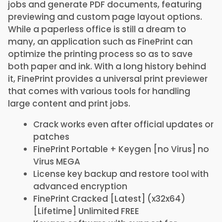
jobs and generate PDF documents, featuring
previewing and custom page layout options.
While a paperless office is still a dream to
many, an application such as FinePrint can
optimize the printing process so as to save
both paper and ink. With a long history behind
it, FinePrint provides a universal print previewer
that comes with various tools for handling
large content and print jobs.
Crack works even after official updates or
patches
FinePrint Portable + Keygen [no Virus] no
Virus MEGA
License key backup and restore tool with
advanced encryption
FinePrint Cracked [Latest] (x32x64)
[Lifetime] Unlimited FREE