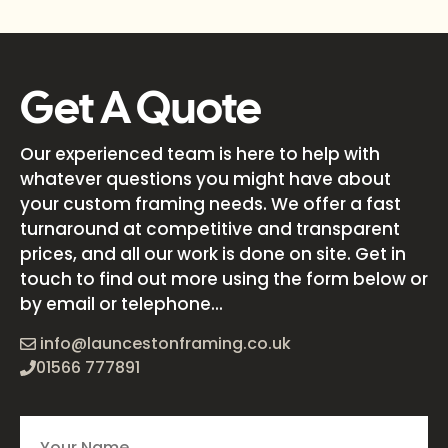
Get A Quote
Our experienced team is here to help with
whatever questions you might have about
your custom framing needs. We offer a fast
turnaround at competitive and transparent
prices, and all our work is done on site. Get in
touch to find out more using the form below or
by email or telephone...
info@launcestonframing.co.uk
01566 777891