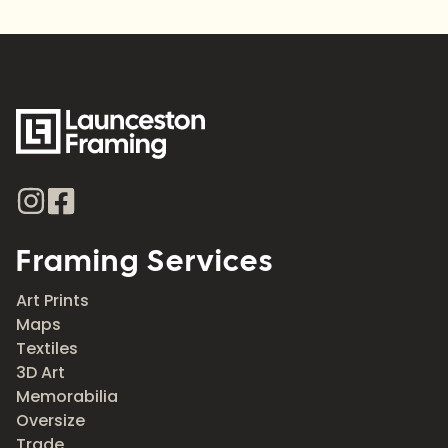
Framing Services
Art Prints
Maps
Textiles
3D Art
Memorabilia
Oversize
Trade