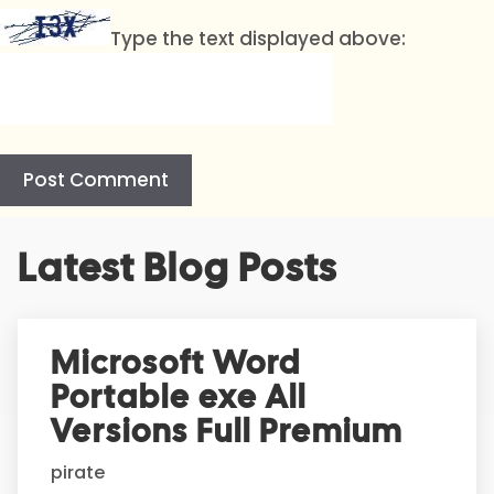
Type the text displayed above:
A
Latest Blog Posts
l
t
e
r
Microsoft Word
n
Portable exe All
a
t
Versions Full Premium
i
pirate
v