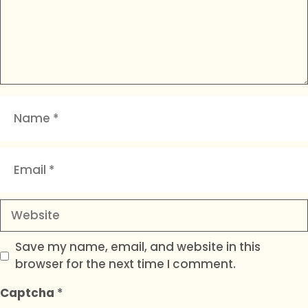
Name
Email
Website
Save my name, email, and website in this
browser for the next time I comment.
Captcha
*