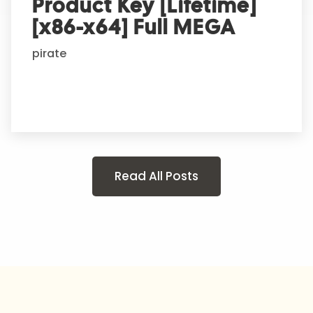
Product Key [Lifetime]
[x86-x64] Full MEGA
pirate
Read All Posts