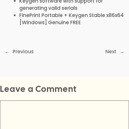
Keygen software with support for
generating valid serials
FinePrint Portable + Keygen Stable x86x64
[Windows] Genuine FREE
←
Previous
Next
→
Leave a Comment
Comment