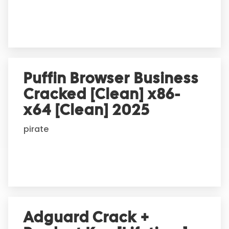
e
:
Puffin Browser Business
Cracked [Clean] x86-
x64 [Clean] 2025
pirate
Adguard Crack +