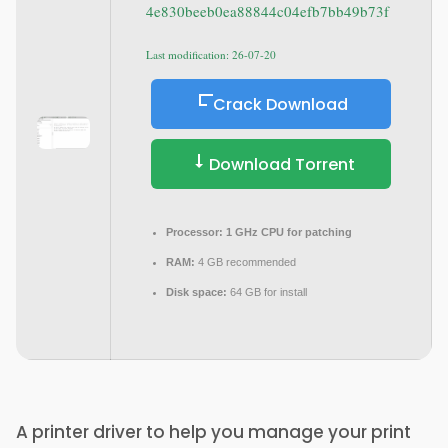
4e830beeb0ea88844c04efb7bb49b73f
Last modification: 26-07-20
Crack Download
Download Torrent
Processor:
1 GHz CPU for patching
RAM:
4 GB recommended
Disk space:
64 GB for install
A printer driver to help you manage your print