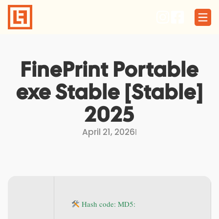
Skip
to
content
FinePrint Portable
exe Stable [Stable]
2025
April 21, 2026
I
Hash code: MD5: