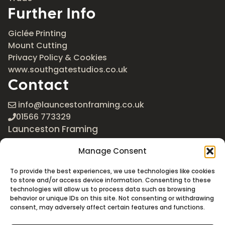
Further Info
Giclée Printing
Mount Cutting
Privacy Policy & Cookies
www.southgatestudios.co.uk
Contact
info@launcestonframing.co.uk
01566 773329
Launceston Framing
The Roundabout
Manage Consent
Newport Industrial Estate
Launceston, Cornwall
To provide the best experiences, we use technologies like cookies
PL15 8EX
to store and/or access device information. Consenting to these
technologies will allow us to process data such as browsing
Google Maps
behavior or unique IDs on this site. Not consenting or withdrawing
consent, may adversely affect certain features and functions.