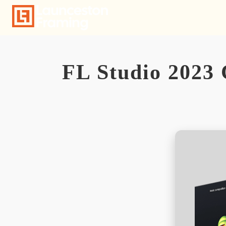
Skip
to
content
FL Studio 2023 