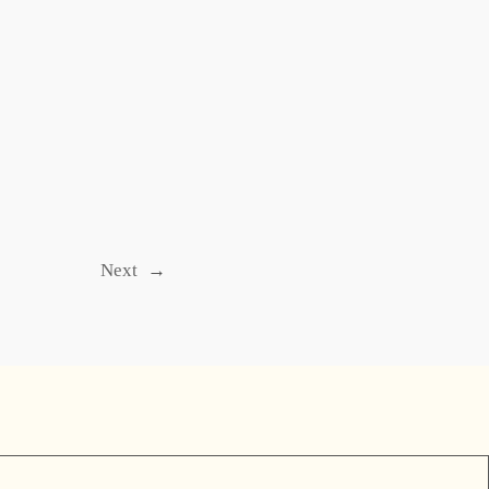
Next
→