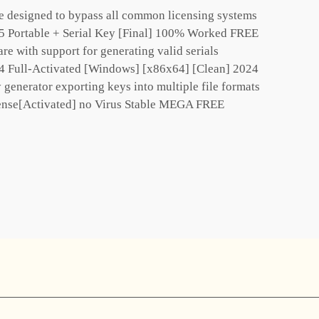
e designed to bypass all common licensing systems
5 Portable + Serial Key [Final] 100% Worked FREE
e with support for generating valid serials
4 Full-Activated [Windows] [x86x64] [Clean] 2024
generator exporting keys into multiple file formats
ense[Activated] no Virus Stable MEGA FREE