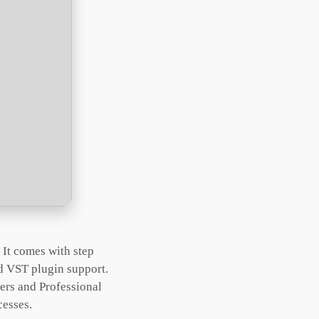
 It comes with step
and VST plugin support.
ners and Professional
cesses.