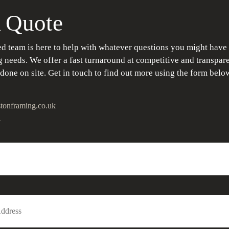
 Quote
d team is here to help with whatever questions you might have
 needs. We offer a fast turnaround at competitive and transpare
 done on site. Get in touch to find out more using the form belo
tonframing.co.uk
1