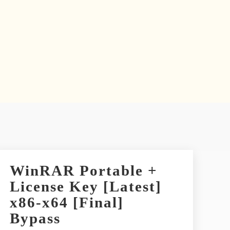
WinRAR Portable +
License Key [Latest]
x86-x64 [Final]
Bypass