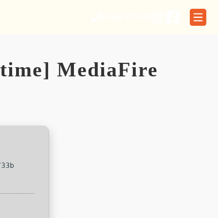
01566 773329
etime] MediaFire
733b