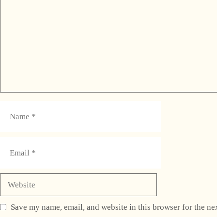
Name
Email
Website
Save my name, email, and website in this browser for the ne