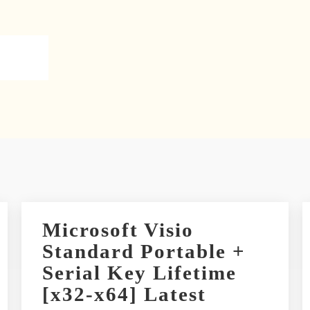
Microsoft Visio
Standard Portable +
Serial Key Lifetime
[x32-x64] Latest