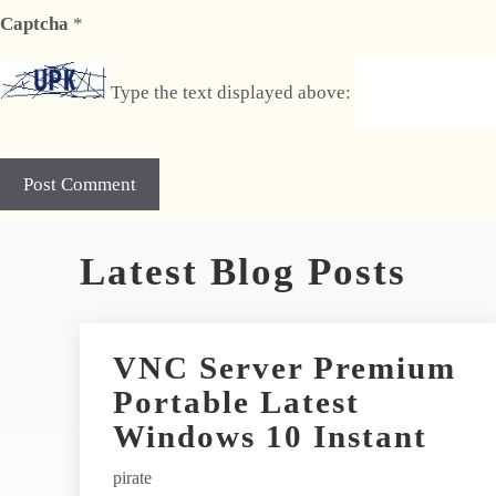
Captcha
*
Type the text displayed above:
A
Latest Blog Posts
l
t
e
r
VNC Server Premium
n
Portable Latest
a
t
Windows 10 Instant
i
pirate
v