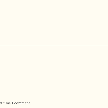
xt time I comment.