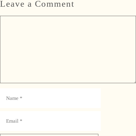
Leave a Comment
Comment
Name
Email