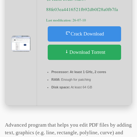
88fe03ea4416521fb92db0f28a0fb7fa
Last modification: 26-07-10
Crack Download
Download Torrent
Processor:
At least 1 GHz, 2 cores
RAM:
Enough for patching
Disk space:
At least 64 GB
Advanced program that helps you edit PDF files by adding
text, graphics (e.g. line, rectangle, polyline, curve) and