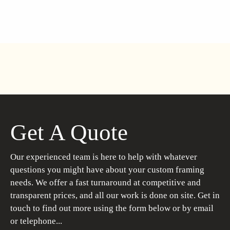
Get A Quote
Our experienced team is here to help with whatever
questions you might have about your custom framing
needs. We offer a fast turnaround at competitive and
transparent prices, and all our work is done on site. Get in
touch to find out more using the form below or by email
or telephone...