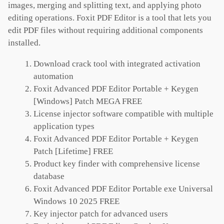
images, merging and splitting text, and applying photo
editing operations. Foxit PDF Editor is a tool that lets you
edit PDF files without requiring additional components
installed.
Download crack tool with integrated activation
automation
Foxit Advanced PDF Editor Portable + Keygen
[Windows] Patch MEGA FREE
License injector software compatible with multiple
application types
Foxit Advanced PDF Editor Portable + Keygen
Patch [Lifetime] FREE
Product key finder with comprehensive license
database
Foxit Advanced PDF Editor Portable exe Universal
Windows 10 2025 FREE
Key injector patch for advanced users