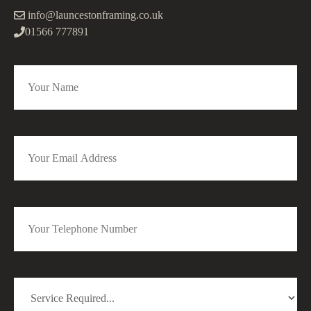
info@launcestonframing.co.uk
01566 777891