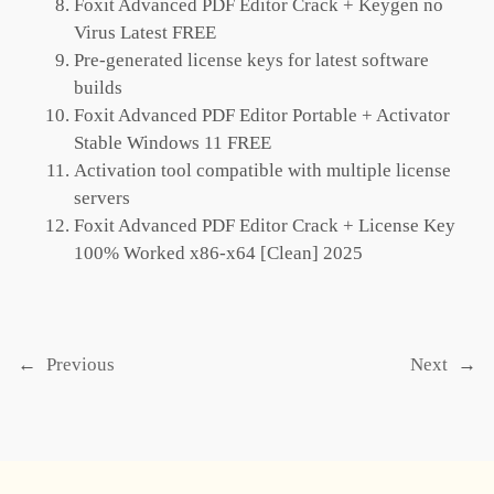
Foxit Advanced PDF Editor Crack + Keygen no
Virus Latest FREE
Pre-generated license keys for latest software
builds
Foxit Advanced PDF Editor Portable + Activator
Stable Windows 11 FREE
Activation tool compatible with multiple license
servers
Foxit Advanced PDF Editor Crack + License Key
100% Worked x86-x64 [Clean] 2025
←
Previous
Next
→