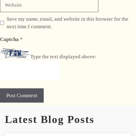
Website
Save my name, email, and website in this browser for the
next time I comment.
Captcha
*
Type the text displayed above:
A
Latest Blog Posts
l
t
e