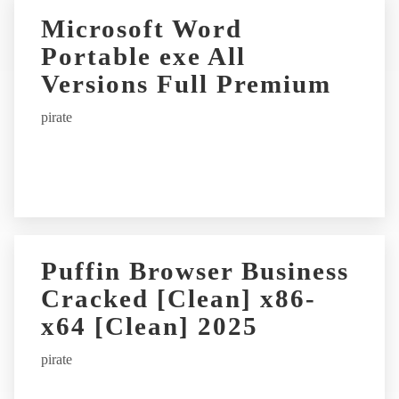
r
Microsoft Word
n
Portable exe All
a
t
Versions Full Premium
i
pirate
v
e
:
Puffin Browser Business
Cracked [Clean] x86-
x64 [Clean] 2025
pirate