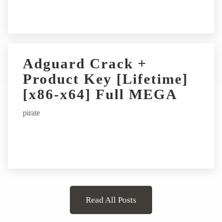
Adguard Crack +
Product Key [Lifetime]
[x86-x64] Full MEGA
pirate
Read All Posts