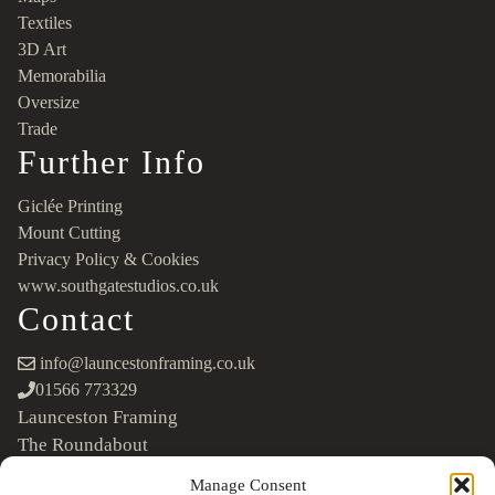
Textiles
3D Art
Memorabilia
Oversize
Trade
Further Info
Giclée Printing
Mount Cutting
Privacy Policy & Cookies
www.southgatestudios.co.uk
Contact
info@launcestonframing.co.uk
01566 773329
Launceston Framing
The Roundabout
Newport Industrial Estate
Manage Consent