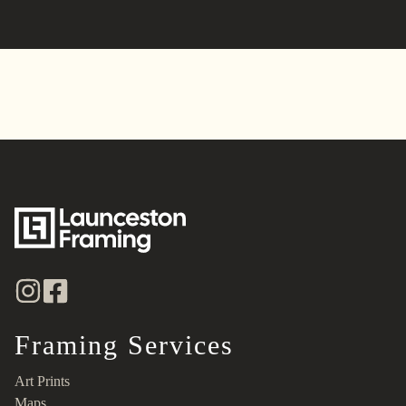
Alternative:
Framing Services
Art Prints
Maps