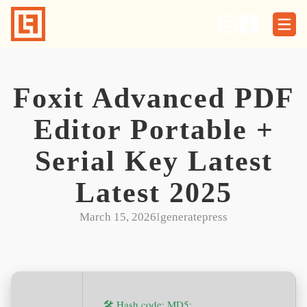
Skip
to
content
Foxit Advanced PDF
Editor Portable +
Serial Key Latest
Latest 2025
March 15, 2026
I
generatepress
🛠 Hash code: MD5: