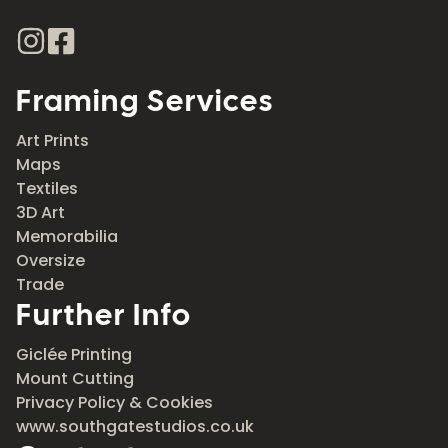
Framing Services
Art Prints
Maps
Textiles
3D Art
Memorabilia
Oversize
Trade
Further Info
Giclée Printing
Mount Cutting
Privacy Policy & Cookies
www.southgatestudios.co.uk