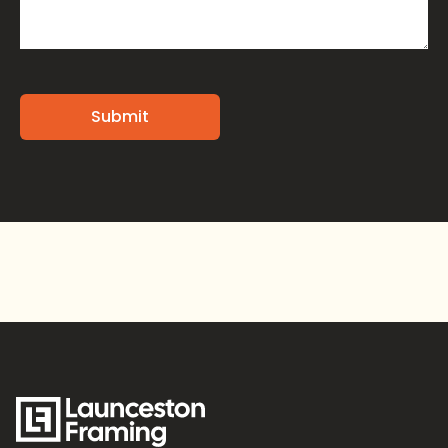
Alternative: