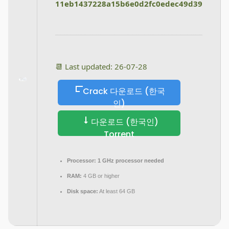
11eb1437228a15b6e0d2fc0edec49d39
📆 Last updated: 26-07-28
Crack 다운로드 (한국
인)
다운로드 (한국인)
Torrent
Processor:
1 GHz processor needed
RAM:
4 GB or higher
Disk space:
At least 64 GB