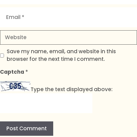
Email
Website
Save my name, email, and website in this
browser for the next time I comment.
Captcha
*
Type the text displayed above: