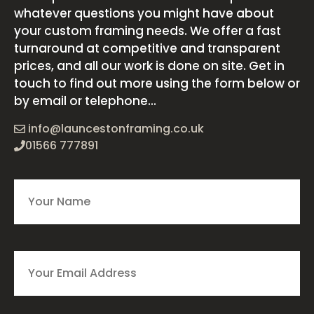
whatever questions you might have about
your custom framing needs. We offer a fast
turnaround at competitive and transparent
prices, and all our work is done on site. Get in
touch to find out more using the form below or
by email or telephone...
info@launcestonframing.co.uk
01566 777891