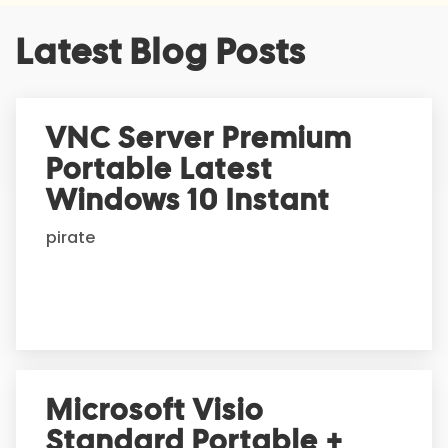
A
Latest Blog Posts
l
t
e
r
VNC Server Premium
n
Portable Latest
a
t
Windows 10 Instant
i
pirate
v
e
:
Microsoft Visio
Standard Portable +