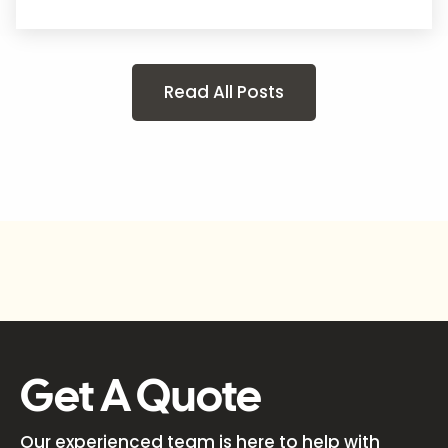
Read All Posts
Get A Quote
Our experienced team is here to help with