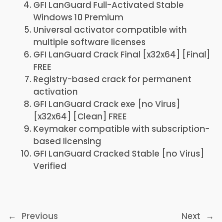
GFI LanGuard Full-Activated Stable
Windows 10 Premium
Universal activator compatible with
multiple software licenses
GFI LanGuard Crack Final [x32x64] [Final]
FREE
Registry-based crack for permanent
activation
GFI LanGuard Crack exe [no Virus]
[x32x64] [Clean] FREE
Keymaker compatible with subscription-
based licensing
GFI LanGuard Cracked Stable [no Virus]
Verified
←
Previous
Next
→