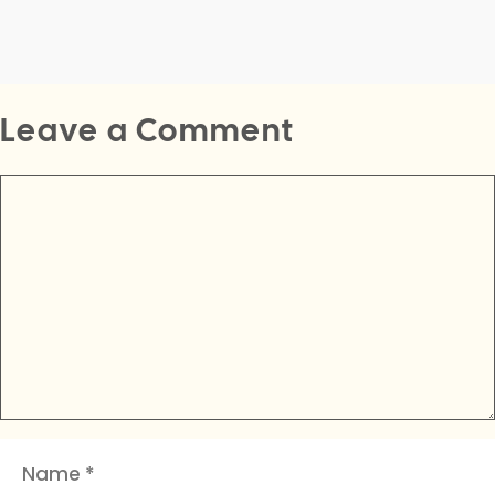
Leave a Comment
Comment
Name