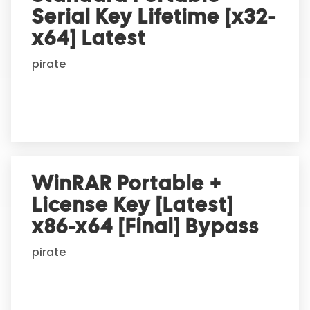
Serial Key Lifetime [x32-
x64] Latest
pirate
WinRAR Portable +
License Key [Latest]
x86-x64 [Final] Bypass
pirate