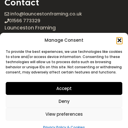
Contact
info@launcestonframing.co.uk
01566 773329
Launceston Framing
The Roundabout
Manage Consent
Newport Industrial Estate
Launceston, Cornwall
To provide the best experiences, we use technologies like cookies
PL15 8EX
to store and/or access device information. Consenting to these
technologies will allow us to process data such as browsing
Google Maps
behavior or unique IDs on this site. Not consenting or withdrawing
consent, may adversely affect certain features and functions.
Accept
Deny
©2026 Launceston Framing. All Rights Reserved
Designed + Built by
Studio Akāw
View preferences
Privacy Policy & Cookies