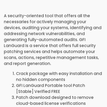
A security-oriented tool that offers all the
necessaries for actively managing your
devices, auditing your systems, identifying and
addressing network vulnerabilities, and
generating fully-automated audits. GFI
LanGuard is a service that offers full security
patching services and helps automate your
scans, actions, repetitive management tasks,
and report generation.
Crack package with easy installation and
no hidden components
GFI LanGuard Portable tool Patch
[Stable] Verified FREE
Patch download designed to remove
cloud-based license verifications