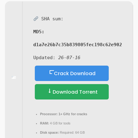
SHA sum:
MD5:
d1a7e26b7c35b839805fec198c62e902
Updated:
26-07-16
Crack Download
Download Torrent
Processor:
1+ GHz for cracks
RAM:
4 GB for tools
Disk space:
Required: 64 GB