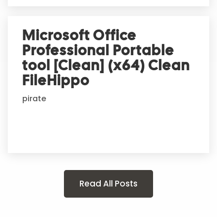
Microsoft Office
Professional Portable
tool [Clean] (x64) Clean
FileHippo
pirate
Read All Posts