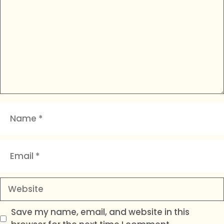
Name
Email
Website
Save my name, email, and website in this