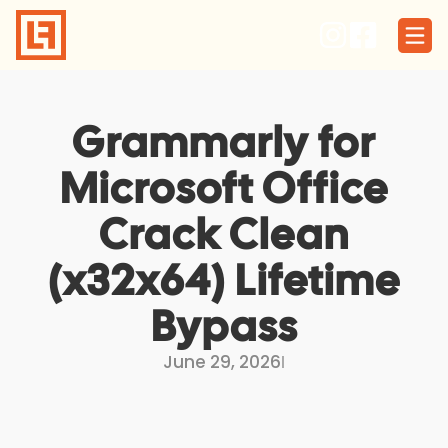
Skip
to
content
Grammarly for
Microsoft Office
Crack Clean
(x32x64) Lifetime
Bypass
June 29, 2026
I