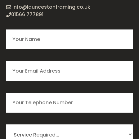
info@launcestonframing.co.uk
01566 777891