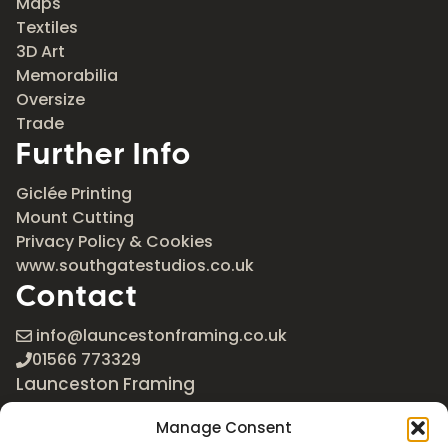
Maps
Textiles
3D Art
Memorabilia
Oversize
Trade
Further Info
Giclée Printing
Mount Cutting
Privacy Policy & Cookies
www.southgatestudios.co.uk
Contact
info@launcestonframing.co.uk
01566 773329
Launceston Framing
The Roundabout
Manage Consent
Newport Industrial Estate