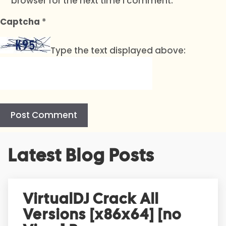
browser for the next time I comment.
Captcha
*
Type the text displayed above:
A
Latest Blog Posts
l
t
e
r
VirtualDJ Crack All
n
Versions [x86x64] [no
a