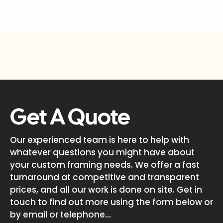
Get A Quote
Our experienced team is here to help with
whatever questions you might have about
your custom framing needs. We offer a fast
turnaround at competitive and transparent
prices, and all our work is done on site. Get in
touch to find out more using the form below or
by email or telephone...