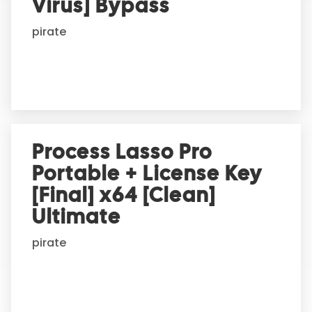
t
Virus] Bypass
i
pirate
v
e
:
Process Lasso Pro
Portable + License Key
[Final] x64 [Clean]
Ultimate
pirate