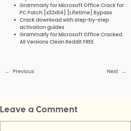
Grammarly for Microsoft Office Crack for
PC Patch [x32x64] [Lifetime] Bypass
Crack download with step-by-step
activation guides
Grammarly for Microsoft Office Cracked
All Versions Clean Reddit FREE
←
Previous
Next
→
Leave a Comment
Comment