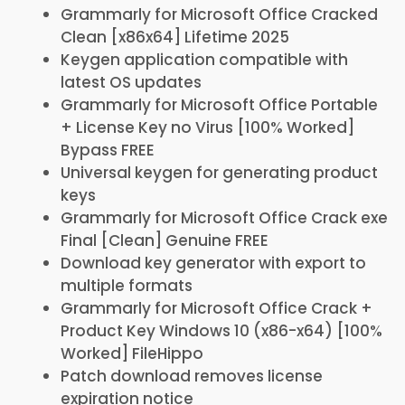
Grammarly for Microsoft Office Cracked
Clean [x86x64] Lifetime 2025
Keygen application compatible with
latest OS updates
Grammarly for Microsoft Office Portable
+ License Key no Virus [100% Worked]
Bypass FREE
Universal keygen for generating product
keys
Grammarly for Microsoft Office Crack exe
Final [Clean] Genuine FREE
Download key generator with export to
multiple formats
Grammarly for Microsoft Office Crack +
Product Key Windows 10 (x86-x64) [100%
Worked] FileHippo
Patch download removes license
expiration notice