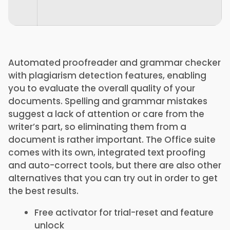
Automated proofreader and grammar checker
with plagiarism detection features, enabling
you to evaluate the overall quality of your
documents. Spelling and grammar mistakes
suggest a lack of attention or care from the
writer’s part, so eliminating them from a
document is rather important. The Office suite
comes with its own, integrated text proofing
and auto-correct tools, but there are also other
alternatives that you can try out in order to get
the best results.
Free activator for trial-reset and feature
unlock