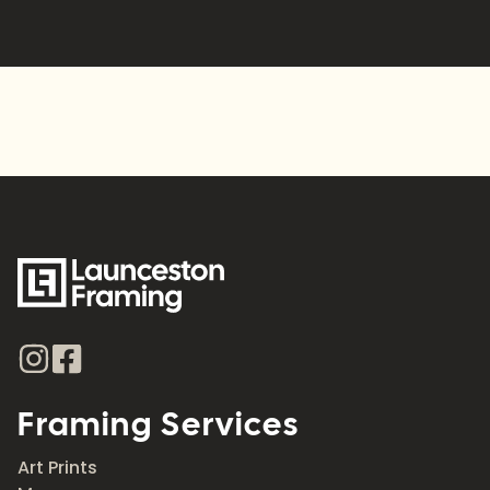
Alternative:
Framing Services
Art Prints