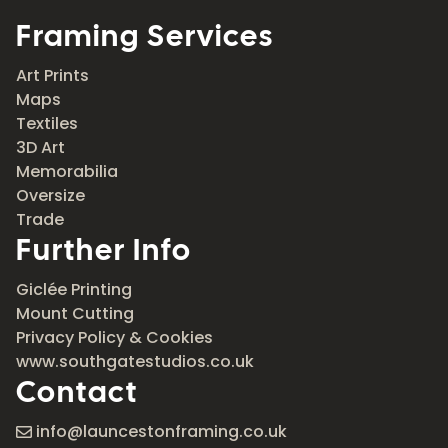
Framing Services
Art Prints
Maps
Textiles
3D Art
Memorabilia
Oversize
Trade
Further Info
Giclée Printing
Mount Cutting
Privacy Policy & Cookies
www.southgatestudios.co.uk
Contact
info@launcestonframing.co.uk