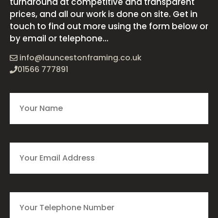
turnaround at competitive and transparent
prices, and all our work is done on site. Get in
touch to find out more using the form below or
by email or telephone...
info@launcestonframing.co.uk
01566 777891