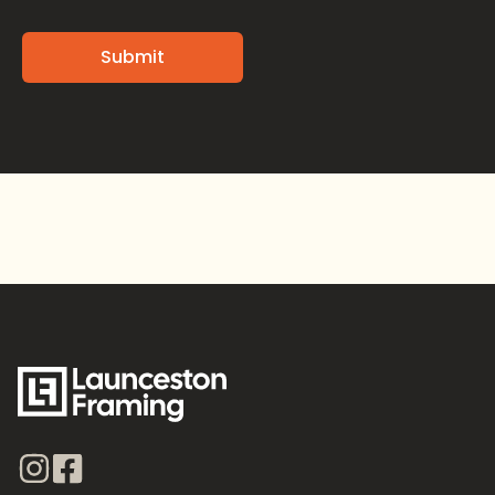
Alternative: