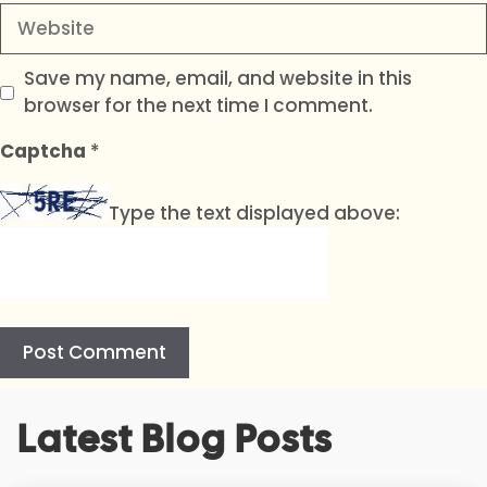
Website
Save my name, email, and website in this
browser for the next time I comment.
Captcha
*
Type the text displayed above:
A
Latest Blog Posts
l
t
e