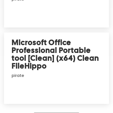
Microsoft Office
Professional Portable
tool [Clean] (x64) Clean
FileHippo
pirate