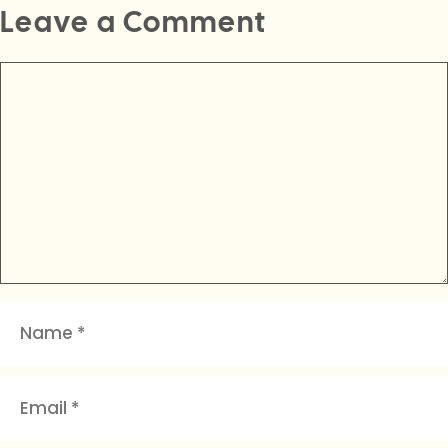
Leave a Comment
Comment
Name
Email