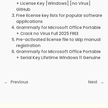
+ License Key [Windows] [no Virus]
GitHub
Free license key lists for popular software
applications
Grammarly for Microsoft Office Portable
+ Crack no Virus Full 2025 FREE
Pre-activated license file to skip manual
registration
Grammarly for Microsoft Office Portable
+ Serial Key Lifetime Windows 11 Genuine
←
Previous
Next
→