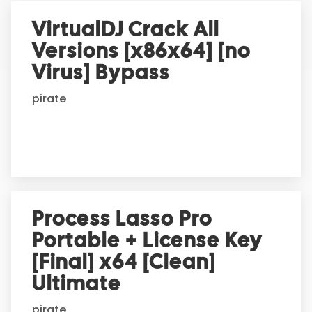
r
VirtualDJ Crack All
n
Versions [x86x64] [no
a
t
Virus] Bypass
i
pirate
v
e
:
Process Lasso Pro
Portable + License Key
[Final] x64 [Clean]
Ultimate
pirate