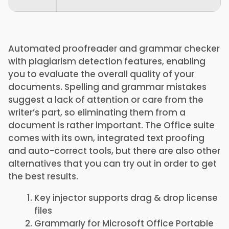
Automated proofreader and grammar checker
with plagiarism detection features, enabling
you to evaluate the overall quality of your
documents. Spelling and grammar mistakes
suggest a lack of attention or care from the
writer’s part, so eliminating them from a
document is rather important. The Office suite
comes with its own, integrated text proofing
and auto-correct tools, but there are also other
alternatives that you can try out in order to get
the best results.
Key injector supports drag & drop license
files
Grammarly for Microsoft Office Portable