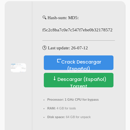
🔍 Hash-sum: MD5:
f5c2c8ba7c0e7c547f7ebe0b32178572
🕓 Last update: 26-07-12
Crack Descargar
(Español)
Descargar (Español)
Torrent
Processor:
1 GHz CPU for bypass
RAM:
4 GB for tools
Disk space:
64 GB for unpack