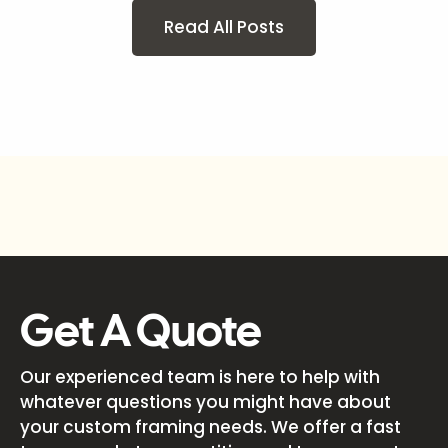
Read All Posts
Get A Quote
Our experienced team is here to help with
whatever questions you might have about
your custom framing needs. We offer a fast