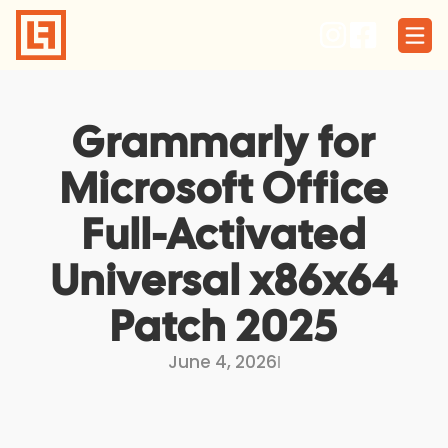
Skip
to
content
Grammarly for
Microsoft Office
Full-Activated
Universal x86x64
Patch 2025
June 4, 2026
I