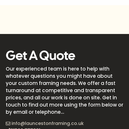
Get A Quote
Our experienced team is here to help with
whatever questions you might have about
your custom framing needs. We offer a fast
turnaround at competitive and transparent
prices, and all our work is done on site. Get in
touch to find out more using the form below or
by email or telephone...
info@launcestonframing.co.uk