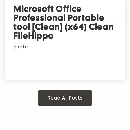
Microsoft Office
Professional Portable
tool [Clean] (x64) Clean
FileHippo
pirate
Read All Posts