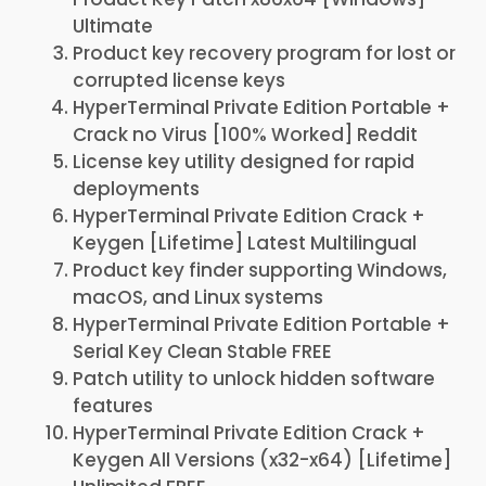
Ultimate
Product key recovery program for lost or
corrupted license keys
HyperTerminal Private Edition Portable +
Crack no Virus [100% Worked] Reddit
License key utility designed for rapid
deployments
HyperTerminal Private Edition Crack +
Keygen [Lifetime] Latest Multilingual
Product key finder supporting Windows,
macOS, and Linux systems
HyperTerminal Private Edition Portable +
Serial Key Clean Stable FREE
Patch utility to unlock hidden software
features
HyperTerminal Private Edition Crack +
Keygen All Versions (x32-x64) [Lifetime]