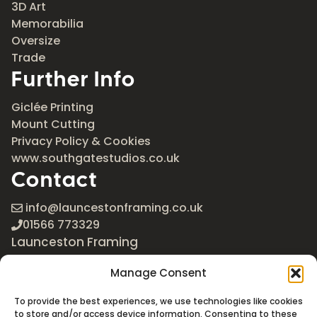
3D Art
Memorabilia
Oversize
Trade
Further Info
Giclée Printing
Mount Cutting
Privacy Policy & Cookies
www.southgatestudios.co.uk
Contact
info@launcestonframing.co.uk
01566 773329
Launceston Framing
The Roundabout
Manage Consent
Newport Industrial Estate
Launceston, Cornwall
To provide the best experiences, we use technologies like cookies
PL15 8EX
to store and/or access device information. Consenting to these