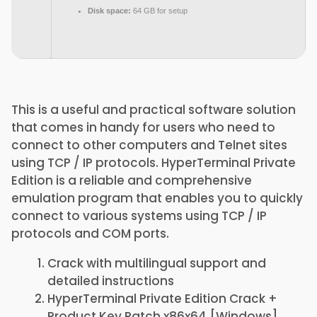
Disk space:
64 GB for setup
This is a useful and practical software solution
that comes in handy for users who need to
connect to other computers and Telnet sites
using TCP / IP protocols. HyperTerminal Private
Edition is a reliable and comprehensive
emulation program that enables you to quickly
connect to various systems using TCP / IP
protocols and COM ports.
Crack with multilingual support and
detailed instructions
HyperTerminal Private Edition Crack +
Product Key Patch x86x64 [Windows]