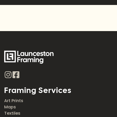
Framing Services
Art Prints
Maps
Textiles