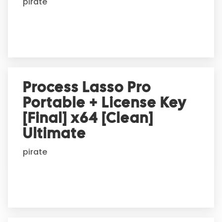
pirate
v
e
:
Process Lasso Pro
Portable + License Key
[Final] x64 [Clean]
Ultimate
pirate