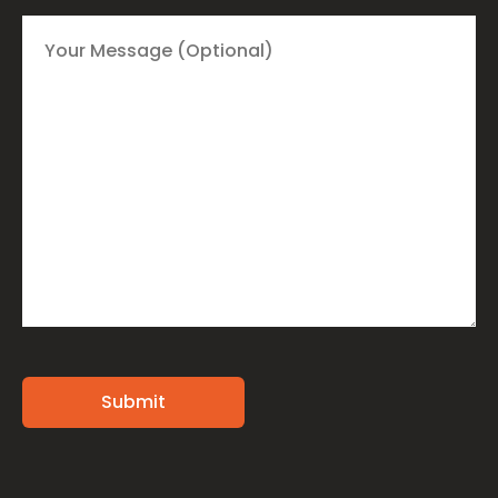
Alternative: