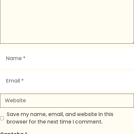
Name
Email
Website
Save my name, email, and website in this
browser for the next time I comment.