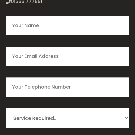
01566 777891