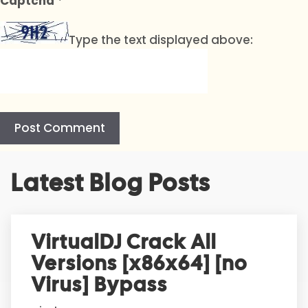
Captcha
*
Type the text displayed above:
A
Latest Blog Posts
l
t
e
r
VirtualDJ Crack All
n
Versions [x86x64] [no
a
t
Virus] Bypass
i