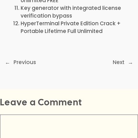
Unlimited FREE
Key generator with integrated license
verification bypass
HyperTerminal Private Edition Crack +
Portable Lifetime Full Unlimited
←
Previous
Next
→
Leave a Comment
Comment