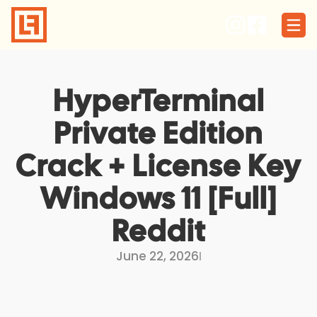
Skip
to
content
HyperTerminal
Private Edition
Crack + License Key
Windows 11 [Full]
Reddit
June 22, 2026
I