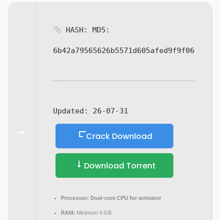
HASH: MD5:
6b42a79565626b5571d605afed9f9f06
Updated:
26-07-31
Crack Download
Download Torrent
Processor:
Dual-core CPU for activator
RAM:
Minimum 4 GB