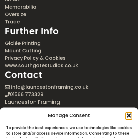
Memorabilia
Oversize
Trade
Further Info
Giclée Printing
Mount Cutting
Privacy Policy & Cookies
www.southgatestudios.co.uk
Contact
info@launcestonframing.co.uk
01566 773329
Launceston Framing
The Roundabout
Manage Consent
Newport Industrial Estate
Launceston, Cornwall
To provide the best experiences, we use technologies like cookies
PL15 8EX
to store and/or access device information. Consenting to these