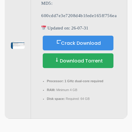
MD5:
600cdd7e3e7208d4b1fede165ff756ea
Updated on: 26-07-31
Crack Download
Download Torrent
Processor:
1 GHz dual-core required
RAM:
Minimum 4 GB
Disk space:
Required: 64 GB