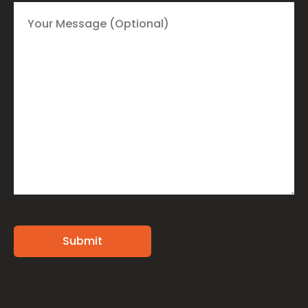
Alternative: