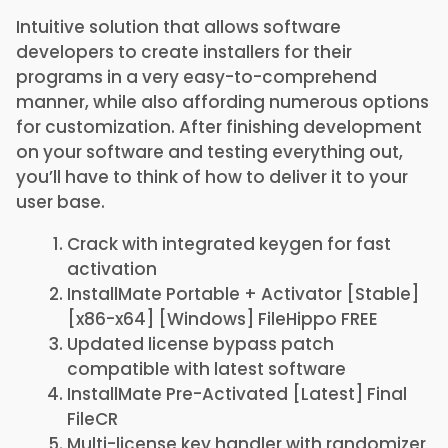
Intuitive solution that allows software
developers to create installers for their
programs in a very easy-to-comprehend
manner, while also affording numerous options
for customization. After finishing development
on your software and testing everything out,
you’ll have to think of how to deliver it to your
user base.
Crack with integrated keygen for fast
activation
InstallMate Portable + Activator [Stable]
[x86-x64] [Windows] FileHippo FREE
Updated license bypass patch
compatible with latest software
InstallMate Pre-Activated [Latest] Final
FileCR
Multi-license key handler with randomizer