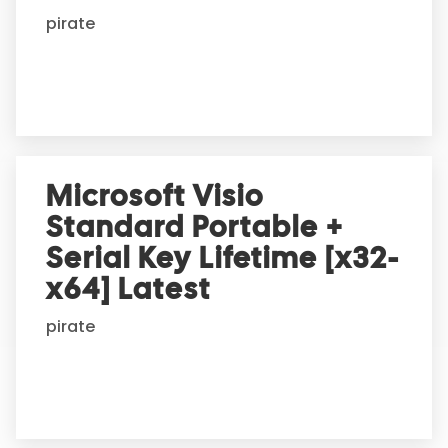
i
pirate
v
e
:
Microsoft Visio
Standard Portable +
Serial Key Lifetime [x32-
x64] Latest
pirate