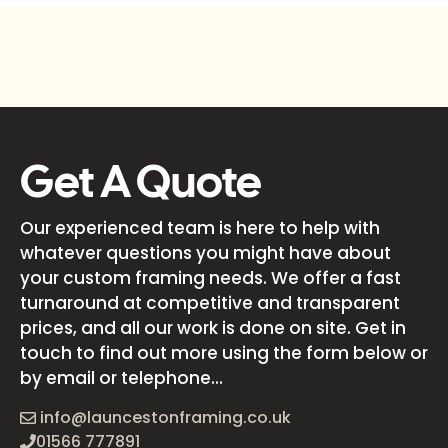
Get A Quote
Our experienced team is here to help with
whatever questions you might have about
your custom framing needs. We offer a fast
turnaround at competitive and transparent
prices, and all our work is done on site. Get in
touch to find out more using the form below or
by email or telephone...
info@launcestonframing.co.uk
01566 777891