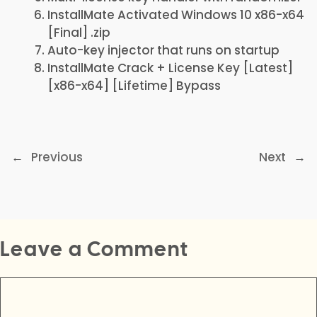
InstallMate Activated Windows 10 x86-x64
[Final] .zip
Auto-key injector that runs on startup
InstallMate Crack + License Key [Latest]
[x86-x64] [Lifetime] Bypass
←
Previous
Next
→
Leave a Comment
Comment