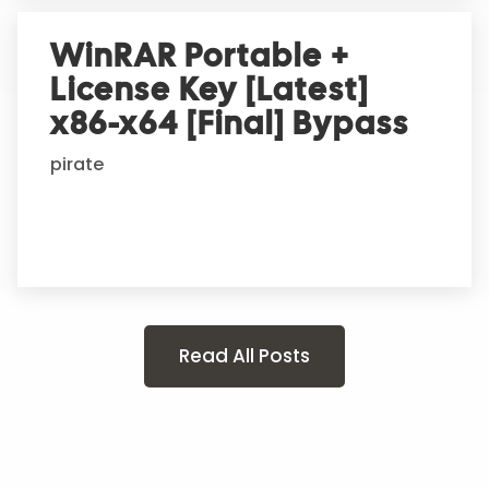
WinRAR Portable +
License Key [Latest]
x86-x64 [Final] Bypass
pirate
Read All Posts