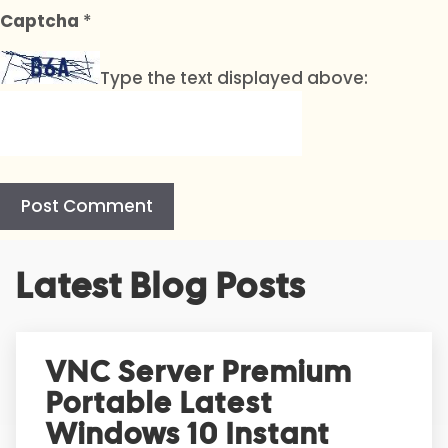
Captcha
*
Type the text displayed above:
A
Latest Blog Posts
l
t
e
r
VNC Server Premium
n
Portable Latest
a
t
Windows 10 Instant