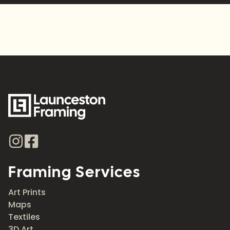
Framing Services
Art Prints
Maps
Textiles
3D Art