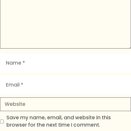
Name
Email
Website
Save my name, email, and website in this
browser for the next time I comment.