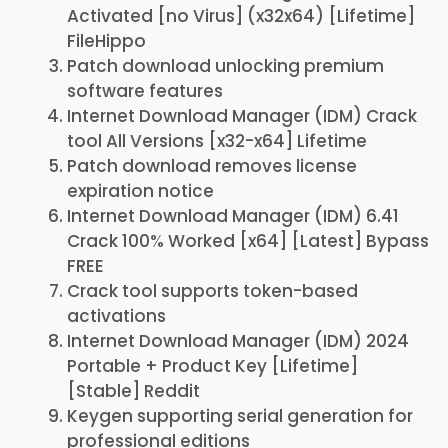
Activated [no Virus] (x32x64) [Lifetime]
FileHippo
Patch download unlocking premium
software features
Internet Download Manager (IDM) Crack
tool All Versions [x32-x64] Lifetime
Patch download removes license
expiration notice
Internet Download Manager (IDM) 6.41
Crack 100% Worked [x64] [Latest] Bypass
FREE
Crack tool supports token-based
activations
Internet Download Manager (IDM) 2024
Portable + Product Key [Lifetime]
[Stable] Reddit
Keygen supporting serial generation for
professional editions