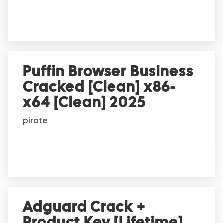
e
:
Puffin Browser Business
Cracked [Clean] x86-
x64 [Clean] 2025
pirate
Adguard Crack +
Product Key [Lifetime]