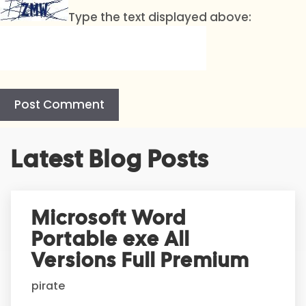
Type the text displayed above:
A
Latest Blog Posts
l
t
e
r
Microsoft Word
n
Portable exe All
a
t
Versions Full Premium
i
pirate
v