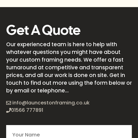
Get A Quote
Our experienced team is here to help with
whatever questions you might have about
your custom framing needs. We offer a fast
turnaround at competitive and transparent
prices, and all our work is done on site. Get in
touch to find out more using the form below or
by email or telephone...
info@launcestonframing.co.uk
01566 777891