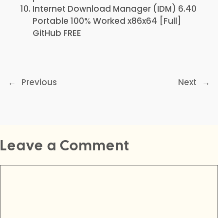
Internet Download Manager (IDM) 6.40
Portable 100% Worked x86x64 [Full]
GitHub FREE
←
Previous
Next
→
Leave a Comment
Comment