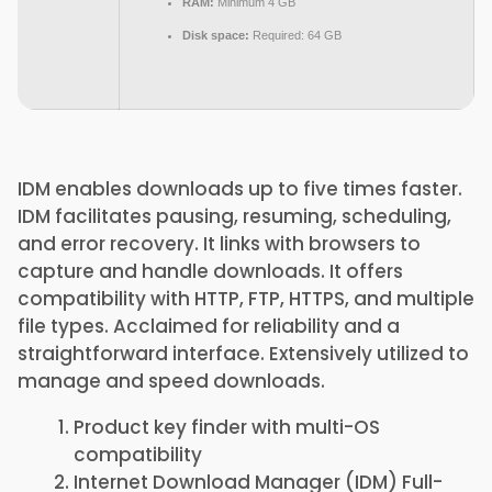
RAM:
Minimum 4 GB
Disk space:
Required: 64 GB
IDM enables downloads up to five times faster.
IDM facilitates pausing, resuming, scheduling,
and error recovery. It links with browsers to
capture and handle downloads. It offers
compatibility with HTTP, FTP, HTTPS, and multiple
file types. Acclaimed for reliability and a
straightforward interface. Extensively utilized to
manage and speed downloads.
Product key finder with multi-OS
compatibility
Internet Download Manager (IDM) Full-