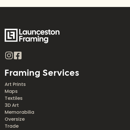
Framing Services
Art Prints
Maps
Textiles
3D Art
Memorabilia
Oversize
Trade