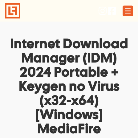
Skip
to
content
Internet Download
Manager (IDM)
2024 Portable +
Keygen no Virus
(x32-x64)
[Windows]
MediaFire