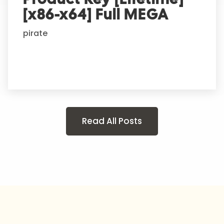
[x86-x64] Full MEGA
pirate
Read All Posts