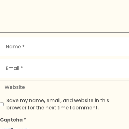
Name
Email
Website
Save my name, email, and website in this
browser for the next time I comment.
Captcha
*