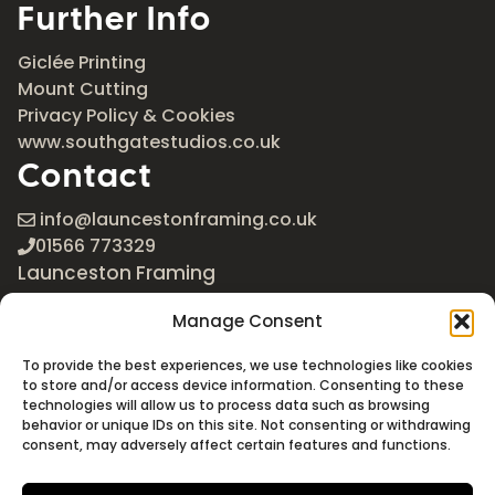
Further Info
Giclée Printing
Mount Cutting
Privacy Policy & Cookies
www.southgatestudios.co.uk
Contact
info@launcestonframing.co.uk
01566 773329
Launceston Framing
The Roundabout
Manage Consent
Newport Industrial Estate
Launceston, Cornwall
To provide the best experiences, we use technologies like cookies
PL15 8EX
to store and/or access device information. Consenting to these
technologies will allow us to process data such as browsing
Google Maps
behavior or unique IDs on this site. Not consenting or withdrawing
consent, may adversely affect certain features and functions.