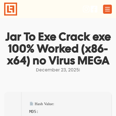
Skip
to
content
Jar To Exe Crack exe
100% Worked (x86-
x64) no Virus MEGA
December 23, 2025
I
Hash Value:
MD5: