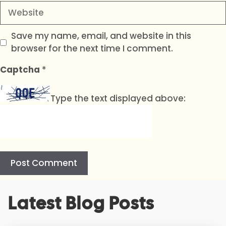
Website
Save my name, email, and website in this
browser for the next time I comment.
Captcha
*
Type the text displayed above:
A
Latest Blog Posts
l
t
e