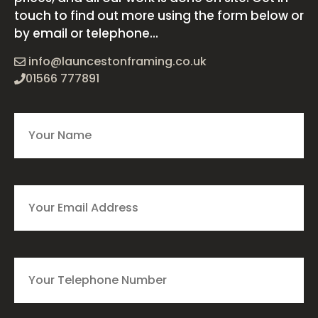
touch to find out more using the form below or
by email or telephone...
info@launcestonframing.co.uk
01566 777891