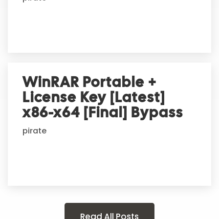
WinRAR Portable +
License Key [Latest]
x86-x64 [Final] Bypass
pirate
Read All Posts