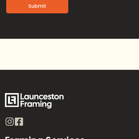
Alternative: