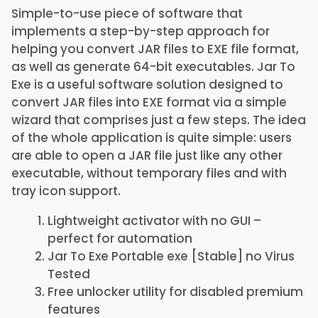
Simple-to-use piece of software that
implements a step-by-step approach for
helping you convert JAR files to EXE file format,
as well as generate 64-bit executables. Jar To
Exe is a useful software solution designed to
convert JAR files into EXE format via a simple
wizard that comprises just a few steps. The idea
of the whole application is quite simple: users
are able to open a JAR file just like any other
executable, without temporary files and with
tray icon support.
Lightweight activator with no GUI –
perfect for automation
Jar To Exe Portable exe [Stable] no Virus
Tested
Free unlocker utility for disabled premium
features