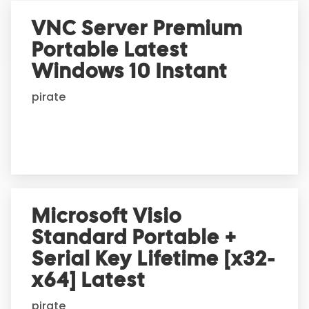
r
VNC Server Premium
n
Portable Latest
a
t
Windows 10 Instant
i
pirate
v
e
:
Microsoft Visio
Standard Portable +
Serial Key Lifetime [x32-
x64] Latest
pirate