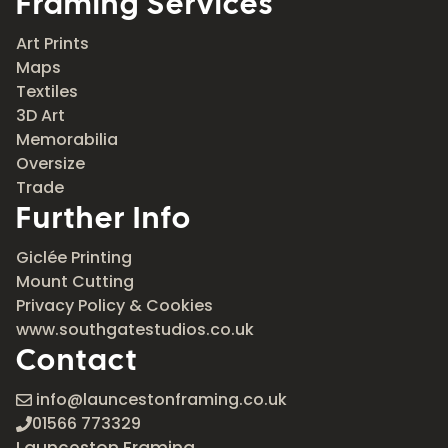
Framing Services
Art Prints
Maps
Textiles
3D Art
Memorabilia
Oversize
Trade
Further Info
Giclée Printing
Mount Cutting
Privacy Policy & Cookies
www.southgatestudios.co.uk
Contact
info@launcestonframing.co.uk
01566 773329