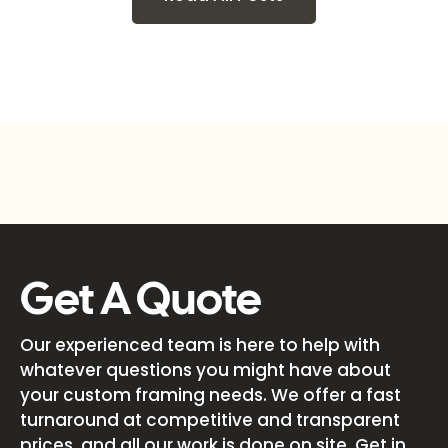
Get A Quote
Our experienced team is here to help with
whatever questions you might have about
your custom framing needs. We offer a fast
turnaround at competitive and transparent
prices, and all our work is done on site. Get in