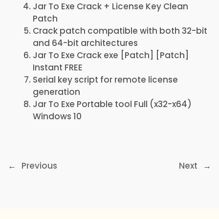
Jar To Exe Crack + License Key Clean
Patch
Crack patch compatible with both 32-bit
and 64-bit architectures
Jar To Exe Crack exe [Patch] [Patch]
Instant FREE
Serial key script for remote license
generation
Jar To Exe Portable tool Full (x32-x64)
Windows 10
←
Previous
Next
→