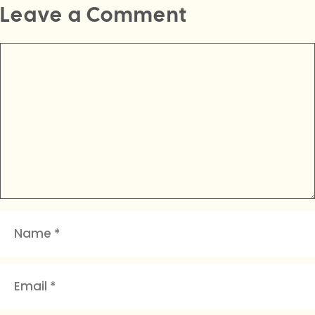
Leave a Comment
Comment
Name
Email