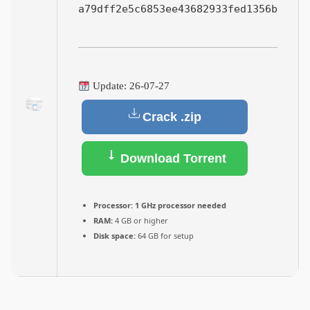
a79dff2e5c6853ee43682933fed1356b
Update: 26-07-27
Crack .zip
Download Torrent
Processor:
1 GHz processor needed
RAM:
4 GB or higher
Disk space:
64 GB for setup