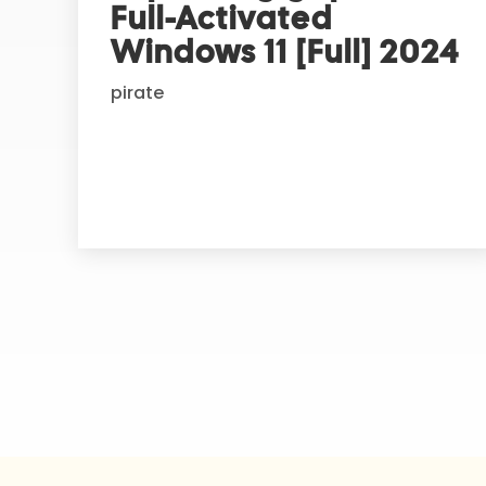
Full-Activated
a
t
Windows 11 [Full] 2024
i
pirate
v
e
: