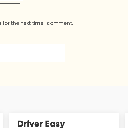
 for the next time I comment.
Driver Easy