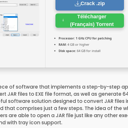
Crack .zip
Télécharger
(Français) Torrent
Processor:
1 GHz CPU for patching
RAM:
4 GB or higher
Disk space:
64 GB for install
ece of software that implements a step-by-step a
t JAR files to EXE file format, as well as generate 6
eful software solution designed to convert JAR files 
rd that comprises just a few steps. The idea of the 
sers are able to open a JAR file just like any other e
nd with tray icon support.