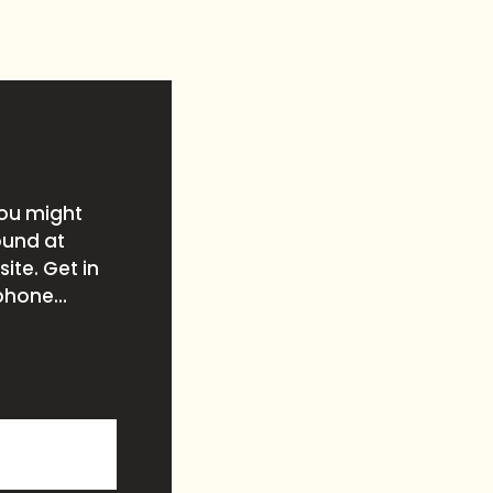
you might
ound at
ite. Get in
phone...