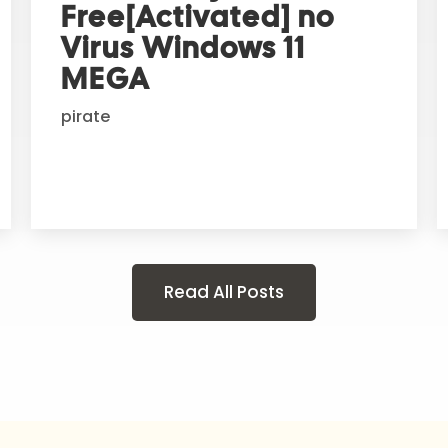
Free[Activated] no
Virus Windows 11
MEGA
pirate
Read All Posts