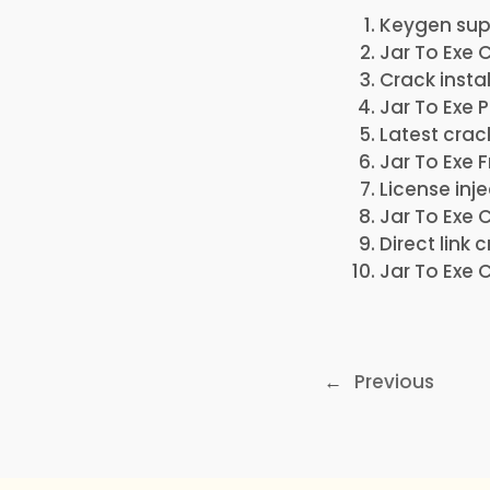
Keygen supp
Jar To Exe 
Crack insta
Jar To Exe 
Latest crac
Jar To Exe 
License inj
Jar To Exe 
Direct link
Jar To Exe 
←
Previous