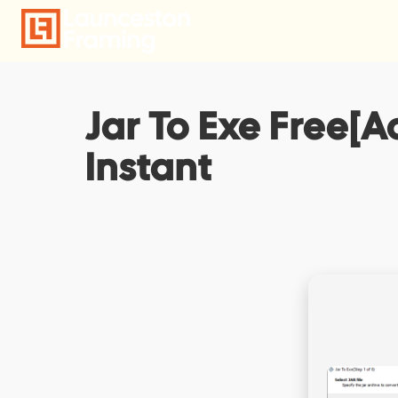
Skip
to
content
Jar To Exe Free[A
Instant