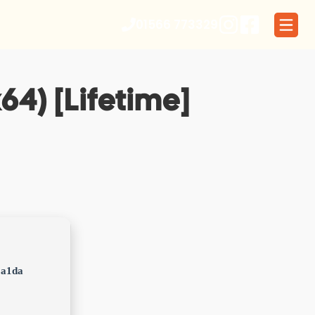
01566 773329
64) [Lifetime]
1a1da