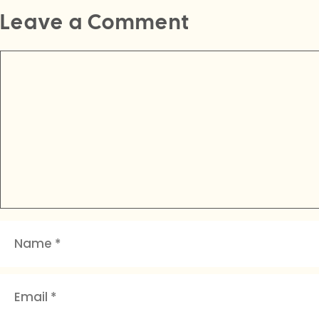
Leave a Comment
Comment
Name
Email