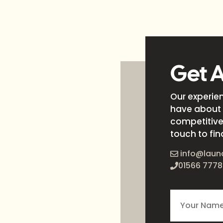
Get 
Our experie
have about 
competitive 
touch to fin
info@laun
01566 7778