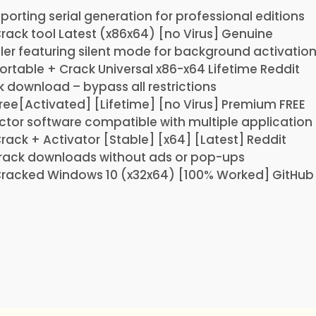
orting serial generation for professional editions
Crack tool Latest (x86x64) [no Virus] Genuine
ller featuring silent mode for background activatio
Portable + Crack Universal x86-x64 Lifetime Reddit
k download – bypass all restrictions
Free[Activated] [Lifetime] [no Virus] Premium FREE
ector software compatible with multiple application
Crack + Activator [Stable] [x64] [Latest] Reddit
 crack downloads without ads or pop-ups
Cracked Windows 10 (x32x64) [100% Worked] GitHub