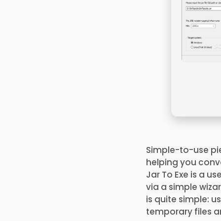
Simple-to-use pi
helping you conver
Jar To Exe is a us
via a simple wiza
is quite simple: u
temporary files a