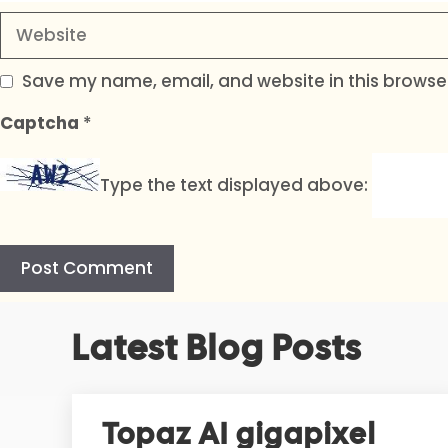
Website
Save my name, email, and website in this browser
Captcha
*
Type the text displayed above:
A
Latest Blog Posts
l
t
e
r
Topaz AI gigapixel
n