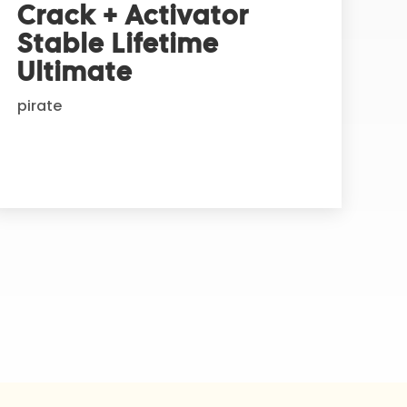
Crack + Activator
Stable Lifetime
Ultimate
pirate