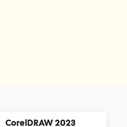
CorelDRAW 2023