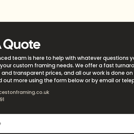
A Quote
nced team is here to help with whatever questions 
your custom framing needs. We offer a fast turnar
and transparent prices, and all our work is done on s
d out more using the form below or by email or tele
cestonframing.co.uk
91