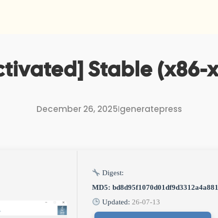
ctivated] Stable (x86-x
December 26, 2025
I
generatepress
Digest:
MD5: bd8d95f1070d01df9d3312a4a88
Updated:
26-07-13