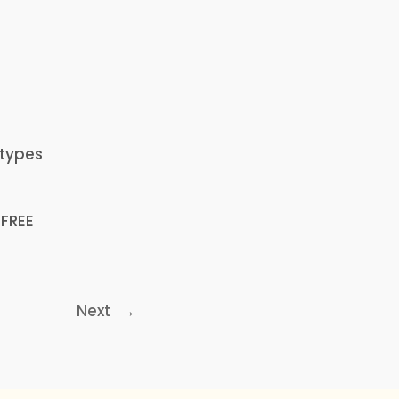
n
 types
 FREE
Next
→