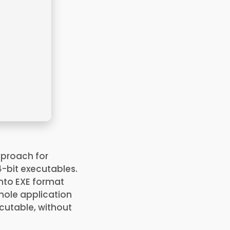
pproach for
4-bit executables.
into EXE format
whole application
xecutable, without