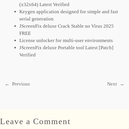
(x32x64) Latest Verified
Keygen application designed for simple and fast
serial generation
JScreenFix deluxe Crack Stable no Virus 2025
FREE
License unlocker for multi-user environments
JScreenFix deluxe Portable tool Latest [Patch]
Verified
←
Previous
Next
→
Leave a Comment