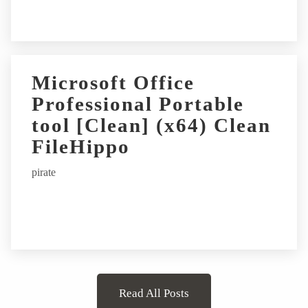
Microsoft Office
Professional Portable
tool [Clean] (x64) Clean
FileHippo
pirate
Read All Posts