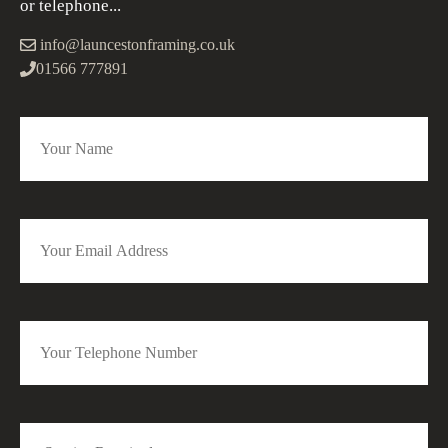
or telephone...
info@launcestonframing.co.uk
01566 777891