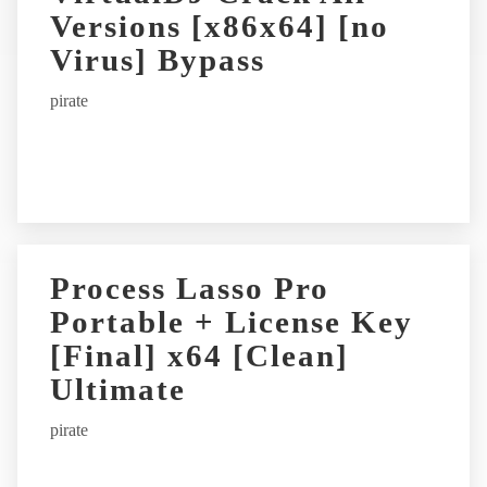
Versions [x86x64] [no
a
t
Virus] Bypass
i
pirate
v
e
:
Process Lasso Pro
Portable + License Key
[Final] x64 [Clean]
Ultimate
pirate