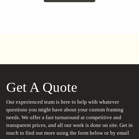
Get A Quote
Our experienced team is here to help with whatever
questions you might have about your custom framing
needs. We offer a fast turnaround at competitive and
transparent prices, and all our work is done on site. Get in
touch to find out more using the form below or by email