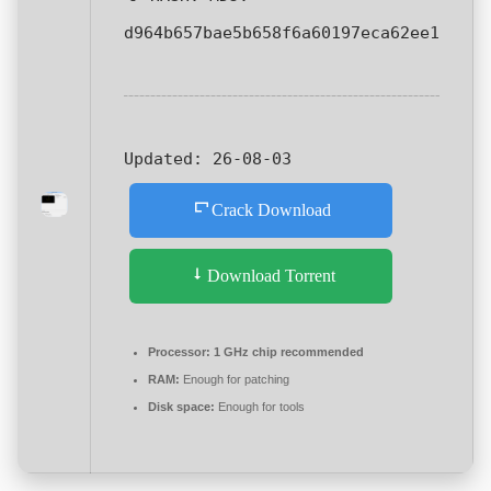
d964b657bae5b658f6a60197eca62ee1
Updated:
26-08-03
Crack Download
Download Torrent
Processor:
1 GHz chip recommended
RAM:
Enough for patching
Disk space:
Enough for tools