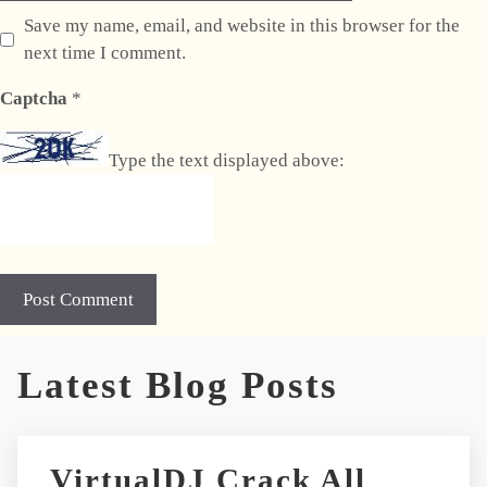
Save my name, email, and website in this browser for the
next time I comment.
Captcha
*
Type the text displayed above:
A
Latest Blog Posts
l
t
e
r
VirtualDJ Crack All
n