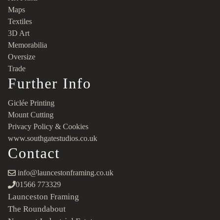
Maps
Textiles
3D Art
Memorabilia
Oversize
Trade
Further Info
Giclée Printing
Mount Cutting
Privacy Policy & Cookies
www.southgatestudios.co.uk
Contact
info@launcestonframing.co.uk
01566 773329
Launceston Framing
The Roundabout