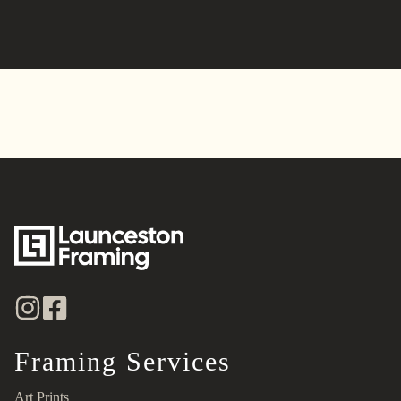
Alternative:
Framing Services
Art Prints