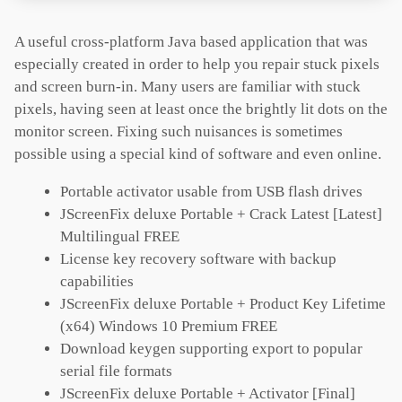
A useful cross-platform Java based application that was
especially created in order to help you repair stuck pixels
and screen burn-in. Many users are familiar with stuck
pixels, having seen at least once the brightly lit dots on the
monitor screen. Fixing such nuisances is sometimes
possible using a special kind of software and even online.
Portable activator usable from USB flash drives
JScreenFix deluxe Portable + Crack Latest [Latest]
Multilingual FREE
License key recovery software with backup
capabilities
JScreenFix deluxe Portable + Product Key Lifetime
(x64) Windows 10 Premium FREE
Download keygen supporting export to popular
serial file formats
JScreenFix deluxe Portable + Activator [Final]