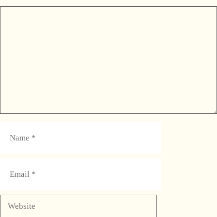
Comment
Name
Email
Website