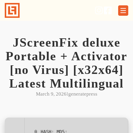
Skip
to
content
JScreenFix deluxe
Portable + Activator
[no Virus] [x32x64]
Latest Multilingual
March 9, 2026
I
generatepress
📎 HASH: MD5: