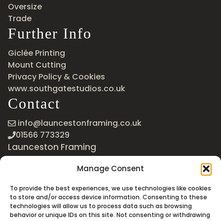
Oversize
Trade
Further Info
Giclée Printing
Mount Cutting
Privacy Policy & Cookies
www.southgatestudios.co.uk
Contact
info@launcestonframing.co.uk
01566 773329
Launceston Framing
The Roundabout
Manage Consent
Newport Industrial Estate
Launceston, Cornwall
To provide the best experiences, we use technologies like cookies
PL15 8EX
to store and/or access device information. Consenting to these
technologies will allow us to process data such as browsing
Google Maps
behavior or unique IDs on this site. Not consenting or withdrawing