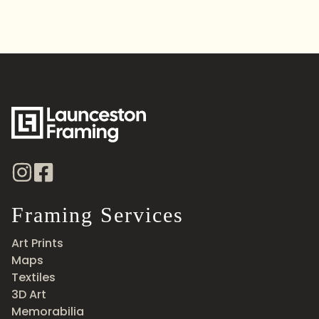
Framing Services
Art Prints
Maps
Textiles
3D Art
Memorabilia