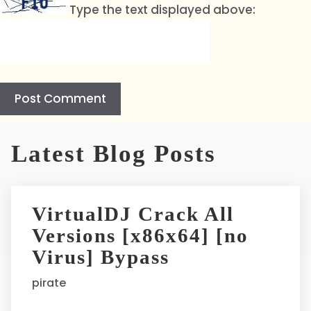
Type the text displayed above:
A
l
Latest Blog Posts
t
e
r
VirtualDJ Crack All
n
Versions [x86x64] [no
a
t
Virus] Bypass
i
pirate
v
e