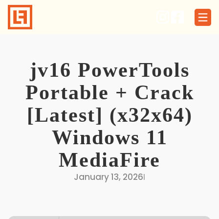
Skip
to
content
jv16 PowerTools
Portable + Crack
[Latest] (x32x64)
Windows 11
MediaFire
January 13, 2026
I