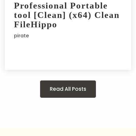
Professional Portable
tool [Clean] (x64) Clean
FileHippo
pirate
Read All Posts