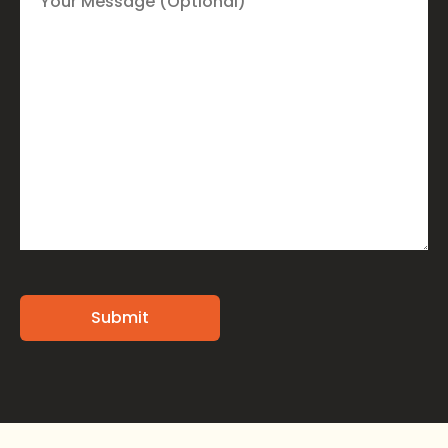
Alternative: