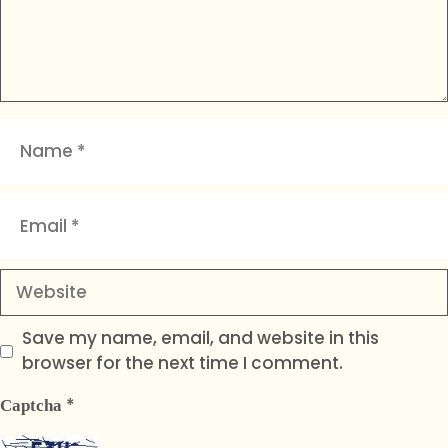
Name
Email
Website
Save my name, email, and website in this
browser for the next time I comment.
*
Captcha