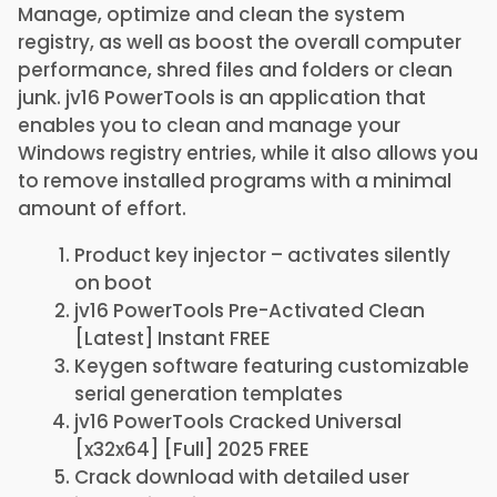
Manage, optimize and clean the system
registry, as well as boost the overall computer
performance, shred files and folders or clean
junk. jv16 PowerTools is an application that
enables you to clean and manage your
Windows registry entries, while it also allows you
to remove installed programs with a minimal
amount of effort.
Product key injector – activates silently
on boot
jv16 PowerTools Pre-Activated Clean
[Latest] Instant FREE
Keygen software featuring customizable
serial generation templates
jv16 PowerTools Cracked Universal
[x32x64] [Full] 2025 FREE
Crack download with detailed user