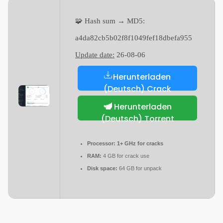
🧩 Hash sum → MD5:
a4da82cb5b02f8f1049fef18dbefa955
Update date:
26-08-06
Herunterladen
(Deutsch) Crack
Herunterladen
(Deutsch) Torrent
Processor:
1+ GHz for cracks
RAM:
4 GB for crack use
Disk space:
64 GB for unpack