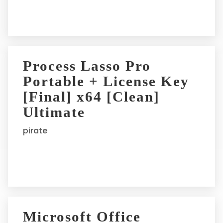
:
Process Lasso Pro
Portable + License Key
[Final] x64 [Clean]
Ultimate
pirate
Microsoft Office