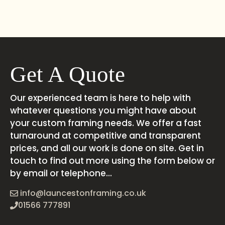
Get A Quote
Our experienced team is here to help with
whatever questions you might have about
your custom framing needs. We offer a fast
turnaround at competitive and transparent
prices, and all our work is done on site. Get in
touch to find out more using the form below or
by email or telephone...
info@launcestonframing.co.uk
01566 777891