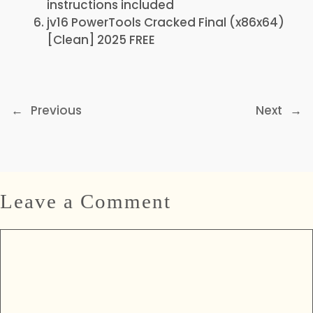
instructions included
jv16 PowerTools Cracked Final (x86x64)
[Clean] 2025 FREE
←
Previous
Next
→
Leave a Comment
Comment