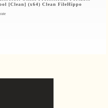
ool [Clean] (x64) Clean FileHippo
irate