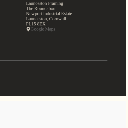
Launceston Framing
The Roundabout
Newport Industrial Estate
Launceston, Cornwall
PL15 8EX
Google Maps