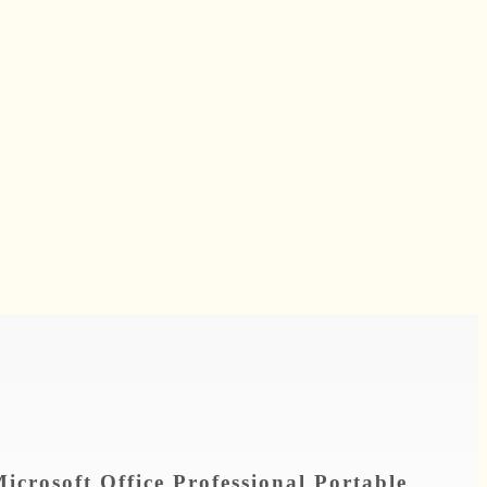
icrosoft Office Professional Portable