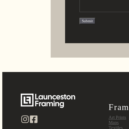
Fram
Art Prints
Maps
Textiles