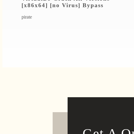
[x86x64] [no Virus] Bypass
pirate
Get A Q