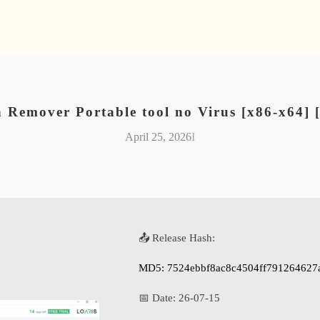
n Remover Portable tool no Virus [x86-x64]
April 25, 2026
I
📤 Release Hash:
MD5: 7524ebbf8ac8c4504ff791264627
📅 Date:
26-07-15