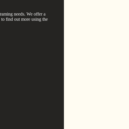
framing needs. We offer a
h to find out more using the