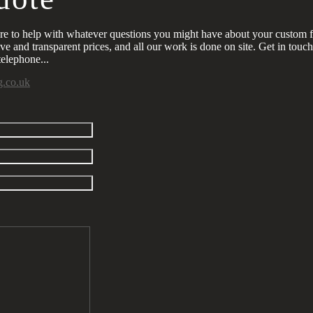
re to help with whatever questions you might have about your custom 
ve and transparent prices, and all our work is done on site. Get in touc
elephone...
g.co.uk