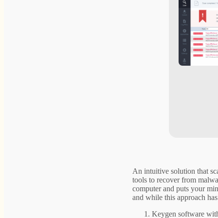
An intuitive solution that s
tools to recover from malwa
computer and puts your mind 
and while this approach has 
Keygen software with 