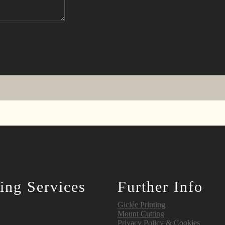
ing Services
Further Info
Giclée Printing
Mount Cutting
Privacy Policy & Cookies