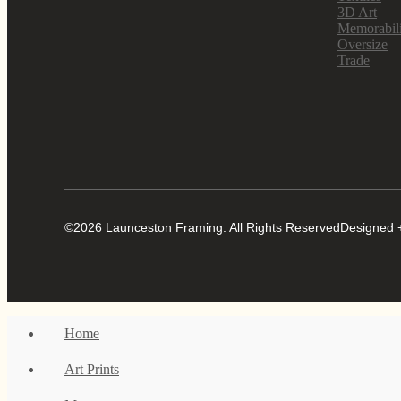
3D Art
Memorabil
Oversize
Trade
©2026 Launceston Framing. All Rights Reserved
Designed +
Home
Art Prints