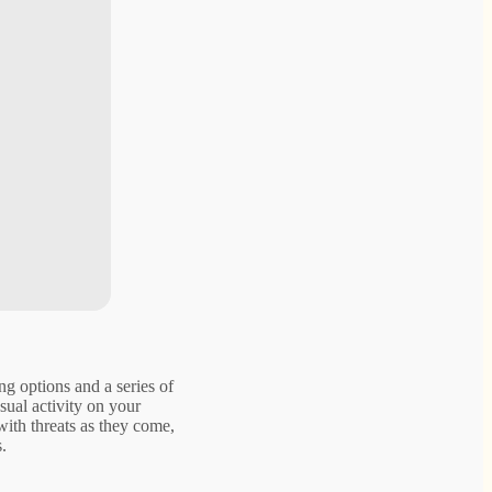
ng options and a series of
sual activity on your
with threats as they come,
.