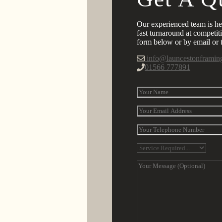
Our experienced team is he
fast turnaround at competiti
form below or by email or t
info@launcestonframin
01566 777891