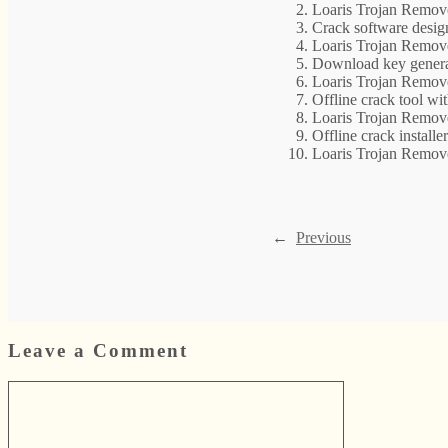
Loaris Trojan Remov
Crack software desig
Loaris Trojan Remov
Download key genera
Loaris Trojan Remov
Offline crack tool wi
Loaris Trojan Remov
Offline crack install
Loaris Trojan Remov
←
Previous
Leave a Comment
Comment