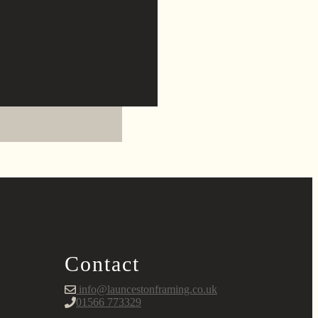
Contact
info@launcestonframing.co.uk
01566 773329