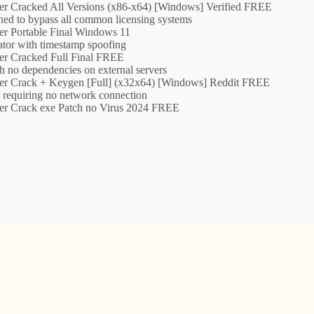
er Cracked All Versions (x86-x64) [Windows] Verified FREE
ned to bypass all common licensing systems
er Portable Final Windows 11
tor with timestamp spoofing
er Cracked Full Final FREE
th no dependencies on external servers
er Crack + Keygen [Full] (x32x64) [Windows] Reddit FREE
er requiring no network connection
er Crack exe Patch no Virus 2024 FREE