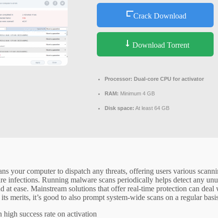
Crack Download
Download Torrent
Processor:
Dual-core CPU for activator
RAM:
Minimum 4 GB
Disk space:
At least 64 GB
cans your computer to dispatch any threats, offering users various scanni
re infections. Running malware scans periodically helps detect any unu
at ease. Mainstream solutions that offer real-time protection can deal 
its merits, it’s good to also prompt system-wide scans on a regular basis
high success rate on activation