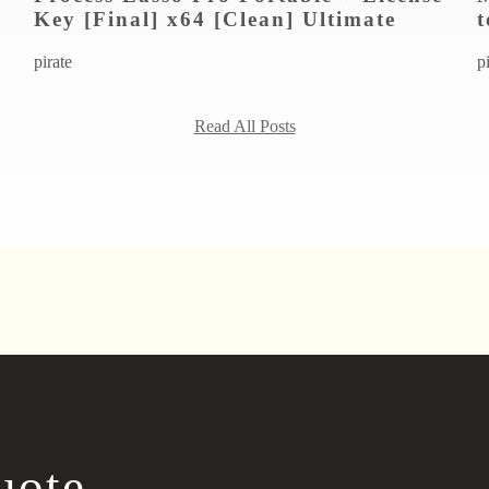
Key [Final] x64 [Clean] Ultimate
t
pirate
p
Read All Posts
uote