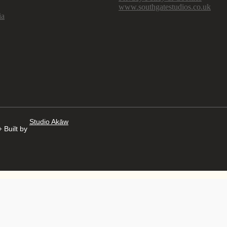
www.southgatestudios.co.uk
ia
Studio Akāw
 Built by