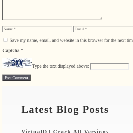
Name
Email
Save my name, email, and website in this browser for the next ti
Captcha
*
Type the text displayed above:
Latest Blog Posts
VirtualDJ Crack All Versions