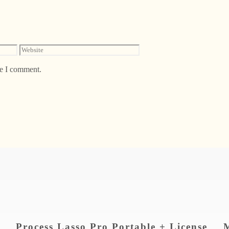
Website
me I comment.
Process Lasso Pro Portable + License
M