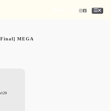
01566 773329
 [Final] MEGA
a120